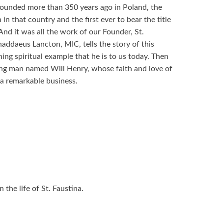
ounded more than 350 years ago in Poland, the
in that country and the first ever to bear the title
nd it was all the work of our Founder, St.
addaeus Lancton, MIC, tells the story of this
ning spiritual example that he is to us today. Then
ung man named Will Henry, whose faith and love of
 a remarkable business.
the life of St. Faustina.