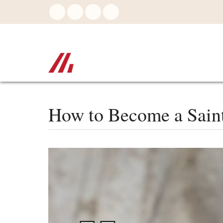
Skip
to
main
content
How to Become a Saint 