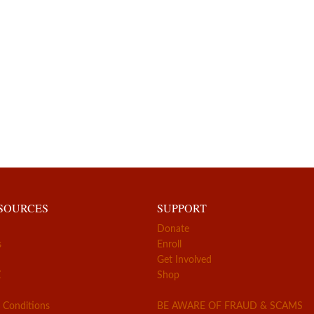
ESOURCES
SUPPORT
Donate
s
Enroll
Get Involved
Z
Shop
 Conditions
BE AWARE OF FRAUD & SCAMS