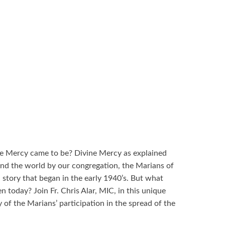
e Mercy came to be? Divine Mercy as explained
und the world by our congregation, the Marians of
 story that began in the early 1940’s. But what
n today? Join Fr. Chris Alar, MIC, in this unique
 of the Marians’ participation in the spread of the