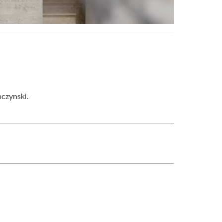
pczynski.