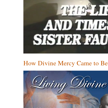
How Divine Mercy Came to Be