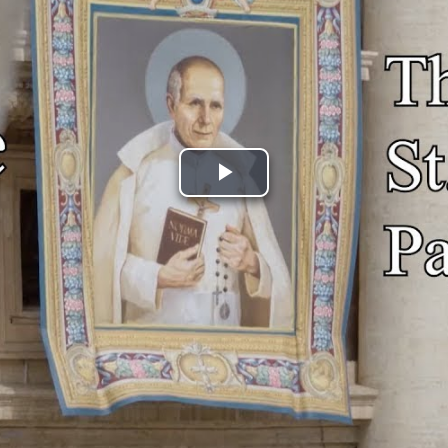
Play
Video