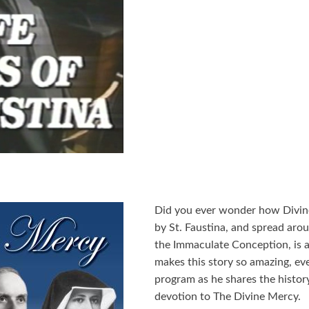
Did you ever wonder how Divin
by St. Faustina, and spread aro
the Immaculate Conception, is a
makes this story so amazing, eve
program as he shares the history
devotion to The Divine Mercy.