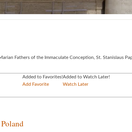
e Marian Fathers of the Immaculate Conception, St. Stanislaus Pa
Added to Favorites!
Added to Watch Later!
Add Favorite
Watch Later
f Poland