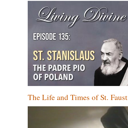
The Life and Times of St. Faust