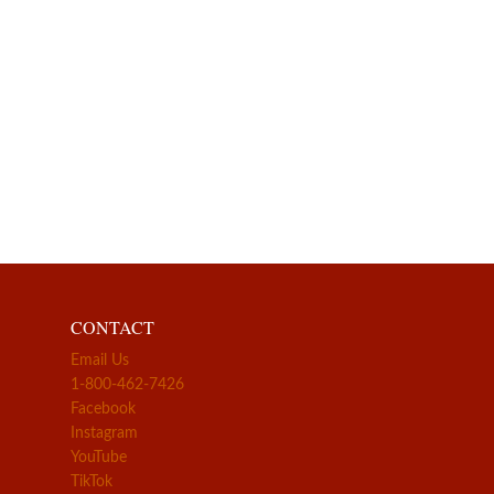
CONTACT
Email Us
1-800-462-7426
Facebook
Instagram
YouTube
TikTok