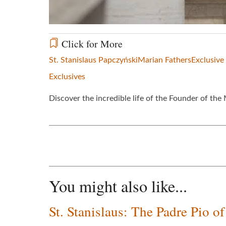
Click for More
St. Stanislaus Papczyński
Marian Fathers
Exclusive
Exclusives
Discover the incredible life of the Founder of th
You might also like...
St. Stanislaus: The Padre Pio o