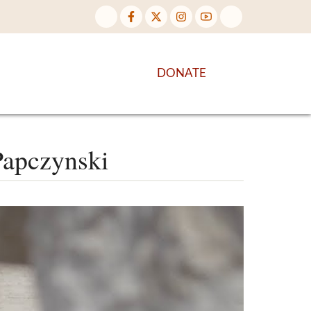
NTENT
DISCOVER MORE
DONATE
 Papczynski