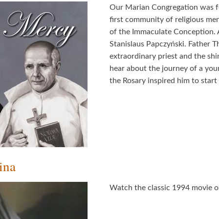
Our Marian Congregation was f
first community of religious men 
of the Immaculate Conception. A
Stanislaus Papczyński. Father Th
extraordinary priest and the shi
hear about the journey of a yo
the Rosary inspired him to start
ina
Watch the classic 1994 movie on 