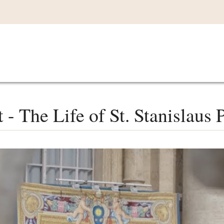
Main
VIDEOS
LISTEN IN
LIVE
MY CO
navigation
- The Life of St. Stanislaus