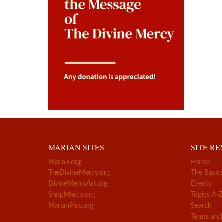
MARIAN SITES
SITE R
Marian.org
Home
TheDivineMercy.org
The Basic
DivineMercyArt.org
Events
ShopMercy.org
Topics A-
MarianPlus.org
Search
Terms and