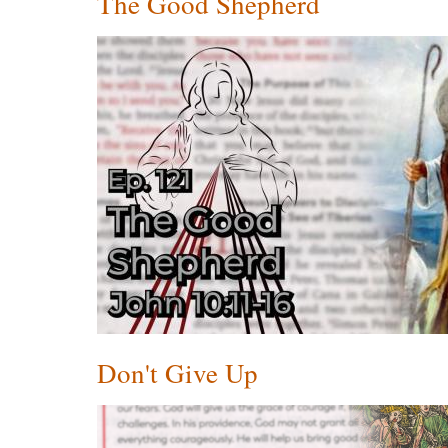
The Good Shepherd
Don't Give Up