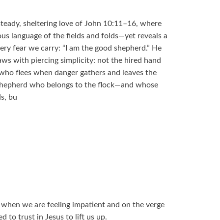
steady, sheltering love of John 10:11–16, where
ous language of the fields and folds—yet reveals a
ery fear we carry: “I am the good shepherd.” He
aws with piercing simplicity: not the hired hand
, who flees when danger gathers and leaves the
 Shepherd who belongs to the flock—and whose
s, bu
 when we are feeling impatient and on the verge
 to trust in Jesus to lift us up.