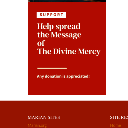
MARIAN SITES
SITE R
Marian.org
Home