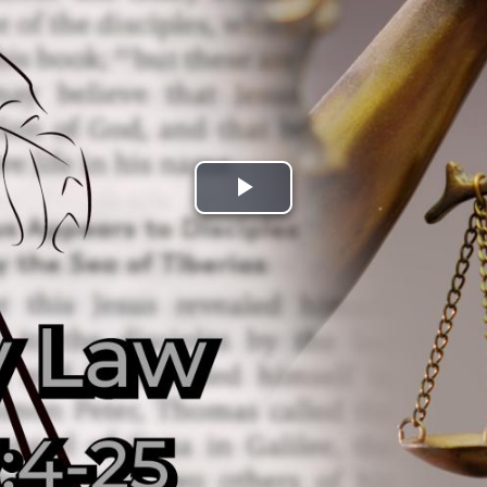
Play
Video