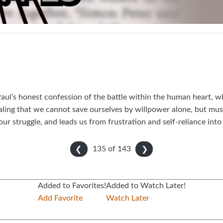
ul’s honest confession of the battle within the human heart, whe
ealing that we cannot save ourselves by willpower alone, but mus
our struggle, and leads us from frustration and self-reliance into 
135 of
143
❮
❯
Added to Favorites!
Added to Watch Later!
Add Favorite
Watch Later