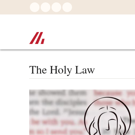
Skip
to
main
content
The Holy Law