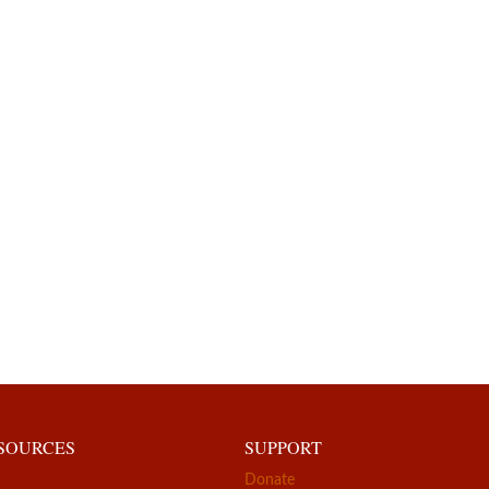
ESOURCES
SUPPORT
Donate