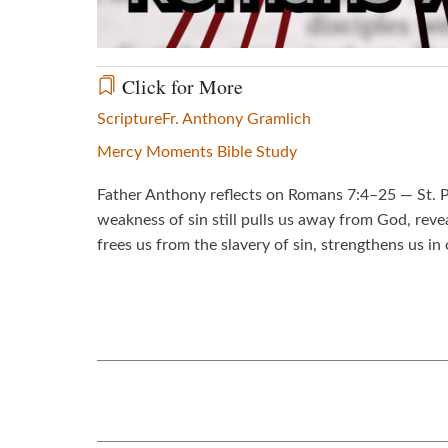
Click for More
Scripture
Fr. Anthony Gramlich
Mercy Moments Bible Study
Father Anthony reflects on Romans 7:4–25 — St. Pa
weakness of sin still pulls us away from God, rev
frees us from the slavery of sin, strengthens us in 