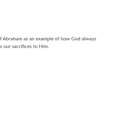
 of Abraham as an example of how God always
 our sacrifices to Him.