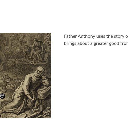
Father Anthony uses the story
brings about a greater good from