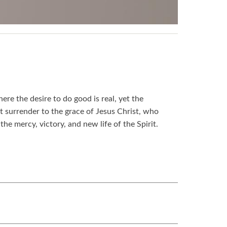
re the desire to do good is real, yet the
t surrender to the grace of Jesus Christ, who
the mercy, victory, and new life of the Spirit.