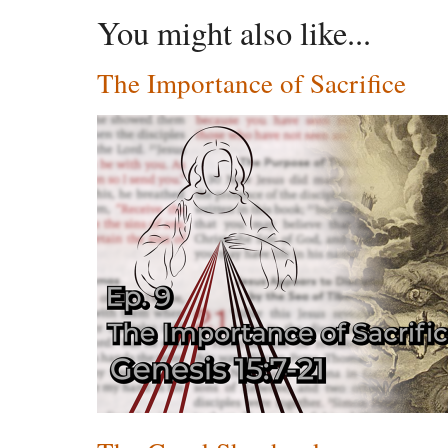
You might also like...
The Importance of Sacrifice