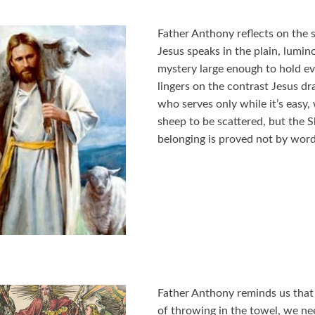
Father Anthony reflects on the 
Jesus speaks in the plain, lumin
mystery large enough to hold ev
lingers on the contrast Jesus dr
who serves only while it’s easy
sheep to be scattered, but the
belonging is proved not by word
Father Anthony reminds us that
of throwing in the towel, we need