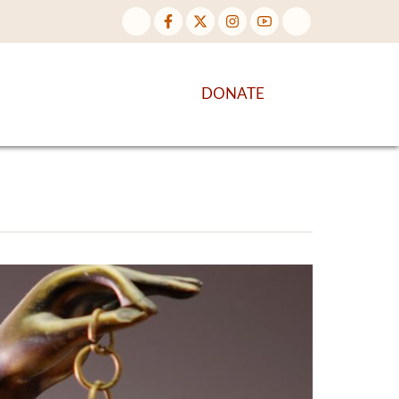
NTENT
DISCOVER MORE
DONATE