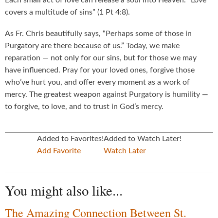
Each small act of love can release a soul into Heaven. “Love
covers a multitude of sins” (1 Pt 4:8).
As Fr. Chris beautifully says, “Perhaps some of those in
Purgatory are there because of us.” Today, we make
reparation — not only for our sins, but for those we may
have influenced. Pray for your loved ones, forgive those
who’ve hurt you, and offer every moment as a work of
mercy. The greatest weapon against Purgatory is humility —
to forgive, to love, and to trust in God’s mercy.
Added to Favorites!
Added to Watch Later!
Add Favorite
Watch Later
You might also like...
The Amazing Connection Between St.