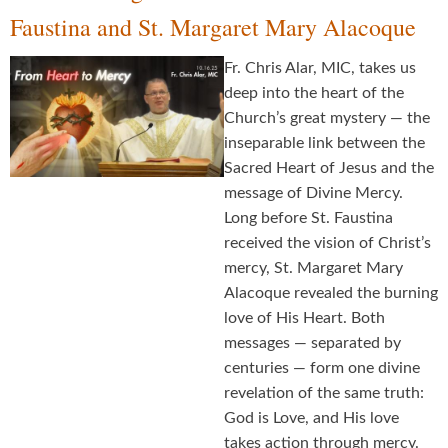
Faustina and St. Margaret Mary Alacoque
Fr. Chris Alar, MIC, takes us
deep into the heart of the
Church’s great mystery — the
inseparable link between the
Sacred Heart of Jesus and the
message of Divine Mercy.
Long before St. Faustina
received the vision of Christ’s
mercy, St. Margaret Mary
Alacoque revealed the burning
love of His Heart. Both
messages — separated by
centuries — form one divine
revelation of the same truth:
God is Love, and His love
takes action through mercy.