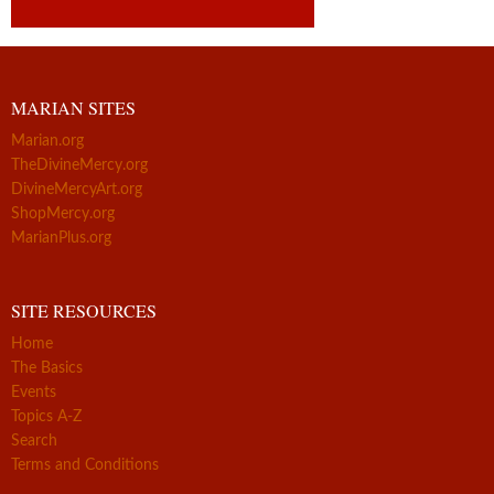
MARIAN SITES
Marian.org
TheDivineMercy.org
DivineMercyArt.org
ShopMercy.org
MarianPlus.org
SITE RESOURCES
Home
The Basics
Events
Topics A-Z
Search
Terms and Conditions