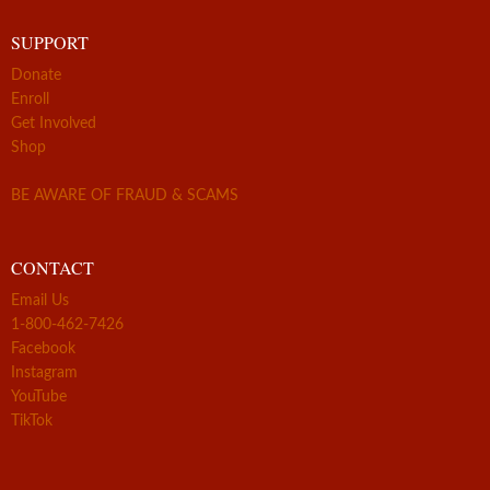
SUPPORT
Donate
Enroll
Get Involved
Shop
BE AWARE OF FRAUD & SCAMS
CONTACT
Email Us
1-800-462-7426
Facebook
Instagram
YouTube
TikTok