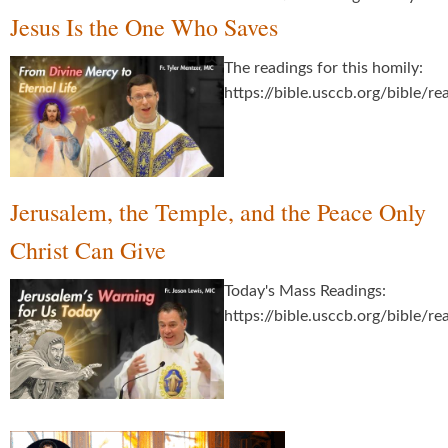
Jesus Is the One Who Saves
The readings for this homily:
https://bible.usccb.org/bible/
Jerusalem, the Temple, and the Peace Only
Christ Can Give
Today's Mass Readings:
https://bible.usccb.org/bible/