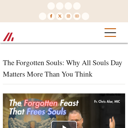
Skip
to
main
content
The Forgotten Souls: Why All Souls Day
Matters More Than You Think