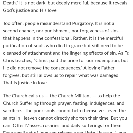
Death.” It is not dark, but deeply merciful, because it reveals
God’s justice and His love.
Too often, people misunderstand Purgatory. It is not a
second chance, nor punishment, nor forgiveness of sins —
that happens in the confessional. Rather, it is the merciful
purification of souls who died in grace but still need to be
cleansed of attachment and the lingering effects of sin. As Fr.
Chris teaches, “Christ paid the price for our redemption, but
He did not remove the consequences.” A loving Father
forgives, but still allows us to repair what was damaged.
That is justice in love.
The Church calls us — the Church Militant — to help the
Church Suffering through prayer, fasting, indulgences, and
sacrifices. The poor souls cannot help themselves; even the
saints in Heaven cannot directly shorten their time. But you
can. Offer Masses, rosaries, and daily sufferings for them.