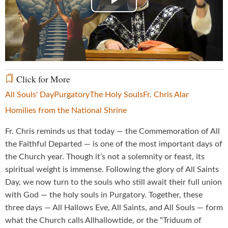
Play
Video
Click for More
All Souls' Day
Purgatory
The Holy Souls
Fr. Chris Alar
Homilies from the National Shrine
Fr. Chris reminds us that today — the Commemoration of All
the Faithful Departed — is one of the most important days of
the Church year. Though it’s not a solemnity or feast, its
spiritual weight is immense. Following the glory of All Saints
Day, we now turn to the souls who still await their full union
with God — the holy souls in Purgatory. Together, these
three days — All Hallows Eve, All Saints, and All Souls — form
what the Church calls Allhallowtide, or the “Triduum of