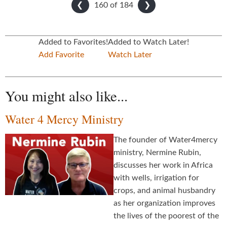
160 of
184
❮
❯
Added to Favorites!
Added to Watch Later!
Add Favorite
Watch Later
You might also like...
Water 4 Mercy Ministry
The founder of Water4mercy
ministry, Nermine Rubin,
discusses her work in Africa
with wells, irrigation for
crops, and animal husbandry
as her organization improves
the lives of the poorest of the