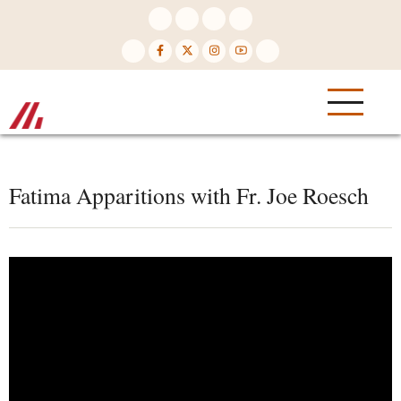
Skip
to
main
content
Fatima Apparitions with Fr. Joe Roesch