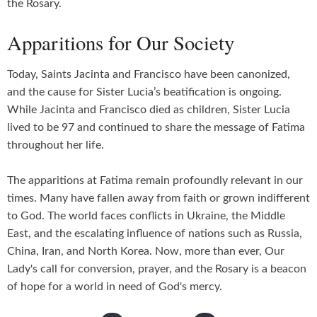
the Rosary.
Apparitions for Our Society
Today, Saints Jacinta and Francisco have been canonized,
and the cause for Sister Lucia’s beatification is ongoing.
While Jacinta and Francisco died as children, Sister Lucia
lived to be 97 and continued to share the message of Fatima
throughout her life.
The apparitions at Fatima remain profoundly relevant in our
times. Many have fallen away from faith or grown indifferent
to God. The world faces conflicts in Ukraine, the Middle
East, and the escalating influence of nations such as Russia,
China, Iran, and North Korea. Now, more than ever, Our
Lady's call for conversion, prayer, and the Rosary is a beacon
of hope for a world in need of God's mercy.