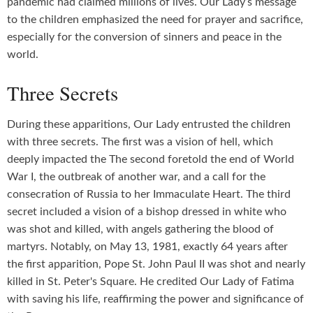
pandemic had claimed millions of lives. Our Lady’s message
to the children emphasized the need for prayer and sacrifice,
especially for the conversion of sinners and peace in the
world.
Three Secrets
During these apparitions, Our Lady entrusted the children
with three secrets. The first was a vision of hell, which
deeply impacted the The second foretold the end of World
War I, the outbreak of another war, and a call for the
consecration of Russia to her Immaculate Heart. The third
secret included a vision of a bishop dressed in white who
was shot and killed, with angels gathering the blood of
martyrs. Notably, on May 13, 1981, exactly 64 years after
the first apparition, Pope St. John Paul II was shot and nearly
killed in St. Peter's Square. He credited Our Lady of Fatima
with saving his life, reaffirming the power and significance of