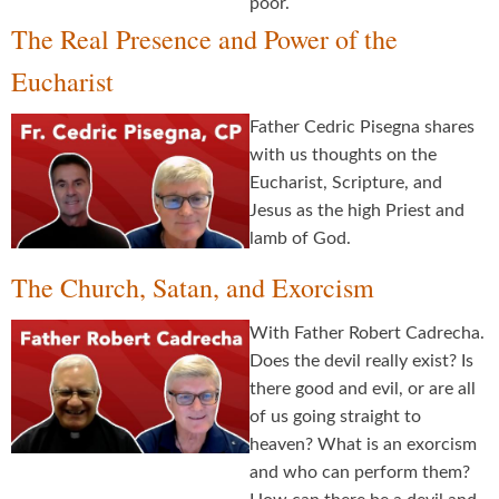
poor.
The Real Presence and Power of the
Eucharist
Father Cedric Pisegna shares
with us thoughts on the
Eucharist, Scripture, and
Jesus as the high Priest and
lamb of God.
The Church, Satan, and Exorcism
With Father Robert Cadrecha.
Does the devil really exist? Is
there good and evil, or are all
of us going straight to
heaven? What is an exorcism
and who can perform them?