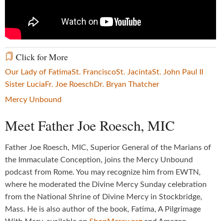
Click for More
Our Lady of Fatima
St. Francisco
St. Jacinta
St. John Paul II
Sister Lucia
Fr. Joe Roesch
Dr. Bryan Thatcher
Mercy Unbound
Meet Father Joe Roesch, MIC
Father Joe Roesch, MIC, Superior General of the Marians of
the Immaculate Conception, joins the Mercy Unbound
podcast from Rome. You may recognize him from EWTN,
where he moderated the Divine Mercy Sunday celebration
from the National Shrine of Divine Mercy in Stockbridge,
Mass. He is also author of the book, Fatima, A Pilgrimage