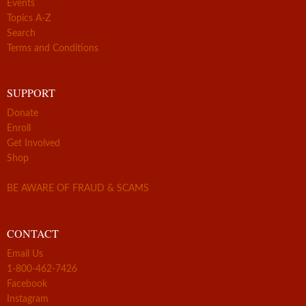
Events
Topics A-Z
Search
Terms and Conditions
SUPPORT
Donate
Enroll
Get Involved
Shop
BE AWARE OF FRAUD & SCAMS
CONTACT
Email Us
1-800-462-7426
Facebook
Instagram