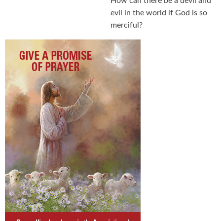
How can there be a devil and
evil in the world if God is so
merciful?