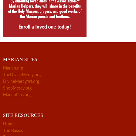
MARIAN SITES
Marian.org
TheDivineMercy.org
DivineMercyArt.org
ShopMercy.org
MarianPlus.org
SITE RESOURCES
Home
The Basics