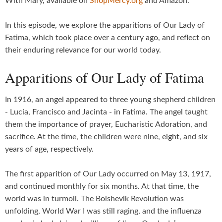
With Mary, available on
ShopMercy.org
and Amazon.
In this episode, we explore the apparitions of Our Lady of
Fatima, which took place over a century ago, and reflect on
their enduring relevance for our world today.
Apparitions of Our Lady of Fatima
In 1916, an angel appeared to three young shepherd children
- Lucia, Francisco and Jacinta - in Fatima. The angel taught
them the importance of prayer, Eucharistic Adoration, and
sacrifice. At the time, the children were nine, eight, and six
years of age, respectively.
The first apparition of Our Lady occurred on May 13, 1917,
and continued monthly for six months. At that time, the
world was in turmoil. The Bolshevik Revolution was
unfolding, World War I was still raging, and the influenza