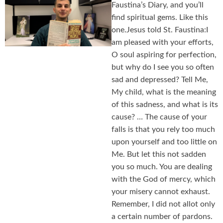
Faustina’s Diary, and you’ll
find spiritual gems. Like this
one.Jesus told St. Faustina:I
am pleased with your efforts,
O soul aspiring for perfection,
but why do I see you so often
sad and depressed? Tell Me,
My child, what is the meaning
of this sadness, and what is its
cause? … The cause of your
falls is that you rely too much
upon yourself and too little on
Me. But let this not sadden
you so much. You are dealing
with the God of mercy, which
your misery cannot exhaust.
Remember, I did not allot only
a certain number of pardons.