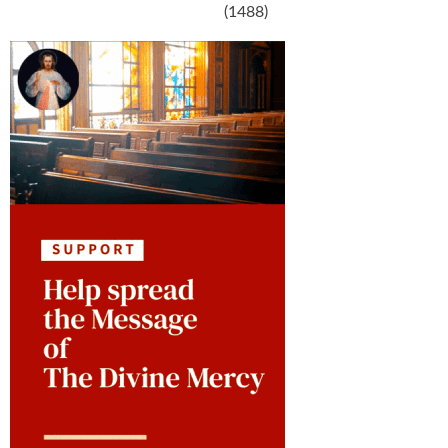
(1488)