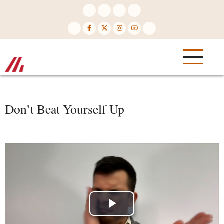
Skip
to
main
content
Don’t Beat Yourself Up
Play