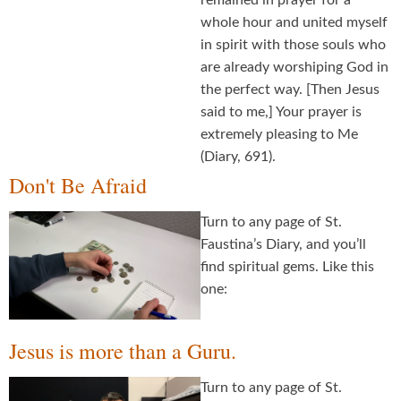
remained in prayer for a
whole hour and united myself
in spirit with those souls who
are already worshiping God in
the perfect way. [Then Jesus
said to me,] Your prayer is
extremely pleasing to Me
(Diary, 691).
Don't Be Afraid
Turn to any page of St.
Faustina’s Diary, and you’ll
find spiritual gems. Like this
one:
Jesus is more than a Guru.
Turn to any page of St.