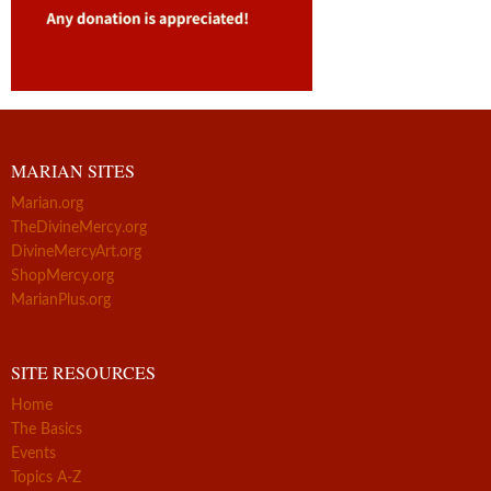
MARIAN SITES
Marian.org
TheDivineMercy.org
DivineMercyArt.org
ShopMercy.org
MarianPlus.org
SITE RESOURCES
Home
The Basics
Events
Topics A-Z