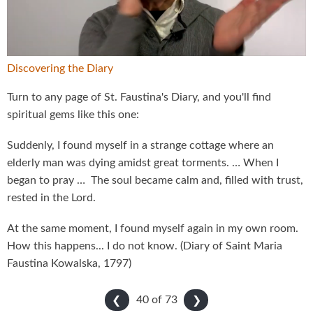
Video
Discovering the Diary
Turn to any page of St. Faustina's Diary, and you'll find
spiritual gems like this one:
Suddenly, I found myself in a strange cottage where an
elderly man was dying amidst great torments. … When I
began to pray … The soul became calm and, filled with trust,
rested in the Lord.
At the same moment, I found myself again in my own room.
How this happens... I do not know. (Diary of Saint Maria
Faustina Kowalska, 1797)
40 of
73
❮
❯