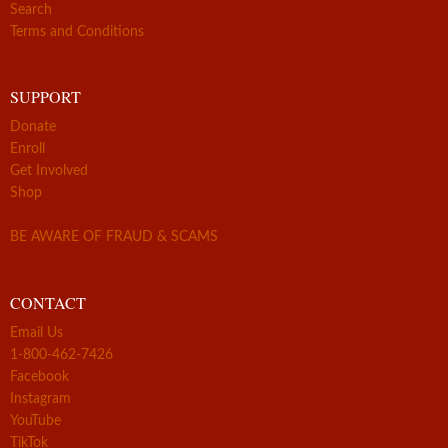
Search
Terms and Conditions
SUPPORT
Donate
Enroll
Get Involved
Shop
BE AWARE OF FRAUD & SCAMS
CONTACT
Email Us
1-800-462-7426
Facebook
Instagram
YouTube
TikTok