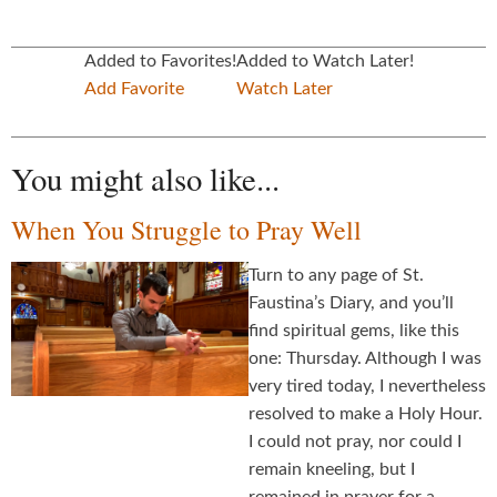
Added to Favorites!
Added to Watch Later!
Add Favorite
Watch Later
You might also like...
When You Struggle to Pray Well
Turn to any page of St.
Faustina’s Diary, and you’ll
find spiritual gems, like this
one: Thursday. Although I was
very tired today, I nevertheless
resolved to make a Holy Hour.
I could not pray, nor could I
remain kneeling, but I