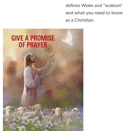
defines Woke and "wokism"
and what you need to know
as a Christian.