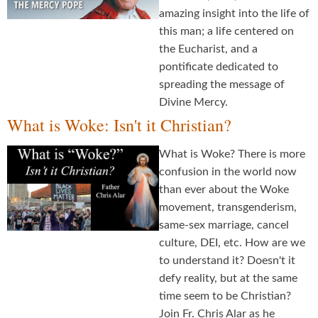
amazing insight into the life of
this man; a life centered on
the Eucharist, and a
pontificate dedicated to
spreading the message of
Divine Mercy.
What is Woke: Isn't it Christian?
What is Woke? There is more
confusion in the world now
than ever about the Woke
movement, transgenderism,
same-sex marriage, cancel
culture, DEI, etc. How are we
to understand it? Doesn't it
defy reality, but at the same
time seem to be Christian?
Join Fr. Chris Alar as he