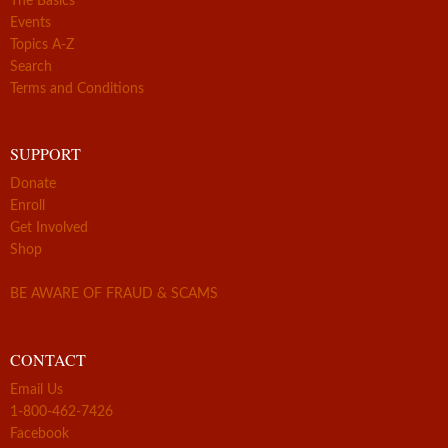
The Basics
Events
Topics A-Z
Search
Terms and Conditions
SUPPORT
Donate
Enroll
Get Involved
Shop
BE AWARE OF FRAUD & SCAMS
CONTACT
Email Us
1-800-462-7426
Facebook