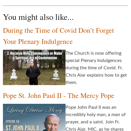
You might also like...
During the Time of Covid Don’t Forget
Your Plenary Indulgence
The Church is now offering
special Plenary Indulgences
during the time of Covid. Fr.
Chris Alar explains how to get
them.
Pope St. John Paul II - The Mercy Pope
Pope John Paul II was an
incredibly holy man, a man of
prayer, and a saint. Join Fr.
Chris Alar, MIC, as he shares