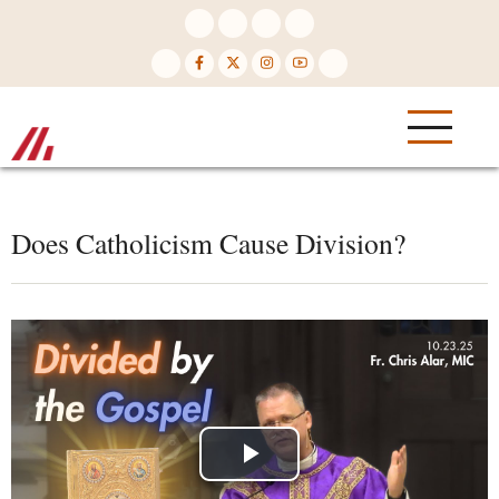
Skip
to
main
content
Does Catholicism Cause Division?
Play