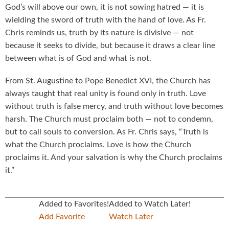
God’s will above our own, it is not sowing hatred — it is
wielding the sword of truth with the hand of love. As Fr.
Chris reminds us, truth by its nature is divisive — not
because it seeks to divide, but because it draws a clear line
between what is of God and what is not.
From St. Augustine to Pope Benedict XVI, the Church has
always taught that real unity is found only in truth. Love
without truth is false mercy, and truth without love becomes
harsh. The Church must proclaim both — not to condemn,
but to call souls to conversion. As Fr. Chris says, “Truth is
what the Church proclaims. Love is how the Church
proclaims it. And your salvation is why the Church proclaims
it.”
Added to Favorites!
Added to Watch Later!
Add Favorite
Watch Later