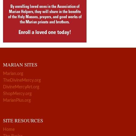
MARIAN SITES
Marian.org
TheDivineMercy.org
DivineMercyArt.org
ShopMercy.org
MarianPlus.org
SITE RESOURCES
Home