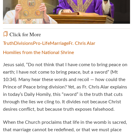
Video
Click for More
Truth
Divisions
Pro-Life
Marriage
Fr. Chris Alar
Homilies from the National Shrine
Jesus said, “Do not think that I have come to bring peace on
earth; I have not come to bring peace, but a sword” (Mt
10:34). Many hear these words and recoil — how could the
Prince of Peace bring division? Yet, as Fr. Chris Alar explains
in today’s Daily Homily, this “sword” is the truth that cuts
through the lies we cling to. It divides not because Christ
desires conflict, but because truth exposes falsehood.
When the Church proclaims that life in the womb is sacred,
that marriage cannot be redefined, or that we must place