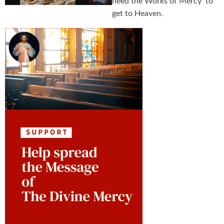
need the Works of Mercy to
get to Heaven.