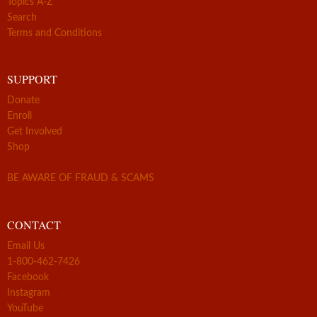
Topics A-Z
Search
Terms and Conditions
SUPPORT
Donate
Enroll
Get Involved
Shop
BE AWARE OF FRAUD & SCAMS
CONTACT
Email Us
1-800-462-7426
Facebook
Instagram
YouTube