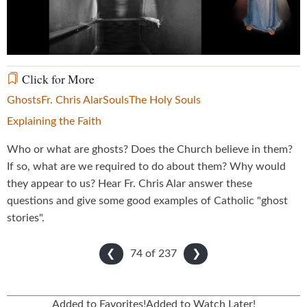
Video
Click for More
Ghosts
Fr. Chris Alar
Souls
The Holy Souls
Explaining the Faith
Who or what are ghosts? Does the Church believe in them?
If so, what are we required to do about them? Why would
they appear to us? Hear Fr. Chris Alar answer these
questions and give some good examples of Catholic "ghost
stories".
74 of
237
❮
❯
Added to Favorites!
Added to Watch Later!