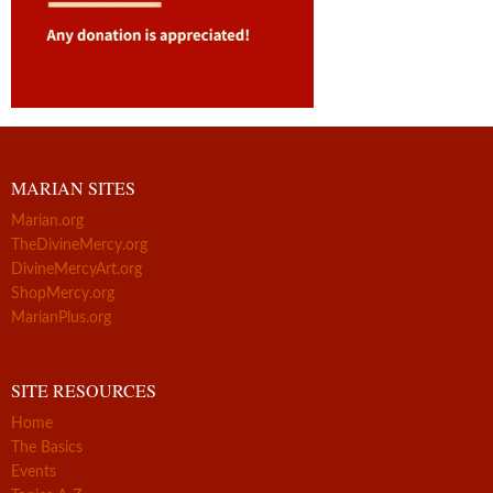
MARIAN SITES
Marian.org
TheDivineMercy.org
DivineMercyArt.org
ShopMercy.org
MarianPlus.org
SITE RESOURCES
Home
The Basics
Events