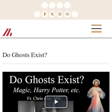
Skip
to
main
content
Do Ghosts Exist?
Play