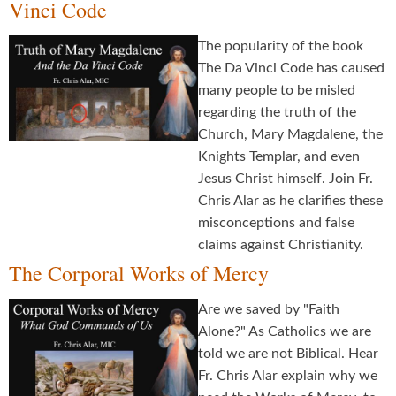
Vinci Code
The popularity of the book
The Da Vinci Code has caused
many people to be misled
regarding the truth of the
Church, Mary Magdalene, the
Knights Templar, and even
Jesus Christ himself. Join Fr.
Chris Alar as he clarifies these
misconceptions and false
claims against Christianity.
The Corporal Works of Mercy
Are we saved by "Faith
Alone?" As Catholics we are
told we are not Biblical. Hear
Fr. Chris Alar explain why we