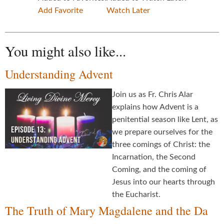
Add Favorite
Watch Later
You might also like...
Understanding Advent
Join us as Fr. Chris Alar
explains how Advent is a
penitential season like Lent, as
we prepare ourselves for the
three comings of Christ: the
Incarnation, the Second
Coming, and the coming of
Jesus into our hearts through
the Eucharist.
The Truth of Mary Magdalene and the Da