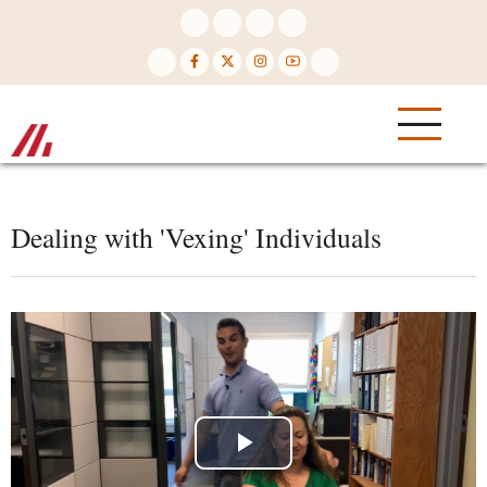
Skip
to
main
content
Dealing with 'Vexing' Individuals
Play