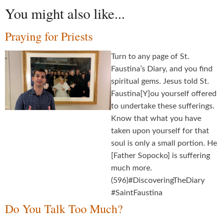
You might also like...
Praying for Priests
Turn to any page of St.
Faustina’s Diary, and you find
spiritual gems. Jesus told St.
Faustina[Y]ou yourself offered
to undertake these sufferings.
Know that what you have
taken upon yourself for that
soul is only a small portion. He
[Father Sopocko] is suffering
much more.
(596)#DiscoveringTheDiary
#SaintFaustina
Do You Talk Too Much?