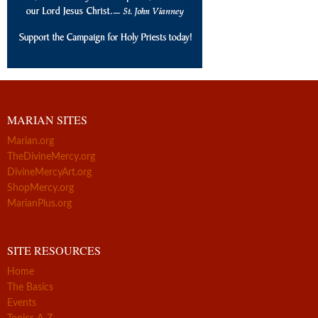
MARIAN SITES
Marian.org
TheDivineMercy.org
DivineMercyArt.org
ShopMercy.org
MarianPlus.org
SITE RESOURCES
Home
The Basics
Events