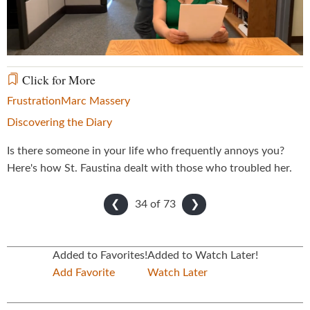
Video
Click for More
Frustration
Marc Massery
Discovering the Diary
Is there someone in your life who frequently annoys you?
Here's how St. Faustina dealt with those who troubled her.
34 of
73
❮
❯
Added to Favorites!
Added to Watch Later!
Add Favorite
Watch Later