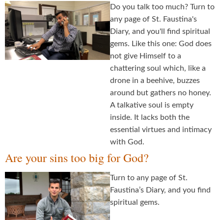
Do you talk too much? Turn to
any page of St. Faustina's
Diary, and you'll find spiritual
gems. Like this one: God does
not give Himself to a
chattering soul which, like a
drone in a beehive, buzzes
around but gathers no honey.
A talkative soul is empty
inside. It lacks both the
essential virtues and intimacy
with God.
Are your sins too big for God?
Turn to any page of St.
Faustina’s Diary, and you find
spiritual gems.