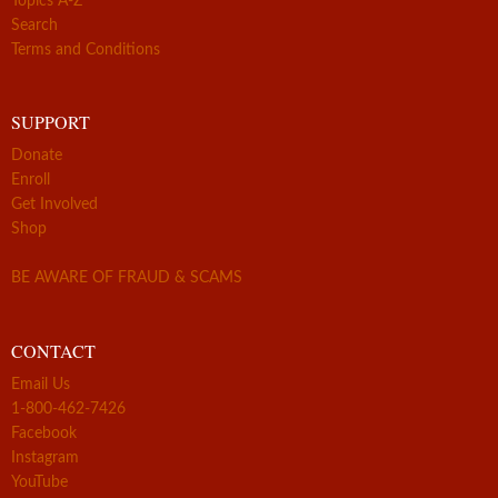
Topics A-Z
Search
Terms and Conditions
SUPPORT
Donate
Enroll
Get Involved
Shop
BE AWARE OF FRAUD & SCAMS
CONTACT
Email Us
1-800-462-7426
Facebook
Instagram
YouTube