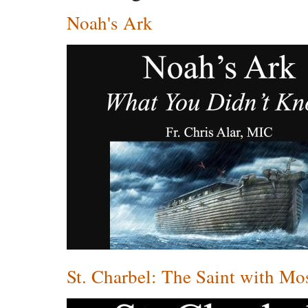
Noah's Ark
St. Charbel: The Saint with Mo