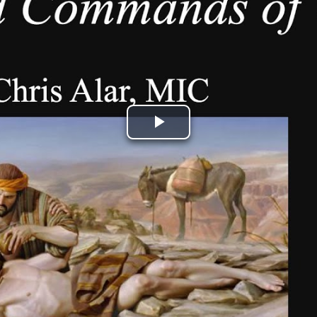
Play
Video