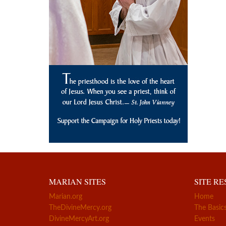
MARIAN SITES
SITE R
Marian.org
Home
TheDivineMercy.org
The Basic
DivineMercyArt.org
Events