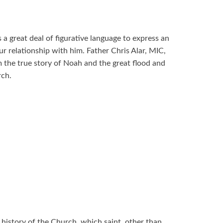
a great deal of figurative language to express an
r relationship with him. Father Chris Alar, MIC,
 the true story of Noah and the great flood and
urch.
 history of the Church, which saint, other than