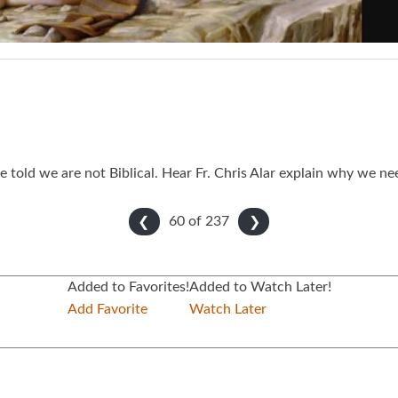
e told we are not Biblical. Hear Fr. Chris Alar explain why we 
60 of
237
❮
❯
Added to Favorites!
Added to Watch Later!
Add Favorite
Watch Later