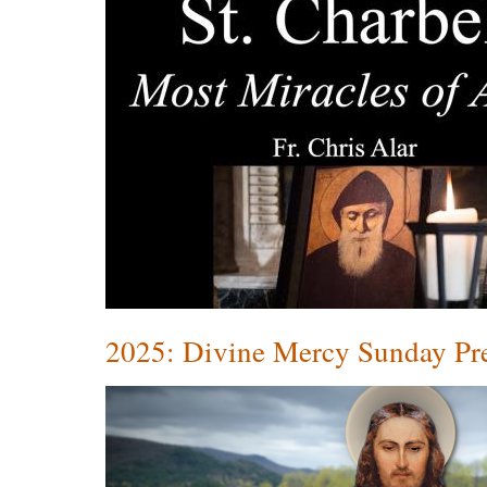
2025: Divine Mercy Sunday P