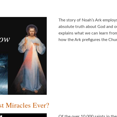
The story of Noah’s Ark employs 
absolute truth about God and ou
explains what we can learn from
how the Ark prefigures the Ch
st Miracles Ever?
Of the over 10,000 saints in the