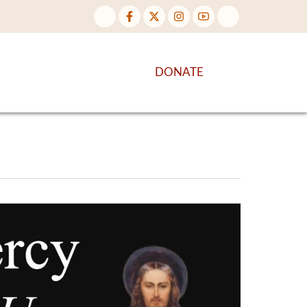
NTENT
DISCOVER MORE
DONATE