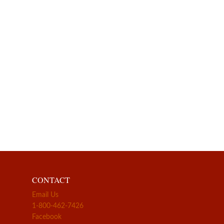
CONTACT
Email Us
1-800-462-7426
Facebook