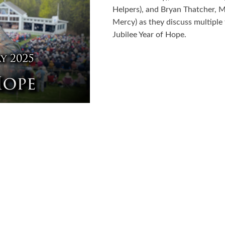
Helpers), and Bryan Thatcher, M
Mercy) as they discuss multiple
Jubilee Year of Hope.