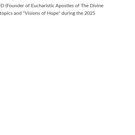
D (Founder of Eucharistic Apostles of The Divine
 topics and "Visions of Hope" during the 2025