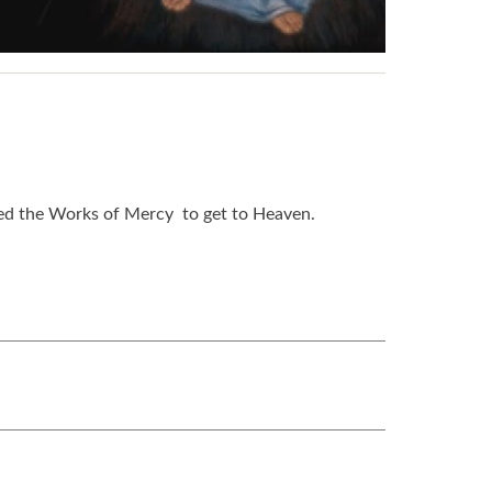
need the Works of Mercy to get to Heaven.