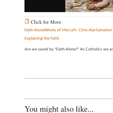
Click for More
Faith Alone
Works of Mercy
Fr. Chris Alar
Salvation
Explaining the Faith
Are we saved by "Faith Alone?" As Catholics we ar
You might also like...