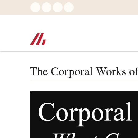
Skip
to
main
content
The Corporal Works o