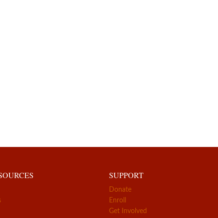
ESOURCES
SUPPORT
Donate
s
Enroll
Get Involved