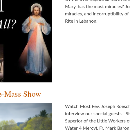
Mary, has the most miracles? Join
miracles, and incorruptibility o
Rite in Lebanon.
re-Mass Show
Watch Most Rev. Joseph Roesch, 
interview our special guests - 
Superior of the Little Workers 
Water 4 Mercy), Fr. Mark Baron,