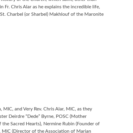
 Fr. Chris Alar as he explains the incredible life,
f St. Charbel (or Sharbel) Makhlouf of the Maronite
MIC, and Very Rev. Chris Alar, MIC, as they
Sister Deirdre “Dede” Byrne, POSC (Mother
of the Sacred Hearts), Nermine Rubin (Founder of
 MIC (Director of the Association of Marian