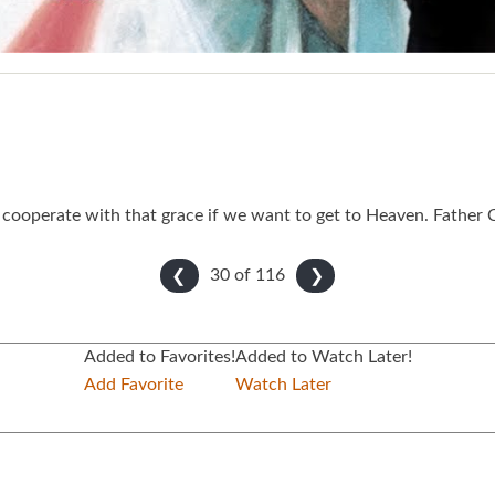
cooperate with that grace if we want to get to Heaven. Father C
30 of
116
❮
❯
Added to Favorites!
Added to Watch Later!
Add Favorite
Watch Later