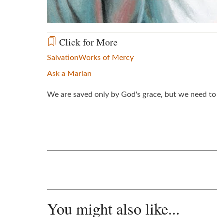
Click for More
Salvation
Works of Mercy
Ask a Marian
We are saved only by God's grace, but we need to 
You might also like...