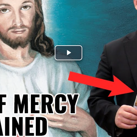
Play
Video