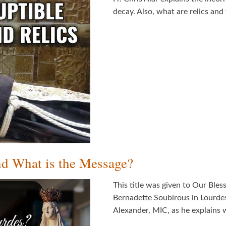
decay. Also, what are relics a
d What is the Message?
This title was given to Our Bles
Bernadette Soubirous in Lourdes
Alexander, MIC, as he explains 