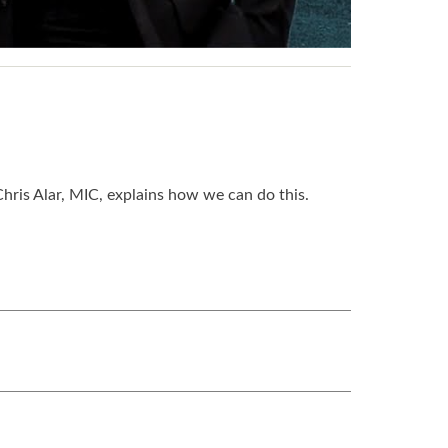
hris Alar, MIC, explains how we can do this.