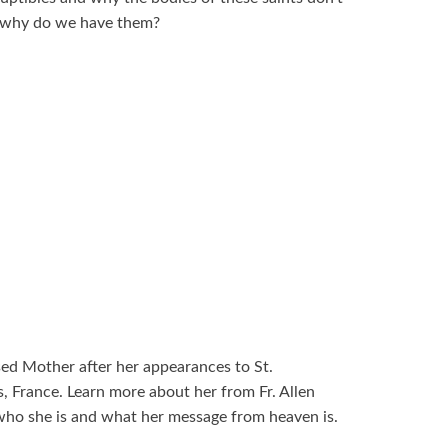
nd why do we have them?
sed Mother after her appearances to St.
, France. Learn more about her from Fr. Allen
who she is and what her message from heaven is.