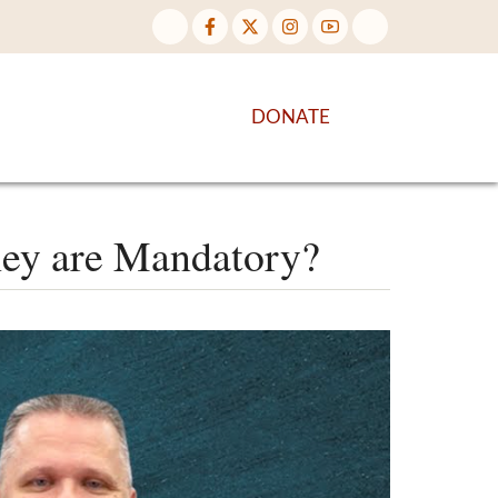
NTENT
DISCOVER MORE
DONATE
hey are Mandatory?