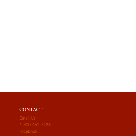
CONTACT
Email Us
1-800-462-7426
Facebook