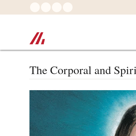
Skip
to
main
content
The Corporal and Spir