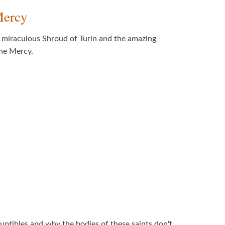
Mercy
e miraculous Shroud of Turin and the amazing
ine Mercy.
rruptibles and why the bodies of these saints don't