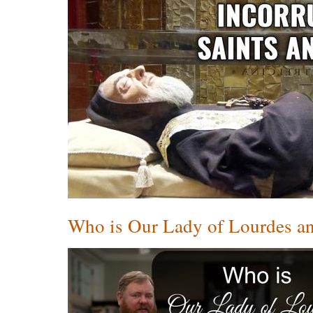
Who is Our Lady of Lourdes an