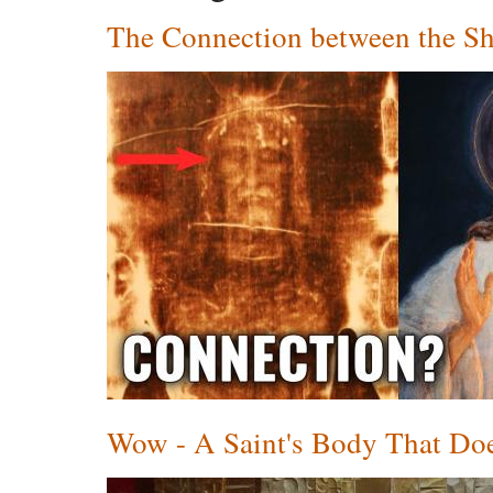
The Connection between the Sh
Wow - A Saint's Body That Does