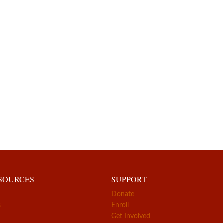
ESOURCES
SUPPORT
Donate
s
Enroll
Get Involved