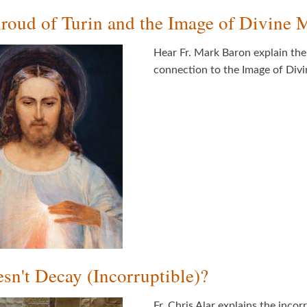
roud of Turin and the Image of Divine 
Hear Fr. Mark Baron explain th
connection to the Image of Div
n't Decay (Incorruptible)?
Fr. Chris Alar explains the inco