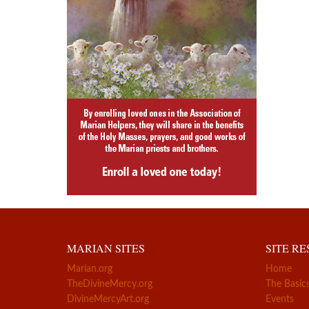
MARIAN SITES
SITE R
Marian.org
Home
TheDivineMercy.org
The Basic
DivineMercyArt.org
Events