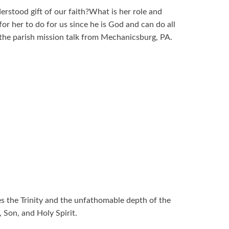
rstood gift of our faith?What is her role and
or her to do for us since he is God and can do all
n the parish mission talk from Mechanicsburg, PA.
ses the Trinity and the unfathomable depth of the
, Son, and Holy Spirit.