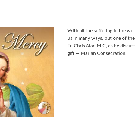
With all the suffering in the w
us in many ways, but one of the 
Fr. Chris Alar, MIC, as he discus
gift — Marian Consecration.