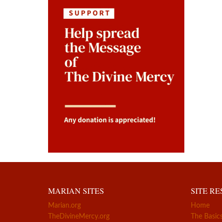
MARIAN SITES
SITE R
Marian.org
Home
TheDivineMercy.org
The Basic