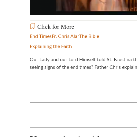
Click for More
End Times
Fr. Chris Alar
The Bible
Explaining the Faith
Our Lady and our Lord Himself told St. Faustina th
seeing signs of the end times? Father Chris explain