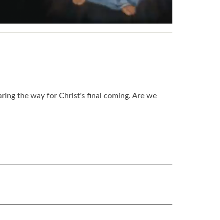
ring the way for Christ's final coming. Are we