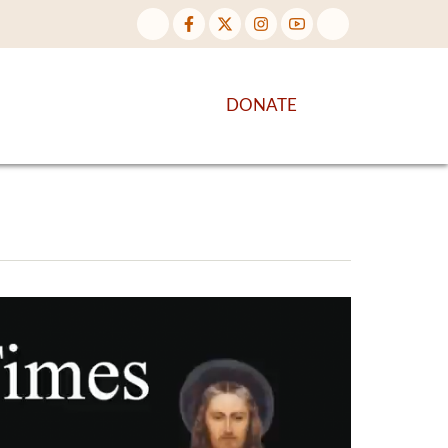
NTENT
DISCOVER MORE
DONATE