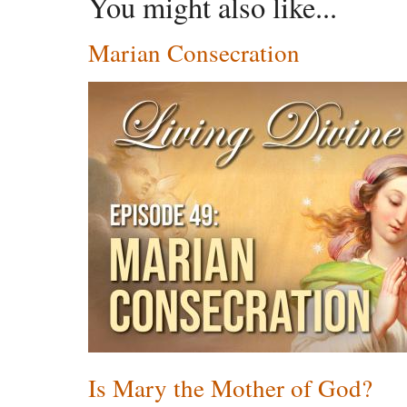
You might also like...
Marian Consecration
Is Mary the Mother of God?