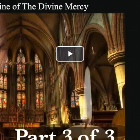
Play
Video