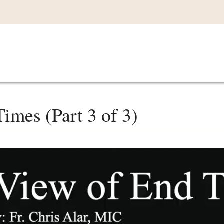
Main
VIDEOS
LISTEN IN
LIVE
MY CO
navigation
imes (Part 3 of 3)