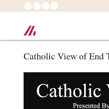
Skip
to
main
content
Catholic View of End T