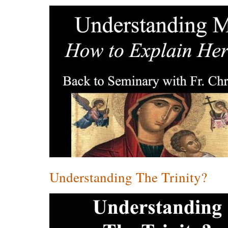
Understanding The Trinity?