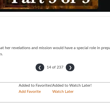
at her revelations and mission would have a special role in prepa
s.
14 of
237
❮
❯
Added to Favorites!
Added to Watch Later!
Add Favorite
Watch Later