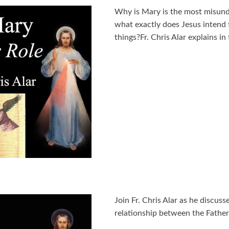
Why is Mary is the most misunde
what exactly does Jesus intend f
things?Fr. Chris Alar explains i
Join Fr. Chris Alar as he discus
relationship between the Father