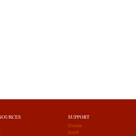
ESOURCES
SUPPORT
Donate
s
Enroll