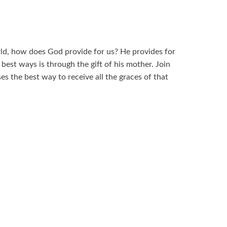
orld, how does God provide for us? He provides for
best ways is through the gift of his mother. Join
ses the best way to receive all the graces of that