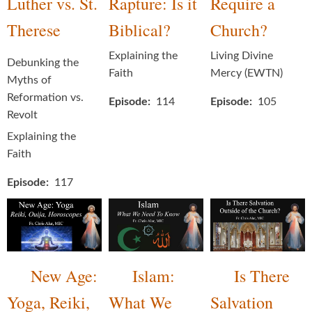
Luther vs. St.
Rapture: Is it
Require a
Therese
Biblical?
Church?
Explaining the
Living Divine
Debunking the
Faith
Mercy (EWTN)
Myths of
Reformation vs.
Episode
114
Episode
105
Revolt
Explaining the
Faith
Episode
117
New Age:
Islam:
Is There
Yoga, Reiki,
What We
Salvation