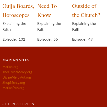
Ouija Boards,
Need To
Outside of
Horoscopes
Know
the Church?
Explaining the
Explaining the
Explaining the
Faith
Faith
Faith
Episode
102
Episode
56
Episode
49
MARIAN SITES
Marian.org
TheDivineMercy.org
DivineMercyArt.org
ShopMercy.org
MarianPlus.org
SITE RESOURCES