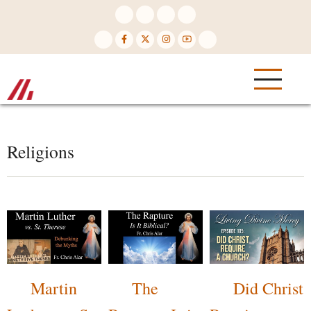
Skip
to
main
content
Religions
Martin
The
Did Christ