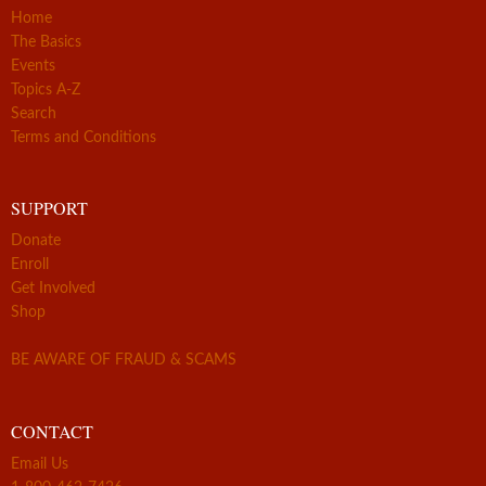
Home
The Basics
Events
Topics A-Z
Search
Terms and Conditions
SUPPORT
Donate
Enroll
Get Involved
Shop
BE AWARE OF FRAUD & SCAMS
CONTACT
Email Us