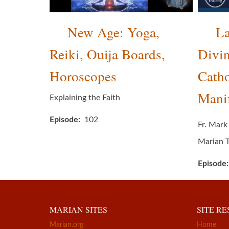
New Age: Yoga,
La
Reiki, Ouija Boards,
Divin
Horoscopes
Catho
Manif
Explaining the Faith
Episode
102
Fr. Mark
Marian 
Episode
MARIAN SITES
SITE R
Marian.org
Home