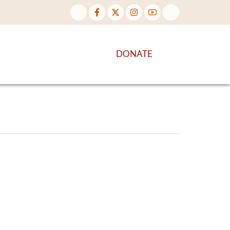
NTENT
DISCOVER MORE
DONATE