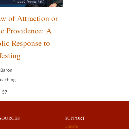
w of Attraction or
e Providence: A
lic Response to
esting
 Baron
Teaching
57
ESOURCES
SUPPORT
Donate