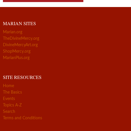
MARIAN SITES
Marian.org
TheDivineMercy.org
DivineMercyArt.org
ShopMercy.org
MarianPlus.org
SITE RESOURCES
Home
The Basics
Events
Topics A-Z
Search
Terms and Conditions