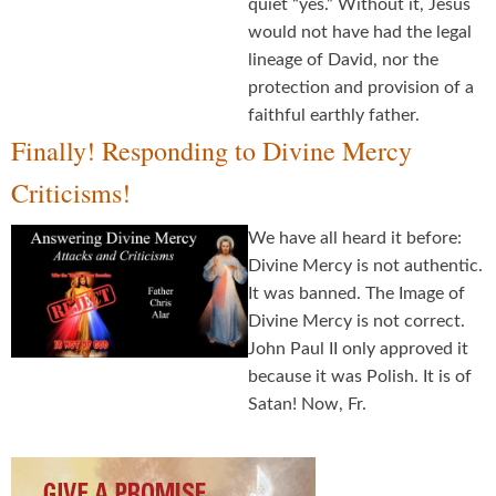
quiet “yes.” Without it, Jesus
would not have had the legal
lineage of David, nor the
protection and provision of a
faithful earthly father.
Finally! Responding to Divine Mercy
Criticisms!
We have all heard it before:
Divine Mercy is not authentic.
It was banned. The Image of
Divine Mercy is not correct.
John Paul II only approved it
because it was Polish. It is of
Satan! Now, Fr.