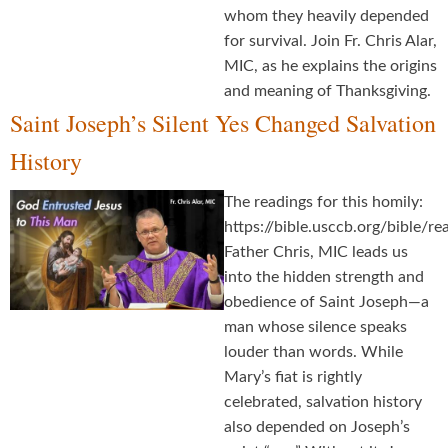
whom they heavily depended
for survival. Join Fr. Chris Alar,
MIC, as he explains the origins
and meaning of Thanksgiving.
Saint Joseph’s Silent Yes Changed Salvation
History
The readings for this homily:
https://bible.usccb.org/bible/
Father Chris, MIC leads us
into the hidden strength and
obedience of Saint Joseph—a
man whose silence speaks
louder than words. While
Mary’s fiat is rightly
celebrated, salvation history
also depended on Joseph’s