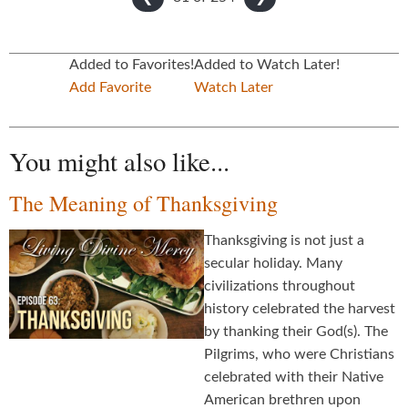
Added to Favorites!
Added to Watch Later!
Add Favorite
Watch Later
You might also like...
The Meaning of Thanksgiving
Thanksgiving is not just a
secular holiday. Many
civilizations throughout
history celebrated the harvest
by thanking their God(s). The
Pilgrims, who were Christians
celebrated with their Native
American brethren upon