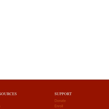
ESOURCES
SUPPORT
Donate
s
Enroll