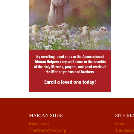
MARIAN SITES
SITE R
Marian.org
Home
TheDivineMercy.org
The Basic