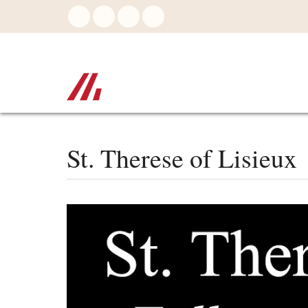
Skip
to
main
content
St. Therese of Lisieux