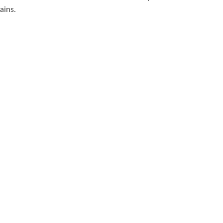
ains.