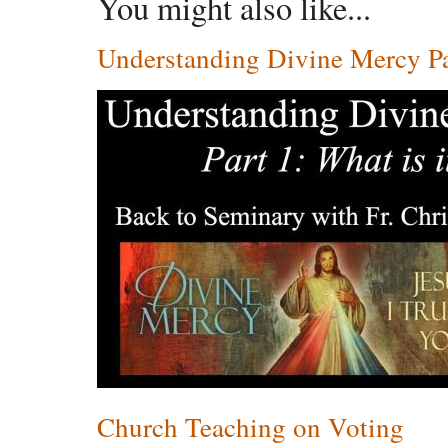
You might also like...
Understanding Divine Mercy Par
Church Teaching on Voting