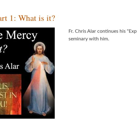
t 1: What is it?
Fr. Chris Alar continues his "Exp
seminary with him.