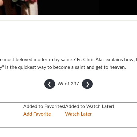
e most beloved modern-day saints? Fr. Chris Alar explains how, 
y" is the quickest way to become a saint and get to heaven.
69 of
237
❮
❯
Added to Favorites!
Added to Watch Later!
Add Favorite
Watch Later