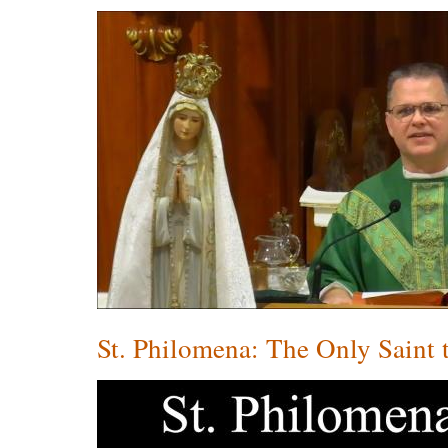
St. Philomena: The Only Saint 