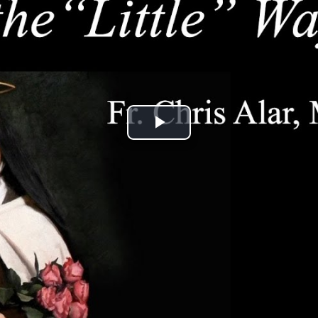
Play
Video