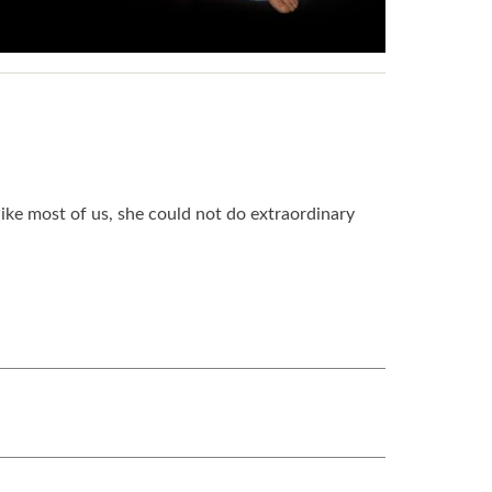
like most of us, she could not do extraordinary