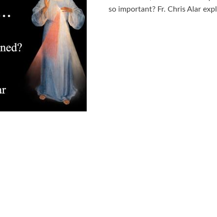
so important? Fr. Chris Alar expl