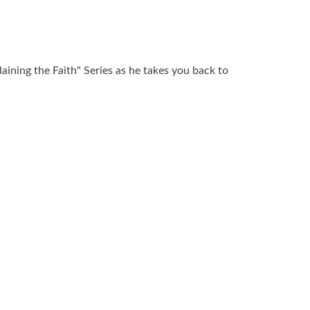
laining the Faith" Series as he takes you back to