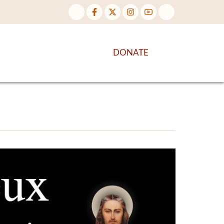
NTENT
DISCOVER MORE
DONATE