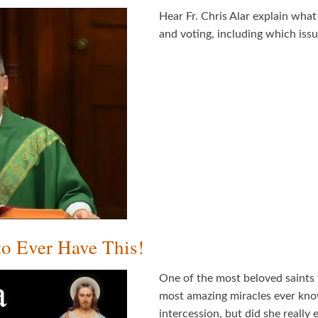
Hear Fr. Chris Alar explain wh
and voting, including which iss
to Ever Have This!
One of the most beloved saints 
most amazing miracles ever kno
intercession, but did she reall