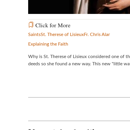
Click for More
Saints
St. Therese of Lisieux
Fr. Chris Alar
Explaining the Faith
Why is St. Therese of Lisieux considered one of th
deeds so she found a new way. This new "little wa