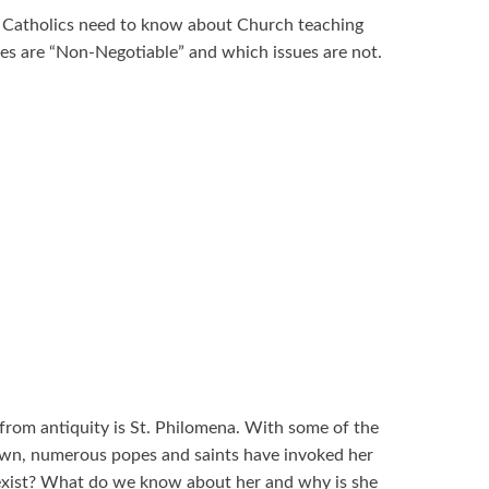
at Catholics need to know about Church teaching
ues are “Non-Negotiable” and which issues are not.
from antiquity is St. Philomena. With some of the
wn, numerous popes and saints have invoked her
y exist? What do we know about her and why is she