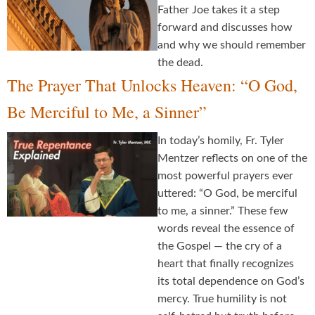
Father Joe takes it a step
forward and discusses how
and why we should remember
the dead.
The Prayer That Unlocks Heaven: “O God,
Be Merciful to Me, a Sinner”
In today’s homily, Fr. Tyler
Mentzer reflects on one of the
most powerful prayers ever
uttered: “O God, be merciful
to me, a sinner.” These few
words reveal the essence of
the Gospel — the cry of a
heart that finally recognizes
its total dependence on God’s
mercy. True humility is not