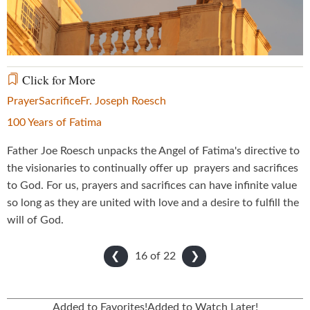
Video
Click for More
Prayer
Sacrifice
Fr. Joseph Roesch
100 Years of Fatima
Father Joe Roesch unpacks the Angel of Fatima's directive to
the visionaries to continually offer up prayers and sacrifices
to God. For us, prayers and sacrifices can have infinite value
so long as they are united with love and a desire to fulfill the
will of God.
16 of
22
❮
❯
Added to Favorites!
Added to Watch Later!