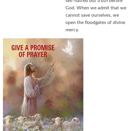
self-hatred but truth before
God. When we admit that we
cannot save ourselves, we
open the floodgates of divine
mercy.