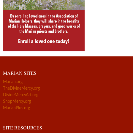
MARIAN SITES
Marian.org
TheDivineMercy.org
DivineMercyArt.org
ShopMercy.org
MarianPlus.org
SITE RESOURCES