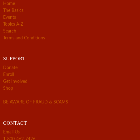
Home
The Basics
Events
Topics A-Z
Search
Terms and Conditions
SUPPORT
Donate
Enroll
Get Involved
Shop
BE AWARE OF FRAUD & SCAMS
CONTACT
Email Us
1-800-462-7426