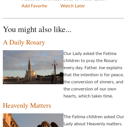
Add Favorite
Watch Later
You might also like...
A Daily Rosary
Our Lady asked the Fatima
children to pray the Rosary
every day. Father Joe explains
that the intention is for peace,
the conversion of sinners, and
the conversion of our own
hearts, which takes time.
Heavenly Matters
The Fatima children asked Our
Lady about Heavenly matters.