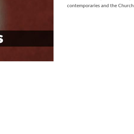
contemporaries and the Church i