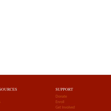
ESOURCES
SUPPORT
Donate
s
Enroll
Get Involved