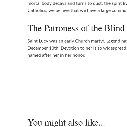
mortal body decays and turns to dust, the spirit l
Catholics, we believe that we have a large commun
The Patroness of the Blind
Saint Lucy was an early Church martyr. Legend has 
December 13th. Devotion to her is so widespread t
named after her in her honor.
You might also like...