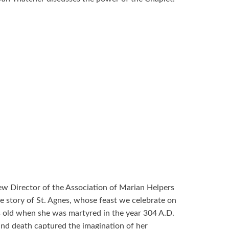
ew Director of the Association of Marian Helpers
the story of St. Agnes, whose feast we celebrate on
s old when she was martyred in the year 304 A.D.
, and death captured the imagination of her