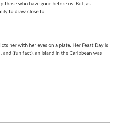
hip those who have gone before us. But, as
ily to draw close to.
cts her with her eyes on a plate. Her Feast Day is
 and (fun fact), an island in the Caribbean was