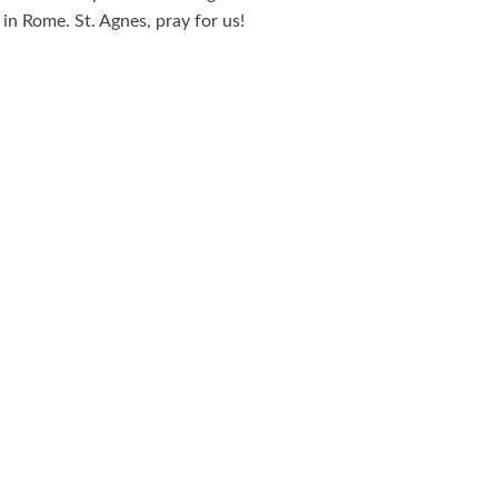
n Rome. St. Agnes, pray for us!