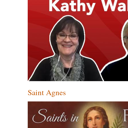
Saint Agnes