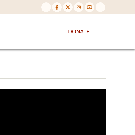
NTENT
DISCOVER MORE
DONATE