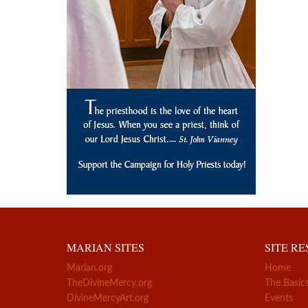
MARIAN SITES
SITE R
Marian.org
Home
TheDivineMercy.org
The Basic
DivineMercyArt.org
Events