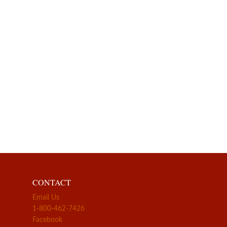
CONTACT
Email Us
1-800-462-7426
Facebook