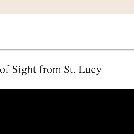
Main
VIDEOS
LISTEN IN
LIVE
MY CO
navigation
of Sight from St. Lucy