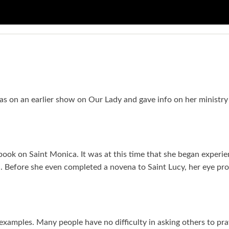
 was on an earlier show on Our Lady and gave info on her ministr
a book on Saint Monica. It was at this time that she began experie
nd. Before she even completed a novena to Saint Lucy, her eye pr
ic examples. Many people have no difficulty in asking others to pr