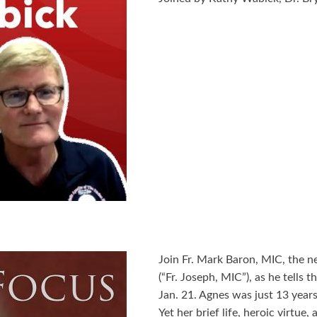
Join Fr. Mark Baron, MIC, the n
(“Fr. Joseph, MIC”), as he tells 
Jan. 21. Agnes was just 13 year
Yet her brief life, heroic virtue