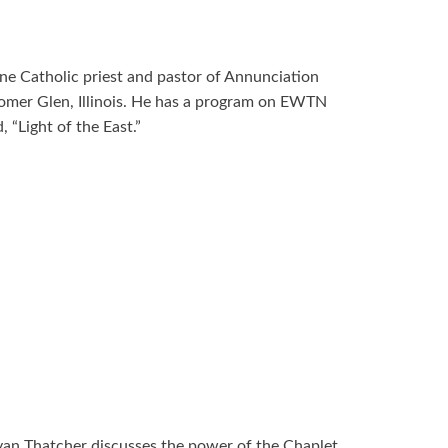
ne Catholic priest and pastor of Annunciation
omer Glen, Illinois. He has a program on EWTN
 “Light of the East.”
yan Thatcher discusses the power of the Chaplet.