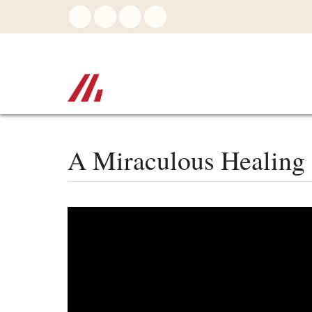
Skip
to
main
content
A Miraculous Healing 