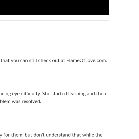
y that you can still check out at FlameOfLove.com.
ncing eye difficulty. She started learning and then
oblem was resolved.
ay for them, but don't understand that while the