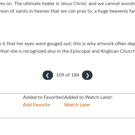
ives on. The ultimate healer is Jesus Christ, and we cannot wors
ion of saints in heaven that we can pray to, a huge heavenly fam
it that her eyes were gouged out; this is why artwork often depi
hat she is recognized also in the Episcopal and Anglican Church,
109 of
184
❮
❯
Added to Favorites!
Added to Watch Later!
Add Favorite
Watch Later