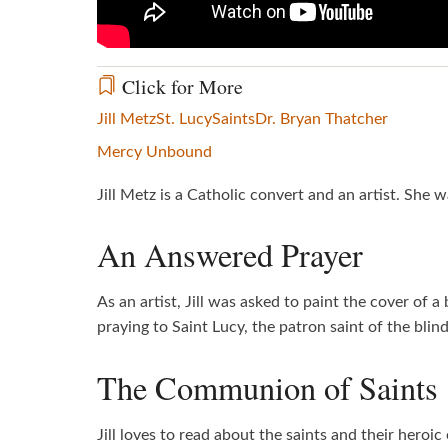
Click for More
Jill Metz
St. Lucy
Saints
Dr. Bryan Thatcher
Mercy Unbound
Jill Metz is a Catholic convert and an artist. She
An Answered Prayer
As an artist, Jill was asked to paint the cover of 
praying to Saint Lucy, the patron saint of the bli
The Communion of Saints
Jill loves to read about the saints and their hero