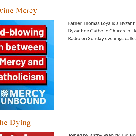
ivine Mercy
Father Thomas Loya is a Byzanti
Byzantine Catholic Church in H
Radio on Sunday evenings called,
the Dying
Joined by Kathy Wabick, Dr. Br