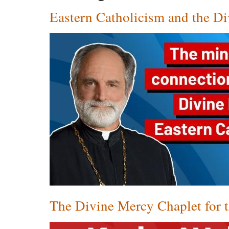
Eastern Catholicism and the D
The Divine Mercy Chaplet for 