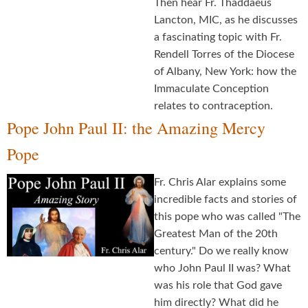
Then hear Fr. Thaddaeus
Lancton, MIC, as he discusses
a fascinating topic with Fr.
Rendell Torres of the Diocese
of Albany, New York: how the
Immaculate Conception
relates to contraception.
Pope John Paul II: the Amazing Mercy
Pope
Fr. Chris Alar explains some
incredible facts and stories of
this pope who was called "The
Greatest Man of the 20th
century." Do we really know
who John Paul II was? What
was his role that God gave
him directly? What did he