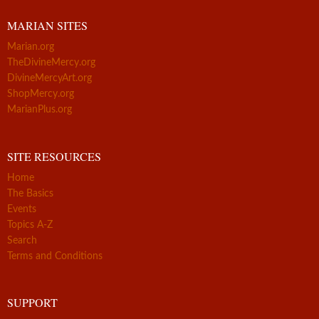
MARIAN SITES
Marian.org
TheDivineMercy.org
DivineMercyArt.org
ShopMercy.org
MarianPlus.org
SITE RESOURCES
Home
The Basics
Events
Topics A-Z
Search
Terms and Conditions
SUPPORT