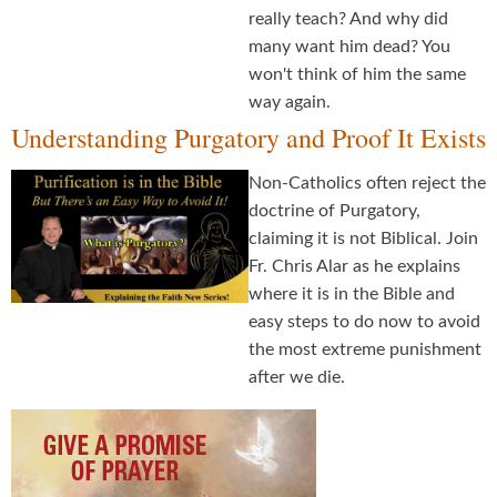
really teach? And why did
many want him dead? You
won't think of him the same
way again.
Understanding Purgatory and Proof It Exists
Non-Catholics often reject the
doctrine of Purgatory,
claiming it is not Biblical. Join
Fr. Chris Alar as he explains
where it is in the Bible and
easy steps to do now to avoid
the most extreme punishment
after we die.