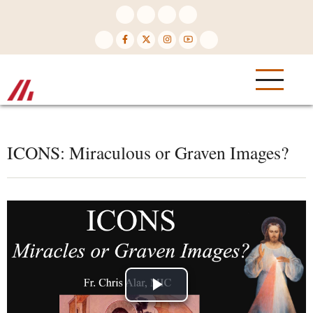
Skip
to
main
content
ICONS: Miraculous or Graven Images?
Play