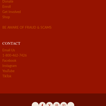
Donate
Enroll
Get Involved
Shop
BE AWARE OF FRAUD & SCAMS
CONTACT
Email Us
1-800-462-7426
Facebook
Instagram
YouTube
TikTok