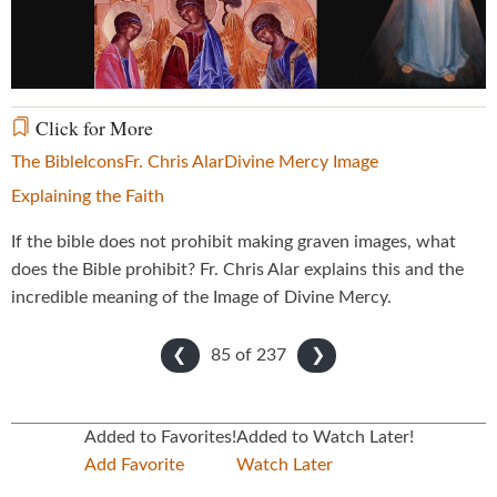
Video
Click for More
The Bible
Icons
Fr. Chris Alar
Divine Mercy Image
Explaining the Faith
If the bible does not prohibit making graven images, what
does the Bible prohibit? Fr. Chris Alar explains this and the
incredible meaning of the Image of Divine Mercy.
85 of
237
❮
❯
Added to Favorites!
Added to Watch Later!
Add Favorite
Watch Later