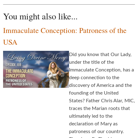
You might also like...
Immaculate Conception: Patroness of the
USA
Did you know that Our Lady,
under the title of the
Immaculate Conception, has a
deep connection to the
discovery of America and the
founding of the United
States? Father Chris Alar, MIC,
traces the Marian roots that
ultimately led to the
declaration of Mary as
patroness of our country.