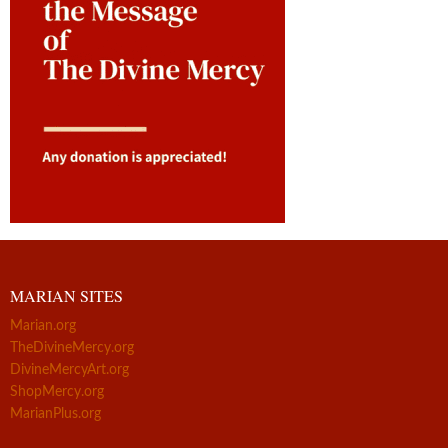
MARIAN SITES
Marian.org
TheDivineMercy.org
DivineMercyArt.org
ShopMercy.org
MarianPlus.org