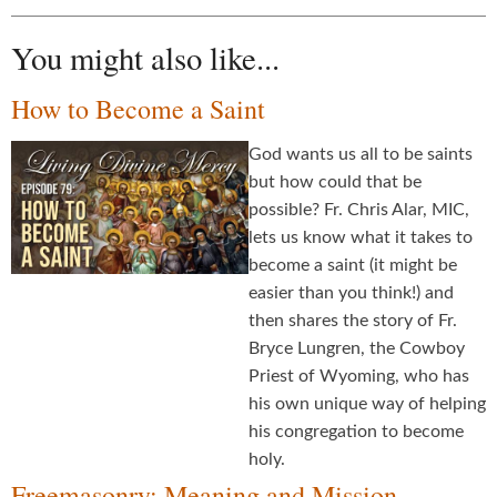
You might also like...
How to Become a Saint
God wants us all to be saints
but how could that be
possible? Fr. Chris Alar, MIC,
lets us know what it takes to
become a saint (it might be
easier than you think!) and
then shares the story of Fr.
Bryce Lungren, the Cowboy
Priest of Wyoming, who has
his own unique way of helping
his congregation to become
holy.
Freemasonry: Meaning and Mission