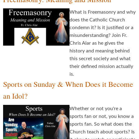
What is Freemasonry and why
does the Catholic Church
condemn it? Is it justified or a
misunderstanding? Join Fr.
Chris Alar as he gives the
history and meaning behind
this secret society and what
their defined mission actually
is.
Sports on Sunday & When Does it Become
an Idol?
Whether or not you're a
sports fan or not, you know a
sports fan. So what does the
Church teach about sports? Is