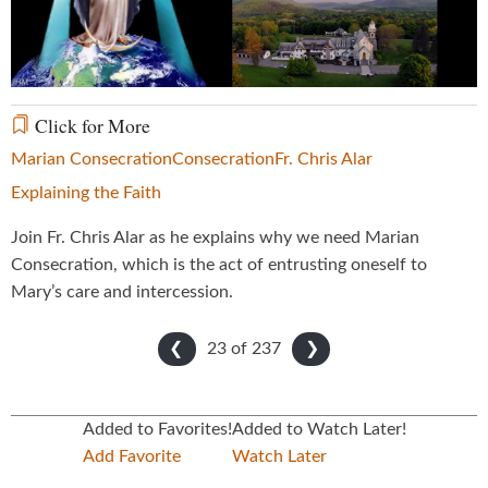
Video
Click for More
Marian Consecration
Consecration
Fr. Chris Alar
Explaining the Faith
Join Fr. Chris Alar as he explains why we need Marian
Consecration, which is the act of entrusting oneself to
Mary’s care and intercession.
23 of
237
❮
❯
Added to Favorites!
Added to Watch Later!
Add Favorite
Watch Later