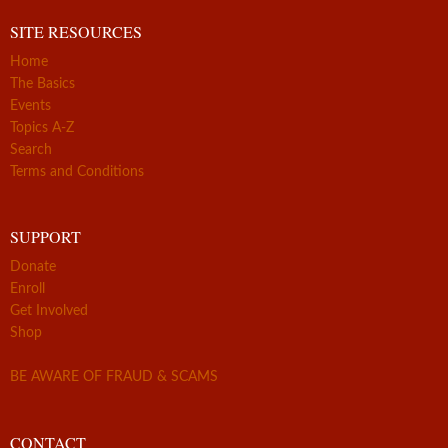
SITE RESOURCES
Home
The Basics
Events
Topics A-Z
Search
Terms and Conditions
SUPPORT
Donate
Enroll
Get Involved
Shop
BE AWARE OF FRAUD & SCAMS
CONTACT