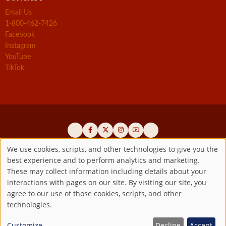
Email Us
1-800-462-7426
Facebook
Instagram
YouTube
TikTok
We use cookies, scripts, and other technologies to give you the
best experience and to perform analytics and marketing.
Use
Official promoters of the authentic Divine Mercy message since 1941
These may collect information including details about your
interactions with pages on our site. By visiting our site, you
Copyright ©2026 Marian Fathers of the Immaculate Conception of
of
agree to our use of those cookies, scripts, and other
the B.V.M.
All rights reserved.
technologies.
Registered as a 501(c)(3) non-profit organization. Contributions are
personal
tax-deductible to the extent permitted by law.
Customize
Decline
Accept