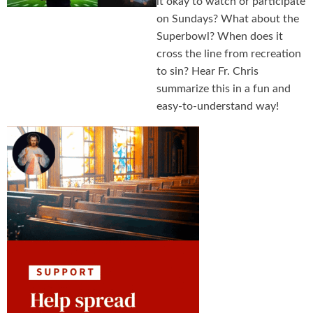
it okay to watch or participate
on Sundays? What about the
Superbowl? When does it
cross the line from recreation
to sin? Hear Fr. Chris
summarize this in a fun and
easy-to-understand way!