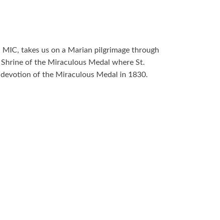
, MIC, takes us on a Marian pilgrimage through
e Shrine of the Miraculous Medal where St.
 devotion of the Miraculous Medal in 1830.