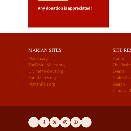
MARIAN SITES
SITE R
Marian.org
Home
TheDivineMercy.org
The Basic
DivineMercyArt.org
Events
ShopMercy.org
Topics A-
MarianPlus.org
Search
Terms and