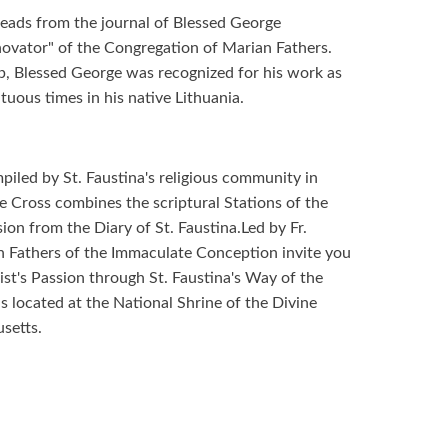
 reads from the journal of Blessed George
ovator" of the Congregation of Marian Fathers.
p, Blessed George was recognized for his work as
tuous times in his native Lithuania.
piled by St. Faustina's religious community in
e Cross combines the scriptural Stations of the
on from the Diary of St. Faustina.Led by Fr.
 Fathers of the Immaculate Conception invite you
ist's Passion through St. Faustina's Way of the
s located at the National Shrine of the Divine
setts.