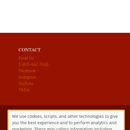
CONTACT
Email Us
1-800-462-7426
Facebook
Instagram
YouTube
TikTok
We use cookies, scripts, and other technologies to give
you the best experience and to perform analytics and
Use
marketing. These may collect information including