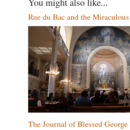
You might also like...
Rue du Bac and the Miraculou
The Journal of Blessed George 