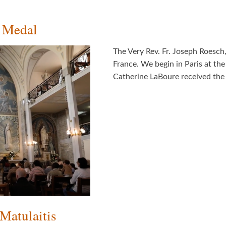
s Medal
The Very Rev. Fr. Joseph Roesch
France. We begin in Paris at th
Catherine LaBoure received the
Matulaitis