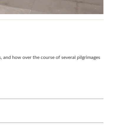
s, and how over the course of several pilgrimages