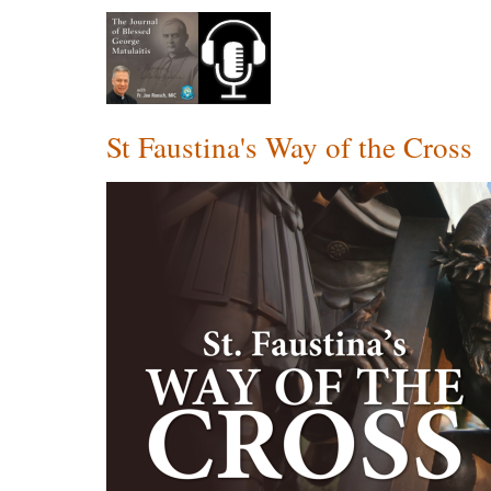
St Faustina's Way of the Cross