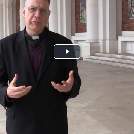
Play
Video