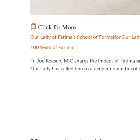
Click for More
Our Lady of Fatima's School of Formation
Our Lad
100 Years of Fatima
Fr. Joe Roesch, MIC shares the impact of Fatima o
Our Lady has called him to a deeper commitment to