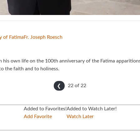
y of Fatima
Fr. Joseph Roesch
n his own life on the 100th anniversary of the Fatima apparition
 the faith and to holiness.
22 of
22
❮
Added to Favorites!
Added to Watch Later!
Add Favorite
Watch Later