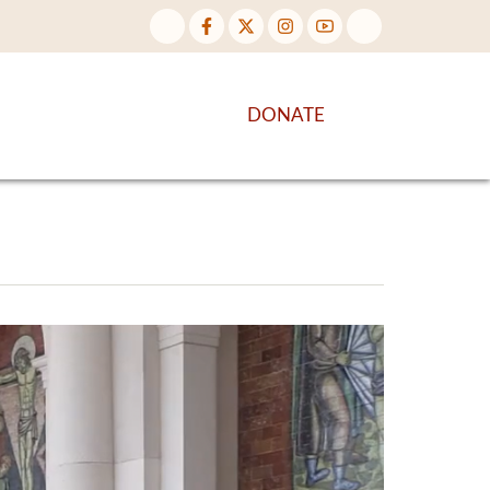
NTENT
DISCOVER MORE
DONATE