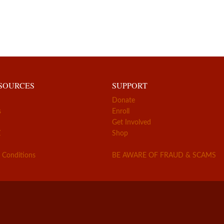
ESOURCES
SUPPORT
Donate
s
Enroll
Get Involved
Z
Shop
 Conditions
BE AWARE OF FRAUD & SCAMS