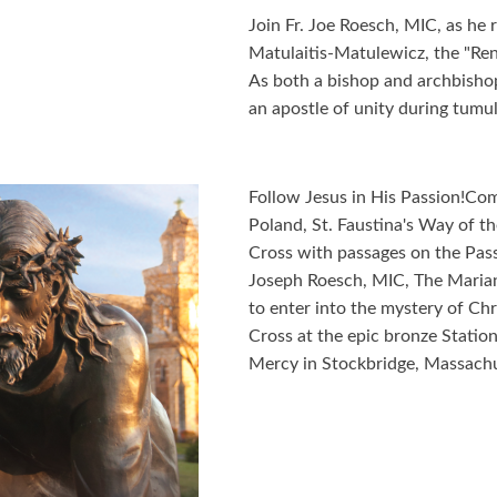
Join Fr. Joe Roesch, MIC, as he
Matulaitis-Matulewicz, the "Ren
As both a bishop and archbisho
an apostle of unity during tumul
Follow Jesus in His Passion!Com
Poland, St. Faustina's Way of th
Cross with passages on the Passi
Joseph Roesch, MIC, The Marian
to enter into the mystery of Chr
Cross at the epic bronze Station
Mercy in Stockbridge, Massachu