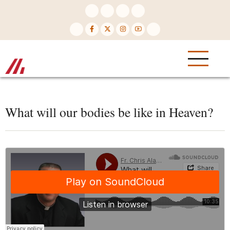
Skip
to
main
content
What will our bodies be like in Heaven?