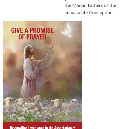
the Marian Fathers of the
Immaculate Conception.