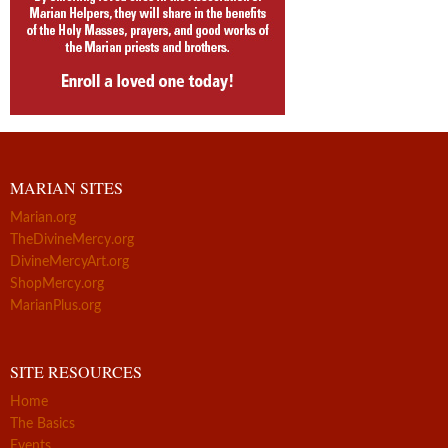
MARIAN SITES
Marian.org
TheDivineMercy.org
DivineMercyArt.org
ShopMercy.org
MarianPlus.org
SITE RESOURCES
Home
The Basics
Events