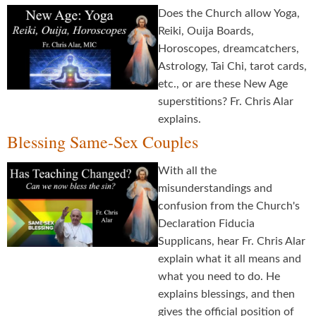
Does the Church allow Yoga,
Reiki, Ouija Boards,
Horoscopes, dreamcatchers,
Astrology, Tai Chi, tarot cards,
etc., or are these New Age
superstitions? Fr. Chris Alar
explains.
Blessing Same-Sex Couples
With all the
misunderstandings and
confusion from the Church's
Declaration Fiducia
Supplicans, hear Fr. Chris Alar
explain what it all means and
what you need to do. He
explains blessings, and then
gives the official position of