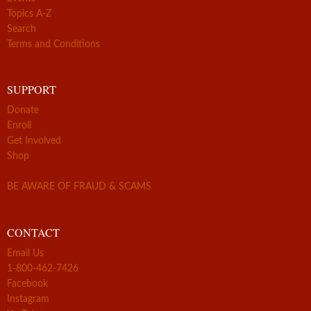
Topics A-Z
Search
Terms and Conditions
SUPPORT
Donate
Enroll
Get Involved
Shop
BE AWARE OF FRAUD & SCAMS
CONTACT
Email Us
1-800-462-7426
Facebook
Instagram