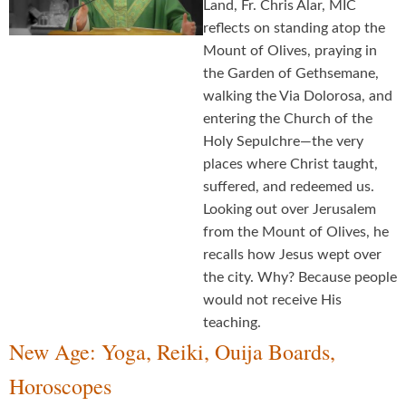
Land, Fr. Chris Alar, MIC
reflects on standing atop the
Mount of Olives, praying in
the Garden of Gethsemane,
walking the Via Dolorosa, and
entering the Church of the
Holy Sepulchre—the very
places where Christ taught,
suffered, and redeemed us.
Looking out over Jerusalem
from the Mount of Olives, he
recalls how Jesus wept over
the city. Why? Because people
would not receive His
teaching.
New Age: Yoga, Reiki, Ouija Boards,
Horoscopes