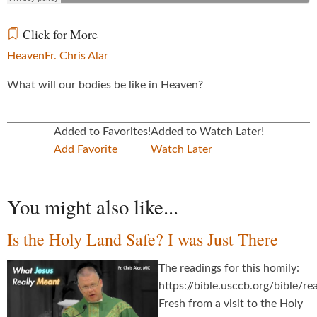
Click for More
Heaven
Fr. Chris Alar
What will our bodies be like in Heaven?
Added to Favorites!
Added to Watch Later!
Add Favorite
Watch Later
You might also like...
Is the Holy Land Safe? I was Just There
The readings for this homily:
https://bible.usccb.org/bible/
Fresh from a visit to the Holy