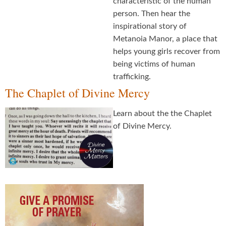
characteristic of the human
person. Then hear the
inspirational story of
Metanoia Manor, a place that
helps young girls recover from
being victims of human
trafficking.
The Chaplet of Divine Mercy
Learn about the the Chaplet
of Divine Mercy.