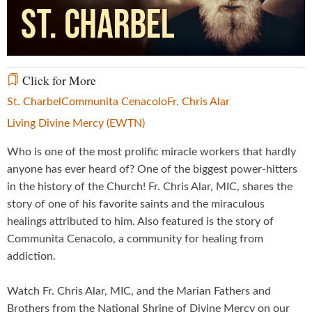
Video
Click for More
St. Charbel
Communita Cenacolo
Fr. Chris Alar
Living Divine Mercy (EWTN)
Who is one of the most prolific miracle workers that hardly
anyone has ever heard of? One of the biggest power-hitters
in the history of the Church! Fr. Chris Alar, MIC, shares the
story of one of his favorite saints and the miraculous
healings attributed to him. Also featured is the story of
Communita Cenacolo, a community for healing from
addiction.
Watch Fr. Chris Alar, MIC, and the Marian Fathers and
Brothers from the National Shrine of Divine Mercy on our