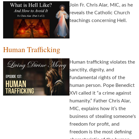
Join Fr. Chris Alar, MIC, as he
reveals the Catholic Church
teachings concerning Hell.
Human Trafficking
Human trafficking violates the
sanctity, dignity, and
fundamental rights of the
human person. Pope Benedict
XVI called it “a crime against
humanity.” Father Chris Alar,
MIC, explains how it’s the
business of stealing someone's
freedom for profit, and
freedom is the most defining