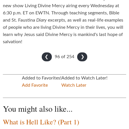
new show Living Divine Mercy airing every Wednesday at
6:30 p.m. ET on EWTN. Through teaching segments, Bible
and St. Faustina
Diary
excerpts, as well as real-life examples
of people who are living Divine Mercy in their lives, you will
learn why Jesus said Divine Mercy is mankind's last hope of
salvation!
96 of
254
❮
❯
Added to Favorites!
Added to Watch Later!
Add Favorite
Watch Later
You might also like...
What is Hell Like? (Part 1)