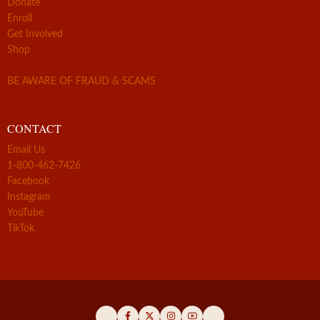
Donate
Enroll
Get Involved
Shop
BE AWARE OF FRAUD & SCAMS
CONTACT
Email Us
1-800-462-7426
Facebook
Instagram
YouTube
TikTok