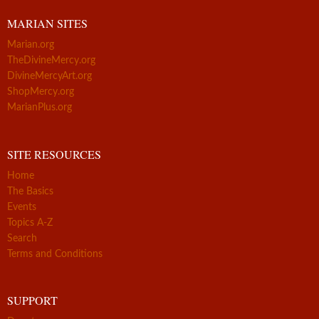
MARIAN SITES
Marian.org
TheDivineMercy.org
DivineMercyArt.org
ShopMercy.org
MarianPlus.org
SITE RESOURCES
Home
The Basics
Events
Topics A-Z
Search
Terms and Conditions
SUPPORT