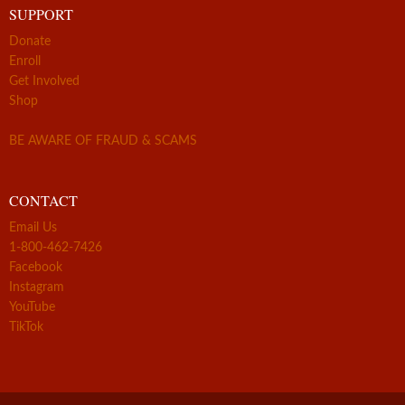
SUPPORT
Donate
Enroll
Get Involved
Shop
BE AWARE OF FRAUD & SCAMS
CONTACT
Email Us
1-800-462-7426
Facebook
Instagram
YouTube
TikTok