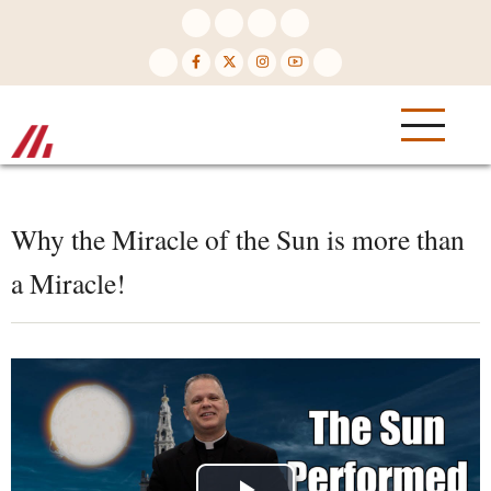
Skip
to
main
content
Why the Miracle of the Sun is more than
a Miracle!