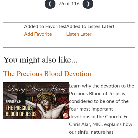
76 of
116
❮
❯
Added to Favorites!
Added to Listen Later!
Add Favorite
Listen Later
You might also like...
The Precious Blood Devotion
Learn why the devotion to the
Precious Blood of Jesus is
considered to be one of the
four most important
devotions in the Church. Fr.
Chris Alar, MIC, explains how
our sinful nature has