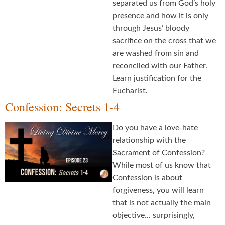
separated us from God’s holy
presence and how it is only
through Jesus’ bloody
sacrifice on the cross that we
are washed from sin and
reconciled with our Father.
Learn justification for the
Eucharist.
Confession: Secrets 1-4
Do you have a love-hate
relationship with the
Sacrament of Confession?
While most of us know that
Confession is about
forgiveness, you will learn
that is not actually the main
objective... surprisingly,