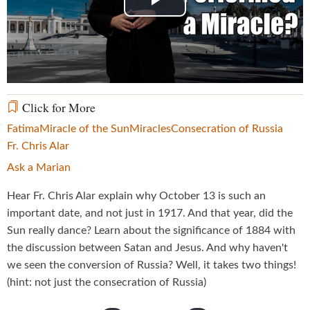
Play
Video
Click for More
Fatima
Miracle of the Sun
Miracles
Consecration of Russia
Fr. Chris Alar
Ask a Marian
Hear Fr. Chris Alar explain why October 13 is such an
important date, and not just in 1917. And that year, did the
Sun really dance? Learn about the significance of 1884 with
the discussion between Satan and Jesus. And why haven't
we seen the conversion of Russia? Well, it takes two things!
(hint: not just the consecration of Russia)