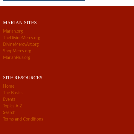
MARIAN SITES
Marian.org
TheDivineMercy.org
DivineMercyArt.org
ShopMercy.org
MarianPlus.org
SITE RESOURCES
Home
The Basics
Events
Topics A-Z
Search
Terms and Conditions