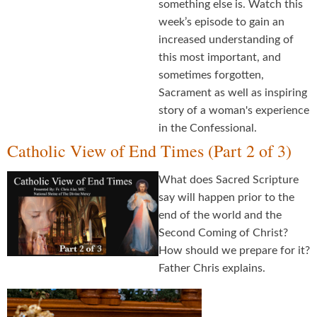
something else is. Watch this
week’s episode to gain an
increased understanding of
this most important, and
sometimes forgotten,
Sacrament as well as inspiring
story of a woman's experience
in the Confessional.
Catholic View of End Times (Part 2 of 3)
What does Sacred Scripture
say will happen prior to the
end of the world and the
Second Coming of Christ?
How should we prepare for it?
Father Chris explains.