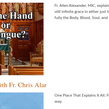
Fr. Allen Alexander, MIC, explain
still infinite grace in either ju
fully the Body, Blood, Soul, and 
th Fr. Chris Alar
One Place That Explains It All. 
way.