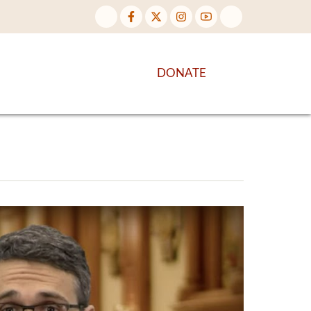
NTENT
DISCOVER MORE
DONATE