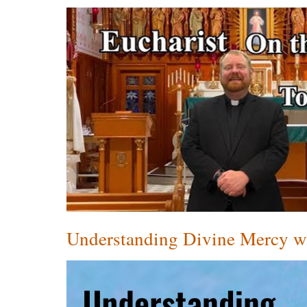
Understanding Divine Mercy wi