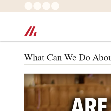
Skip
to
main
content
What Can We Do About 