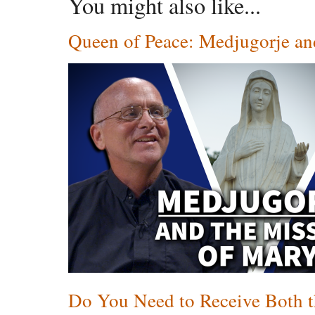
You might also like...
Queen of Peace: Medjugorje an
Do You Need to Receive Both t