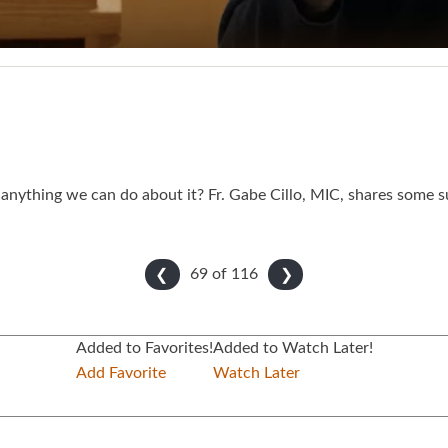
anything we can do about it? Fr. Gabe Cillo, MIC, shares some s
69 of
116
❮
❯
Added to Favorites!
Added to Watch Later!
Add Favorite
Watch Later