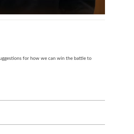
uggestions for how we can win the battle to