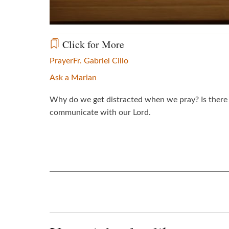
Click for More
Prayer
Fr. Gabriel Cillo
Ask a Marian
Why do we get distracted when we pray? Is there 
communicate with our Lord.