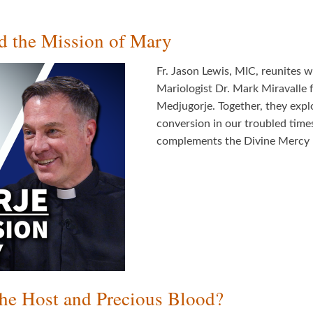
d the Mission of Mary
Fr. Jason Lewis, MIC, reunites 
Mariologist Dr. Mark Miravalle 
Medjugorje. Together, they explo
conversion in our troubled tim
complements the Divine Mercy re
he Host and Precious Blood?