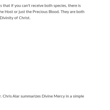
s that if you can't receive both species, there is
st the Host or just the Precious Blood. They are both
Divinity of Christ.
Fr. Chris Alar summarizes Divine Mercy in a simple