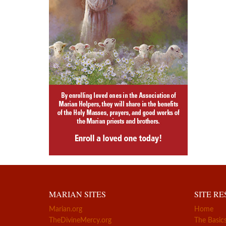
MARIAN SITES
SITE R
Marian.org
Home
TheDivineMercy.org
The Basic