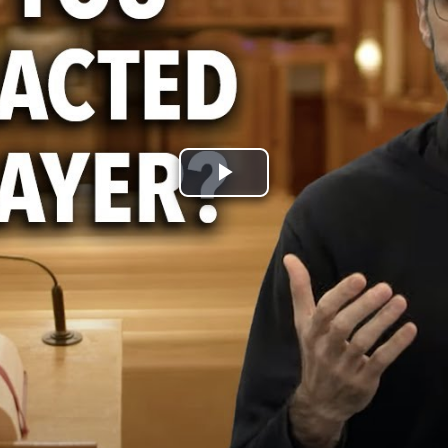
Play
Video