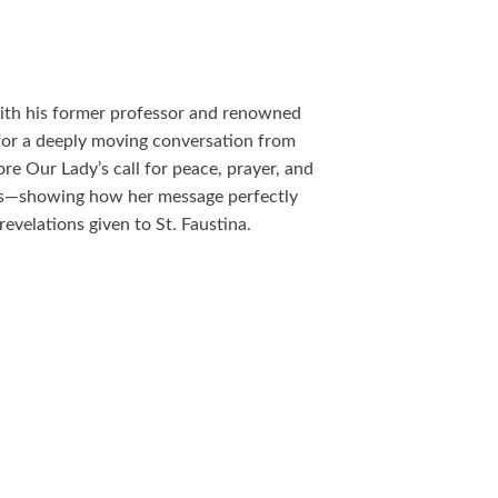
with his former professor and renowned
for a deeply moving conversation from
re Our Lady’s call for peace, prayer, and
es—showing how her message perfectly
velations given to St. Faustina.