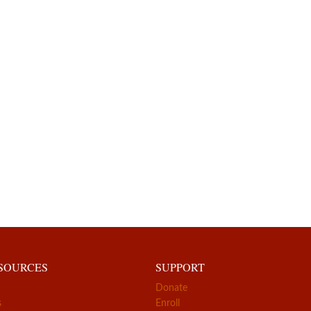
ESOURCES
SUPPORT
Donate
s
Enroll