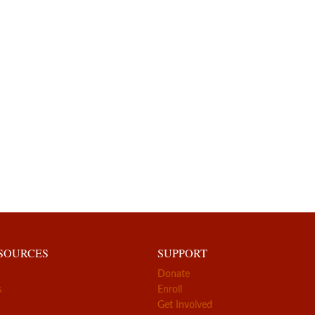
ESOURCES
SUPPORT
Donate
s
Enroll
Get Involved