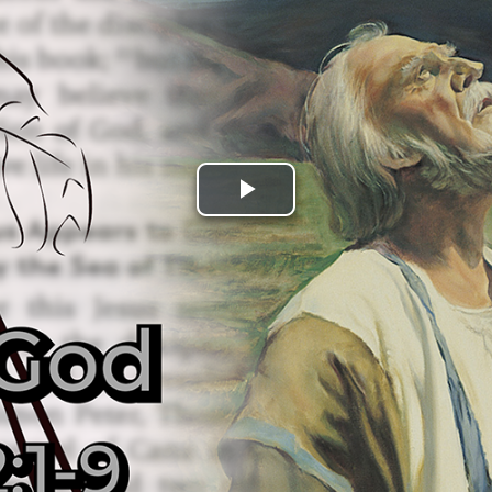
Play
Video