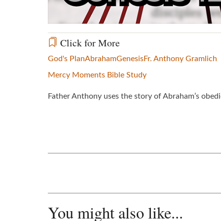
Click for More
God's Plan
Abraham
Genesis
Fr. Anthony Gramlich
Mercy Moments Bible Study
Father Anthony uses the story of Abraham’s obedie
You might also like...