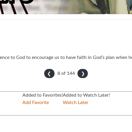
nce to God to encourage us to have faith in God’s plan when he 
8 of
144
❮
❯
Added to Favorites!
Added to Watch Later!
Add Favorite
Watch Later