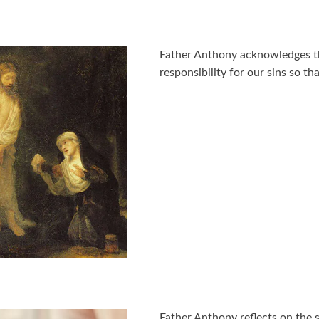
Father Anthony acknowledges t
responsibility for our sins so th
Father Anthony reflects on the 