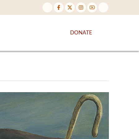
NTENT
DISCOVER MORE
DONATE