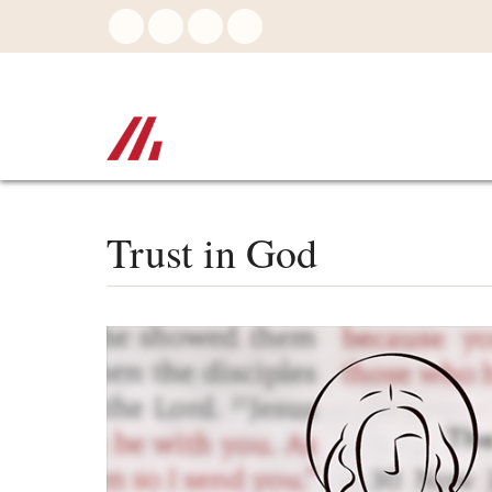
Skip
to
main
content
Trust in God