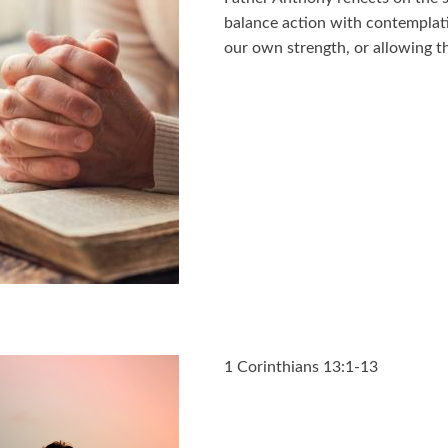
balance action with contemplati
our own strength, or allowing th
1 Corinthians 13:1-13