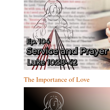
The Importance of Love