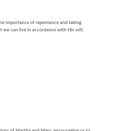
he importance of repentance and taking
at we can live in accordance with His will.
story of Martha and Mary, encouraging us to