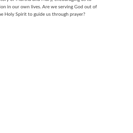
on in our own lives. Are we serving God out of
e Holy Spirit to guide us through prayer?