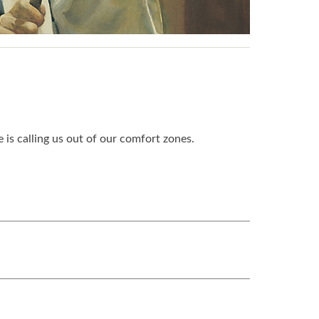
is calling us out of our comfort zones.