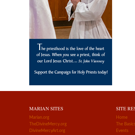
MARIAN SITES
SITE R
Marian.org
Home
TheDivineMercy.org
The Basic
DivineMercyArt.org
Events