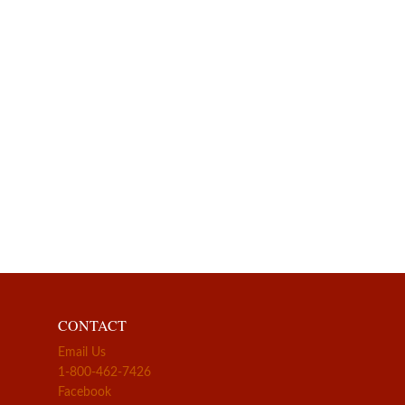
CONTACT
Email Us
1-800-462-7426
Facebook