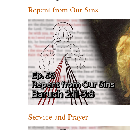
Repent from Our Sins
Service and Prayer