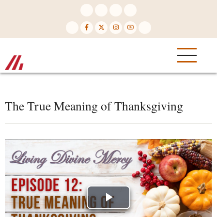
Skip
to
main
content
The True Meaning of Thanksgiving
Play