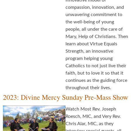
innovative model of
compassion, innovation, and
unwavering commitment to
the well-being of young
people, all under the care of
Mary, Help of Christians. Then
learn about Virtue Equals
Strength, an innovative
program helping young
Catholics to not just live their
faith, but to love it so that it
continues as the guiding force
throughout their lives.
2023: Divine Mercy Sunday Pre-Mass Show
Watch Most Rev. Joseph
Roesch, MIC, and Very Rev.
Chris Alar, MIC, as they