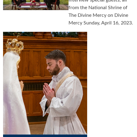
interview special guests, all
from the National Shrine of
The Divine Mercy on Divine
Mercy Sunday, April 16, 2023.