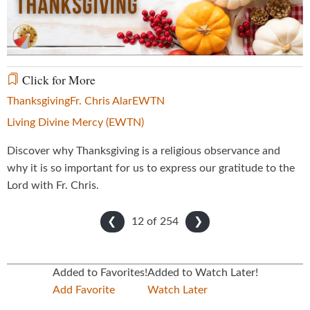
Video
Click for More
Thanksgiving
Fr. Chris Alar
EWTN
Living Divine Mercy (EWTN)
Discover why Thanksgiving is a religious observance and
why it is so important for us to express our gratitude to the
Lord with Fr. Chris.
12 of
254
❮
❯
Added to Favorites!
Added to Watch Later!
Add Favorite
Watch Later