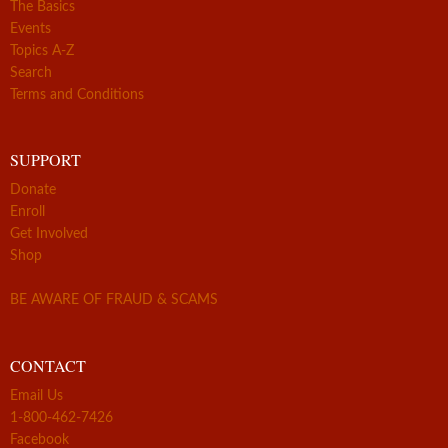
The Basics
Events
Topics A-Z
Search
Terms and Conditions
SUPPORT
Donate
Enroll
Get Involved
Shop
BE AWARE OF FRAUD & SCAMS
CONTACT
Email Us
1-800-462-7426
Facebook