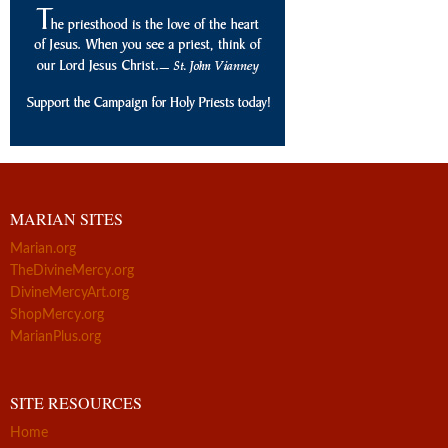
MARIAN SITES
Marian.org
TheDivineMercy.org
DivineMercyArt.org
ShopMercy.org
MarianPlus.org
SITE RESOURCES
Home