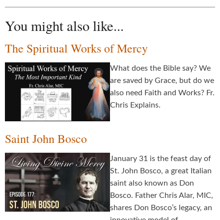
You might also like...
The Spiritual Works of Mercy
What does the Bible say? We
are saved by Grace, but do we
also need Faith and Works? Fr.
Chris Explains.
Saint John Bosco
January 31 is the feast day of
St. John Bosco, a great Italian
saint also known as Don
Bosco. Father Chris Alar, MIC,
shares Don Bosco’s legacy, an