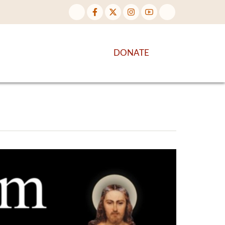
NTENT
DISCOVER MORE
DONATE