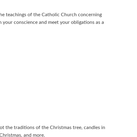
 the teachings of the Catholic Church concerning
m your conscience and meet your obligations as a
ot the traditions of the Christmas tree, candles in
 Christmas, and more.