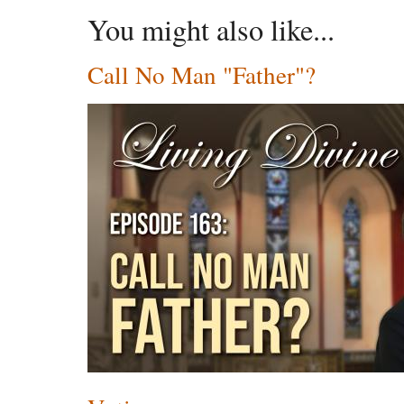
You might also like...
Call No Man "Father"?