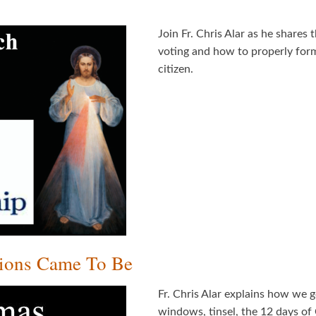
Join Fr. Chris Alar as he shares
voting and how to properly for
citizen.
tions Came To Be
Fr. Chris Alar explains how we g
windows, tinsel, the 12 days of