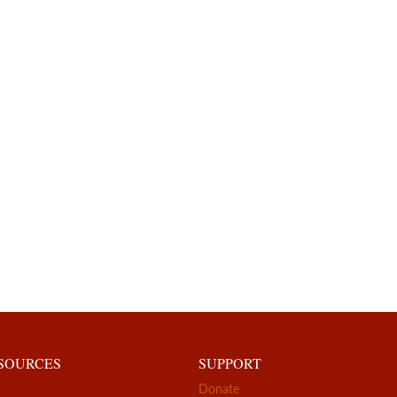
ESOURCES
SUPPORT
Donate