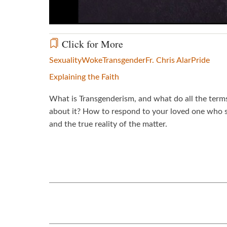
Click for More
Sexuality
Woke
Transgender
Fr. Chris Alar
Pride
Explaining the Faith
What is Transgenderism, and what do all the term
about it? How to respond to your loved one who s
and the true reality of the matter.