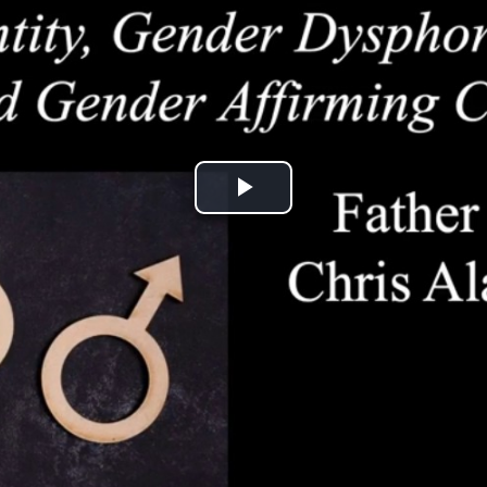
Play
Video