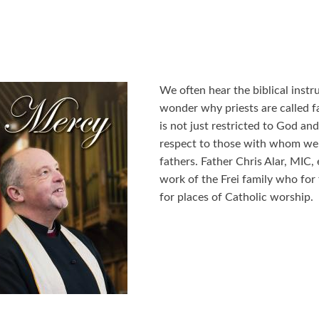
We often hear the biblical instr
wonder why priests are called fa
is not just restricted to God and 
respect to those with whom we ha
fathers. Father Chris Alar, MIC,
work of the Frei family who for
for places of Catholic worship.