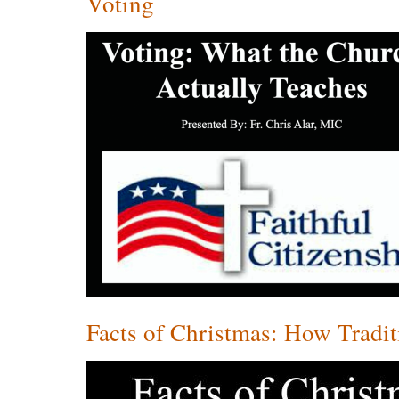
Voting
Facts of Christmas: How Tradi