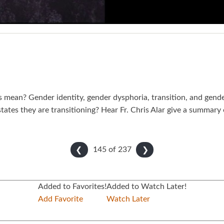
s mean? Gender identity, gender dysphoria, transition, and gend
tates they are transitioning? Hear Fr. Chris Alar give a summa
145 of
237
❮
❯
Added to Favorites!
Added to Watch Later!
Add Favorite
Watch Later