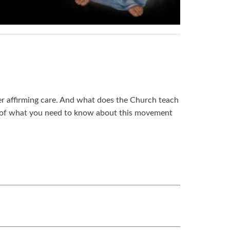
er affirming care. And what does the Church teach
ry of what you need to know about this movement