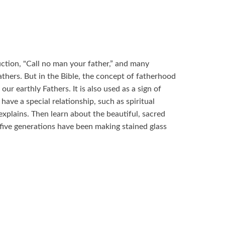
uction, "Call no man your father,” and many
thers. But in the Bible, the concept of fatherhood
our earthly Fathers. It is also used as a sign of
ve a special relationship, such as spiritual
 explains. Then learn about the beautiful, sacred
 five generations have been making stained glass