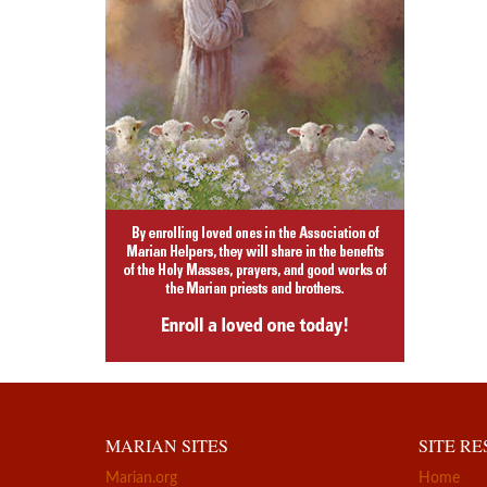
MARIAN SITES
SITE R
Marian.org
Home