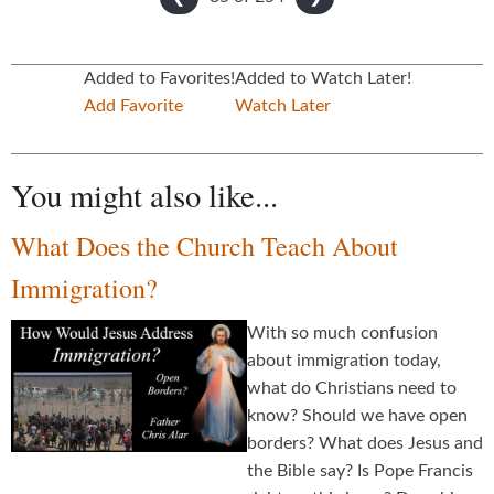
Added to Favorites!
Added to Watch Later!
Add Favorite
Watch Later
You might also like...
What Does the Church Teach About
Immigration?
With so much confusion
about immigration today,
what do Christians need to
know? Should we have open
borders? What does Jesus and
the Bible say? Is Pope Francis