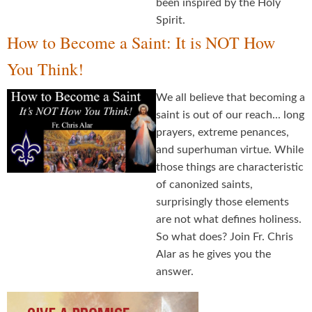
been inspired by the Holy
Spirit.
How to Become a Saint: It is NOT How
You Think!
We all believe that becoming a
saint is out of our reach... long
prayers, extreme penances,
and superhuman virtue. While
those things are characteristic
of canonized saints,
surprisingly those elements
are not what defines holiness.
So what does? Join Fr. Chris
Alar as he gives you the
answer.