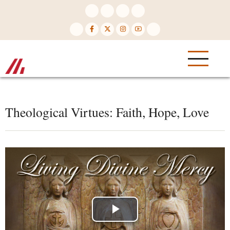
Skip
to
main
content
Theological Virtues: Faith, Hope, Love
Play