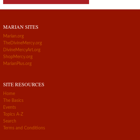
MARIAN SITES
Marian.org
TheDivineMercy.org
DivineMercyArt.org
ShopMercy.org
MarianPlus.org
SITE RESOURCES
Home
The Basics
Events
Topics A-Z
Search
Terms and Conditions