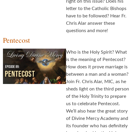
right on this issue? Does his
letter to the Catholic Bishops
have to be followed? Hear Fr.
Chris Alar answer these
questions and more!
Pentecost
Who is the Holy Spirit? What
is the meaning of Pentecost?
How does it prove marriage is
between a man and a woman?
Join Fr. Chris Alar, MIC, as he
sheds light on the third person
of the Holy Trinity to prepare
us to celebrate Pentecost.
We’ll also hear the great story
of Divine Mercy Academy and
its founder who has definitely