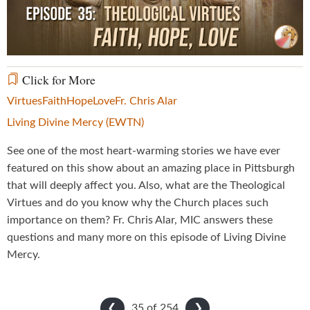
Video
Click for More
Virtues
Faith
Hope
Love
Fr. Chris Alar
Living Divine Mercy (EWTN)
See one of the most heart-warming stories we have ever
featured on this show about an amazing place in Pittsburgh
that will deeply affect you. Also, what are the Theological
Virtues and do you know why the Church places such
importance on them? Fr. Chris Alar, MIC answers these
questions and many more on this episode of Living Divine
Mercy.
35 of
254
❮
❯