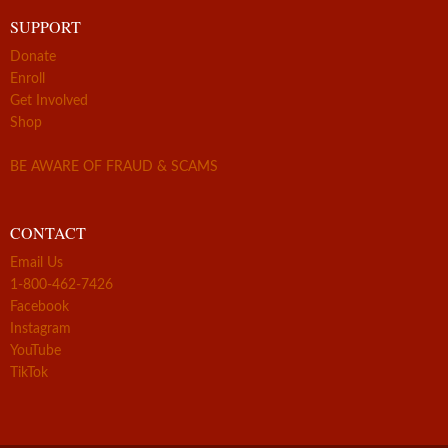
SUPPORT
Donate
Enroll
Get Involved
Shop
BE AWARE OF FRAUD & SCAMS
CONTACT
Email Us
1-800-462-7426
Facebook
Instagram
YouTube
TikTok