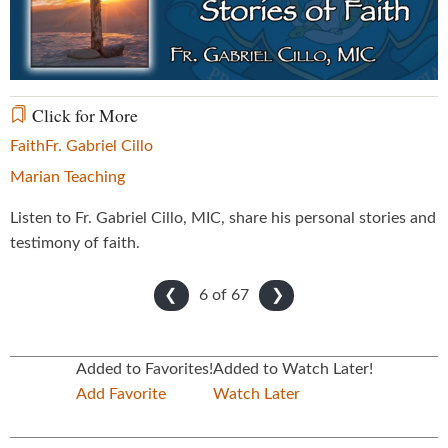
Video
Click for More
Faith
Fr. Gabriel Cillo
Marian Teaching
Listen to Fr. Gabriel Cillo, MIC, share his personal stories and
testimony of faith.
6 of
67
❮
❯
Added to Favorites!
Added to Watch Later!
Add Favorite
Watch Later