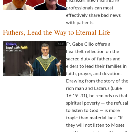
discusses how healthcare
professionals can most
effectively share bad news
with patients.
Fathers, Lead the Way to Eternal Life
Fr. Gabe Cillo offers a
heartfelt reflection on the
sacred duty of fathers and
elders to lead their families in
faith, prayer, and devotion.
Drawing from the story of the
rich man and Lazarus (Luke
16:19–31), he reminds us that
spiritual poverty — the refusal
to listen to God — is more
tragic than material lack. “If
they will not listen to Moses