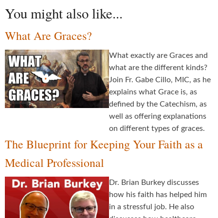
You might also like...
What Are Graces?
What exactly are Graces and
what are the different kinds?
Join Fr. Gabe Cillo, MIC, as he
explains what Grace is, as
defined by the Catechism, as
well as offering explanations
on different types of graces.
The Blueprint for Keeping Your Faith as a
Medical Professional
Dr. Brian Burkey discusses
how his faith has helped him
in a stressful job. He also