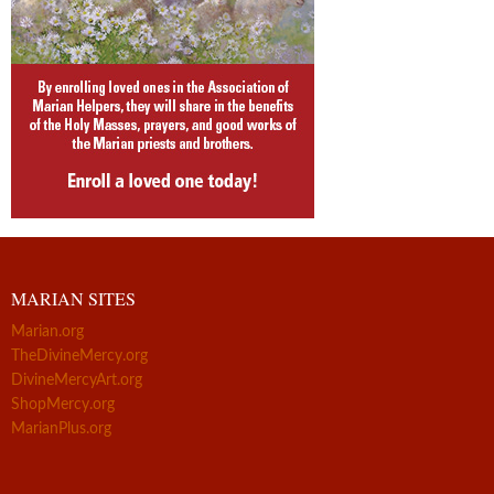
MARIAN SITES
Marian.org
TheDivineMercy.org
DivineMercyArt.org
ShopMercy.org
MarianPlus.org