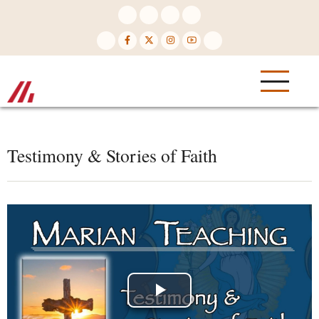
Skip
to
main
content
Testimony & Stories of Faith
Play