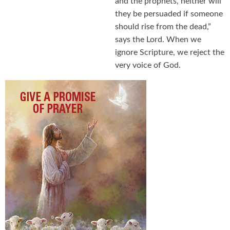
and the prophets, neither will
they be persuaded if someone
should rise from the dead,”
says the Lord. When we
ignore Scripture, we reject the
very voice of God.