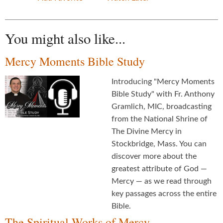
You might also like...
Mercy Moments Bible Study
Introducing "Mercy Moments
Bible Study" with Fr. Anthony
Gramlich, MIC, broadcasting
from the National Shrine of
The Divine Mercy in
Stockbridge, Mass. You can
discover more about the
greatest attribute of God —
Mercy — as we read through
key passages across the entire
Bible.
The Spiritual Works of Mercy