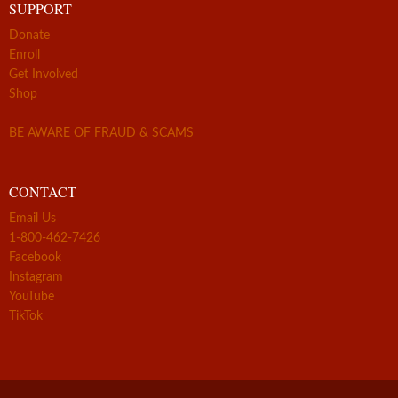
SUPPORT
Donate
Enroll
Get Involved
Shop
BE AWARE OF FRAUD & SCAMS
CONTACT
Email Us
1-800-462-7426
Facebook
Instagram
YouTube
TikTok