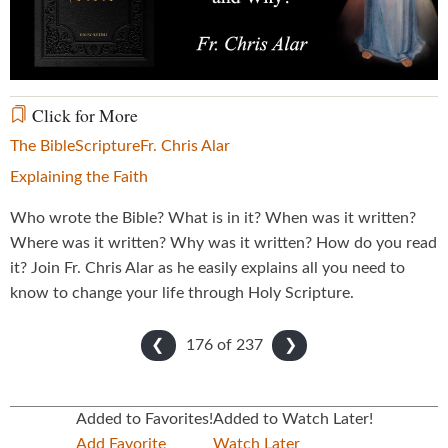
Video
Click for More
The Bible
Scripture
Fr. Chris Alar
Explaining the Faith
Who wrote the Bible? What is in it? When was it written?
Where was it written? Why was it written? How do you read
it? Join Fr. Chris Alar as he easily explains all you need to
know to change your life through Holy Scripture.
176 of
237
❮
❯
Added to Favorites!
Added to Watch Later!
Add Favorite
Watch Later