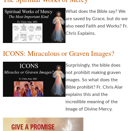
What does the Bible say? We
are saved by Grace, but do we
also need Faith and Works? Fr.
Chris Explains.
ICONS: Miraculous or Graven Images?
Surprisingly, the bible does
not prohibit making graven
images. So what does the
Bible prohibit? Fr. Chris Alar
explains this and the
incredible meaning of the
Image of Divine Mercy.