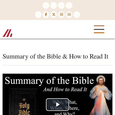
Skip
to
main
content
Summary of the Bible & How to Read It
Play