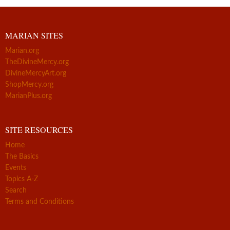
MARIAN SITES
Marian.org
TheDivineMercy.org
DivineMercyArt.org
ShopMercy.org
MarianPlus.org
SITE RESOURCES
Home
The Basics
Events
Topics A-Z
Search
Terms and Conditions