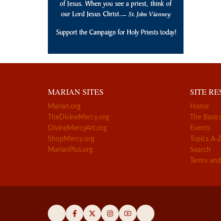
MARIAN SITES
SITE R
Marian.org
Home
TheDivineMercy.org
The Basic
DivineMercyArt.org
Events
ShopMercy.org
Topics A-
MarianPlus.org
Search
Terms and