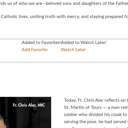
minds us of who we are—beloved sons and daughters of the Father
atholic lives, uniting truth with mercy, and staying prepared for
Added to Favorites!
Added to Watch Later!
Add Favorite
Watch Later
Today, Fr. Chris Alar reflects o
St. Martin of Tours — a man re
soldier who divided his cloak to
serving the poor, he had served 