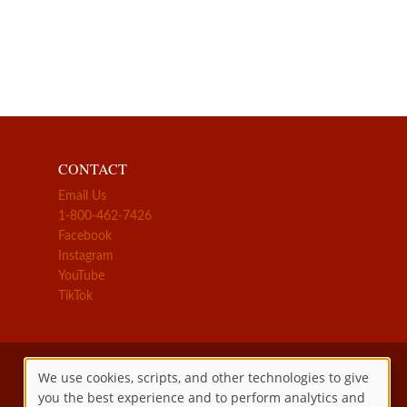
CONTACT
Email Us
1-800-462-7426
Facebook
Instagram
YouTube
TikTok
We use cookies, scripts, and other technologies to give
you the best experience and to perform analytics and