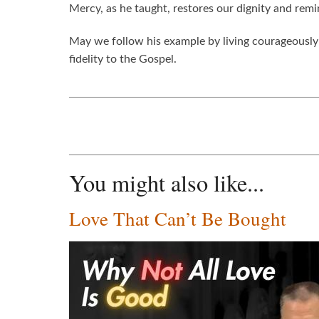
Mercy, as he taught, restores our dignity and re
May we follow his example by living courageously C
fidelity to the Gospel.
You might also like...
Love That Can’t Be Bought