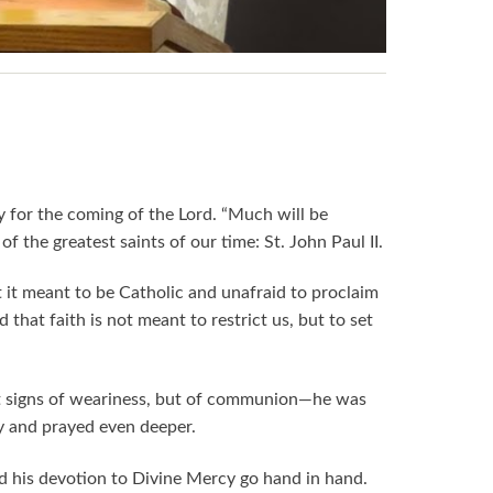
y for the coming of the Lord. “Much will be
 the greatest saints of our time: St. John Paul II.
t it meant to be Catholic and unafraid to proclaim
that faith is not meant to restrict us, but to set
 not signs of weariness, but of communion—he was
y and prayed even deeper.
nd his devotion to Divine Mercy go hand in hand.