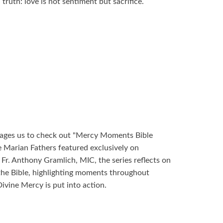
truth: love is not sentiment but sacrifice.
ages us to check out "Mercy Moments Bible
e Marian Fathers featured exclusively on
r. Anthony Gramlich, MIC, the series reflects on
the Bible, highlighting moments throughout
ivine Mercy is put into action.