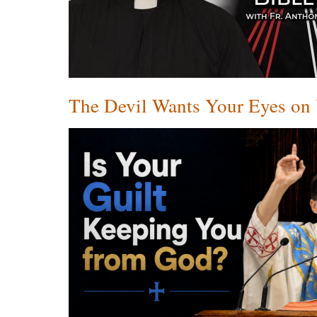
The Devil Wants Your Eyes on Y