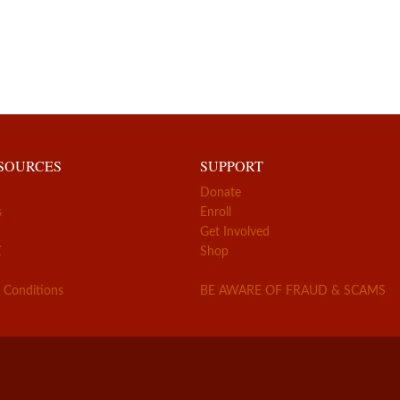
ESOURCES
SUPPORT
Donate
s
Enroll
Get Involved
Z
Shop
 Conditions
BE AWARE OF FRAUD & SCAMS