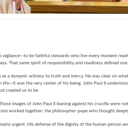
 to vigilance—to be faithful stewards who live every moment read
s. That same spirit of responsibility and readiness defined one of
ith as a dynamic witness to truth and mercy. He was clear on wha
life—it was the very center of his being. John Paul II understood 
d created us to be.
. Those images of John Paul II leaning against his crucifix were
sticism worked together: the philosopher-pope who thought deepl
emains urgent. His defense of the dignity of the human person a