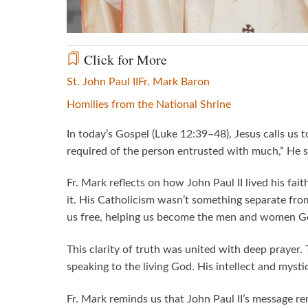
Click for More
St. John Paul II
Fr. Mark Baron
Homilies from the National Shrine
In today’s Gospel (Luke 12:39–48), Jesus calls us
required of the person entrusted with much,” He say
Fr. Mark reflects on how John Paul II lived his fa
it. His Catholicism wasn’t something separate from 
us free, helping us become the men and women Go
This clarity of truth was united with deep prayer
speaking to the living God. His intellect and my
Fr. Mark reminds us that John Paul II’s message r