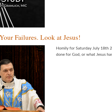
our Failures. Look at Jesus!
Homily for Saturday July 18th 
done for God, or what Jesus ha