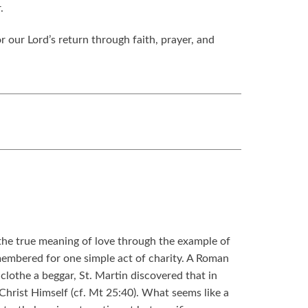
.
 our Lord’s return through faith, prayer, and
n the true meaning of love through the example of
membered for one simple act of charity. A Roman
 clothe a beggar, St. Martin discovered that in
Christ Himself (cf. Mt 25:40). What seems like a