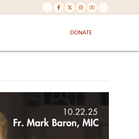
NTENT
DISCOVER MORE
DONATE