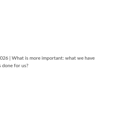
2026 | What is more important: what we have
s done for us?