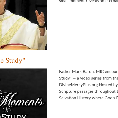
small moment reveals an eternal 
e Study"
Father Mark Baron, MIC encour
Study" — a video series from th
DivineMercyPlus.org.Hosted by F
Scripture passages throughout 
Salvation History where God's D