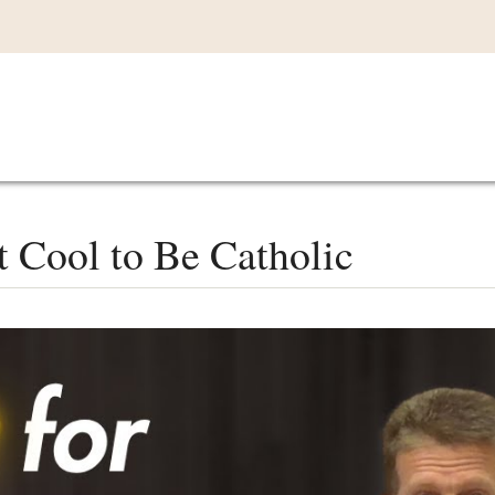
Main
VIDEOS
LISTEN IN
LIVE
MY CO
navigation
 Cool to Be Catholic