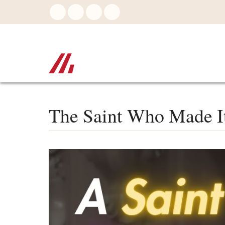
Skip
to
main
content
The Saint Who Made It