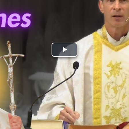
Play
Video