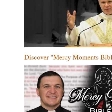
Discover "Mercy Moments Bibl