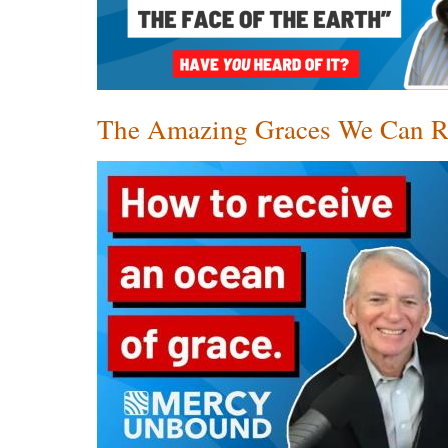
The Amazing Graces We Can R