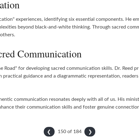
ation
ation" experiences, identifying six essential components. He e
plexities beyond black-and-white thinking. Through sacred commu
others.
acred Communication
e Road" for developing sacred communication skills. Dr. Reed p
 practical guidance and a diagrammatic representation, readers 
thentic communication resonates deeply with all of us. His minis
nhance their communication skills and foster genuine connections 
150 of
184
❮
❯