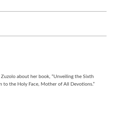
Zuzolo about her book, “Unveiling the Sixth
n to the Holy Face, Mother of All Devotions.”