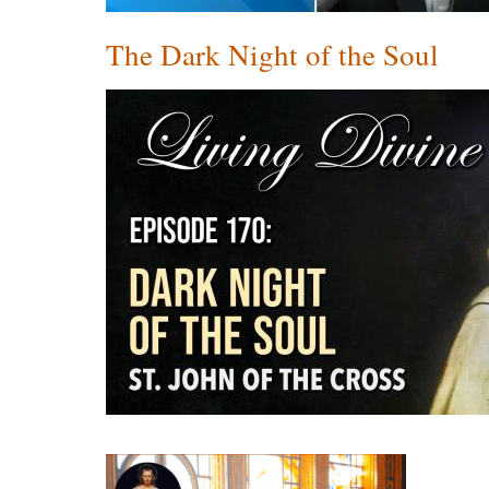
The Dark Night of the Soul