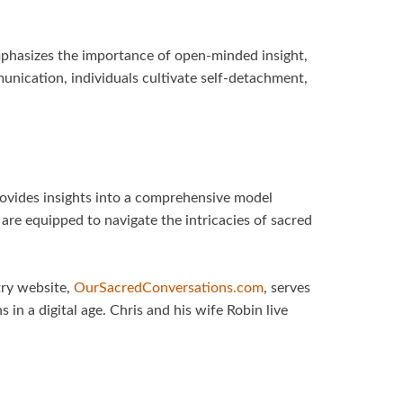
mphasizes the importance of open-minded insight,
nication, individuals cultivate self-detachment,
rovides insights into a comprehensive model
are equipped to navigate the intricacies of sacred
try website,
OurSacredConversations.com
, serves
in a digital age. Chris and his wife Robin live