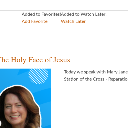
Added to Favorites!
Added to Watch Later!
Add Favorite
Watch Later
The Holy Face of Jesus
Today we speak with Mary Jane 
Station of the Cross - Reparatio