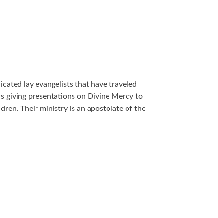
ated lay evangelists that have traveled
rs giving presentations on Divine Mercy to
dren. Their ministry is an apostolate of the