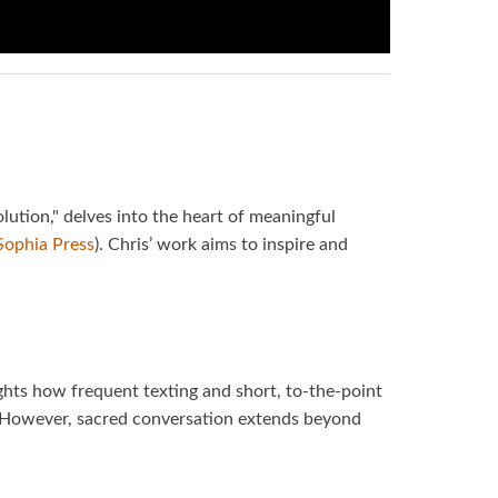
lution," delves into the heart of meaningful
Sophia Press
). Chris’ work aims to inspire and
ights how frequent texting and short, to-the-point
. However, sacred conversation extends beyond