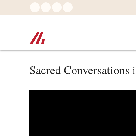
Skip
to
main
content
Sacred Conversations i