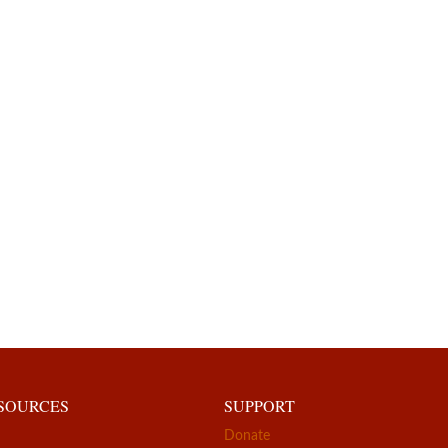
ESOURCES
SUPPORT
Donate