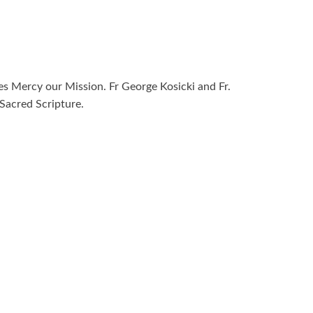
ies Mercy our Mission. Fr George Kosicki and Fr.
Sacred Scripture.