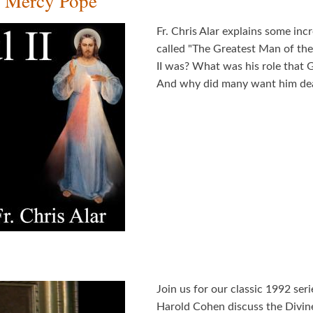
g Mercy Pope
Fr. Chris Alar explains some inc
called "The Greatest Man of th
II was? What was his role that 
And why did many want him dea
Join us for our classic 1992 ser
Harold Cohen discuss the Divi