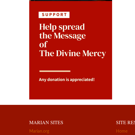
MARIAN SITES
SITE R
Marian.org
Home