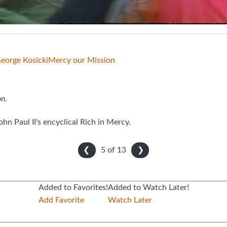
George Kosicki
Mercy our Mission
on
.
hn Paul II's encyclical Rich in Mercy.
5 of
13
❮
❯
Added to Favorites!
Added to Watch Later!
Add Favorite
Watch Later