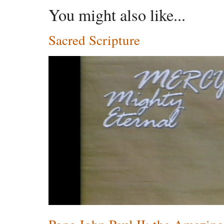
You might also like...
Sacred Scripture