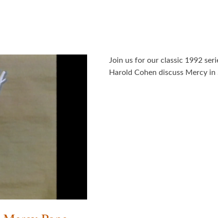
Join us for our classic 1992 ser
Harold Cohen discuss Mercy in 