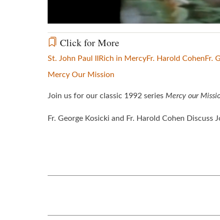
Click for More
St. John Paul II
Rich in Mercy
Fr. Harold Cohen
Fr. 
Mercy Our Mission
Join us for our classic 1992 series
Mercy our Missi
Fr. George Kosicki and Fr. Harold Cohen Discuss Jo