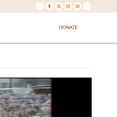
NTENT
DISCOVER MORE
DONATE