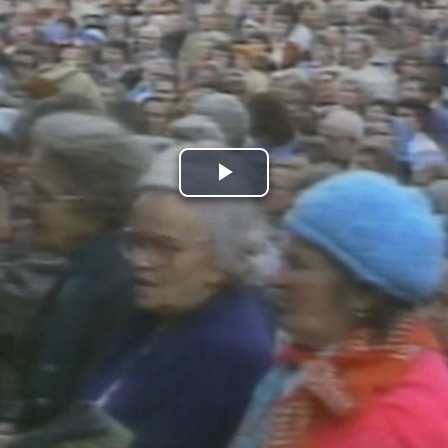
Play
Video