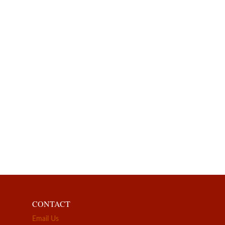
CONTACT
Email Us