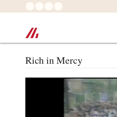
Skip
to
main
content
Rich in Mercy