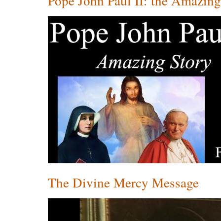
Pope John Paul II: the Amazin
The Divine Mercy Message