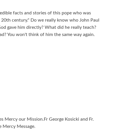
redible facts and stories of this pope who was
e 20th century." Do we really know who John Paul
God gave him directly? What did he really teach?
d? You won't think of him the same way again.
ies Mercy our Mission.Fr George Kosicki and Fr.
ne Mercy Message.