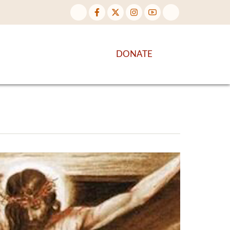
NTENT
DISCOVER MORE
DONATE