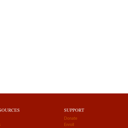
ESOURCES
SUPPORT
Donate
s
Enroll