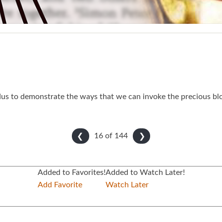
dus to demonstrate the ways that we can invoke the precious bl
16 of
144
❮
❯
Added to Favorites!
Added to Watch Later!
Add Favorite
Watch Later