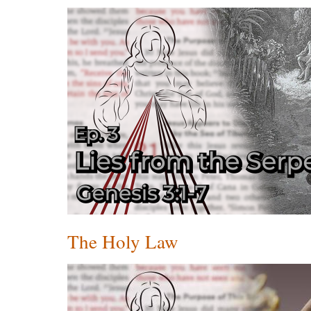
The Holy Law