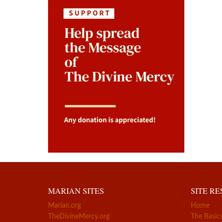
MARIAN SITES
SITE R
Marian.org
Home
TheDivineMercy.org
The Basic