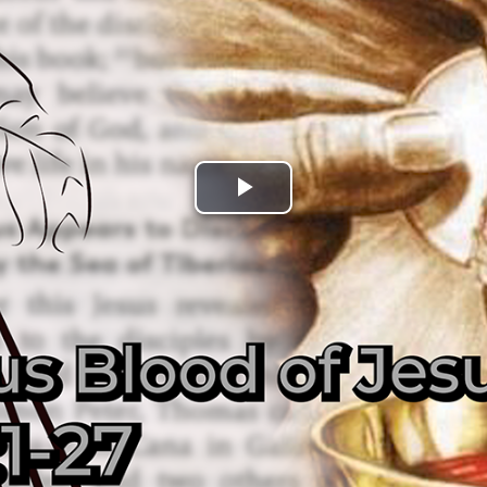
Play
Video