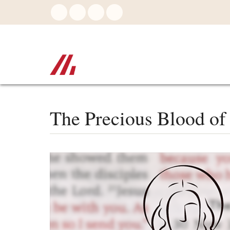
Skip
to
main
content
The Precious Blood of