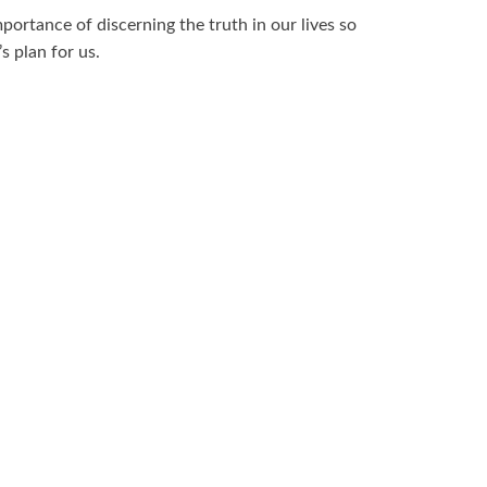
ortance of discerning the truth in our lives so
s plan for us.