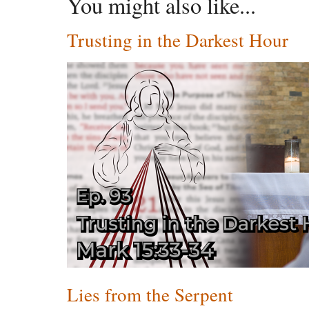
You might also like...
Trusting in the Darkest Hour
Lies from the Serpent