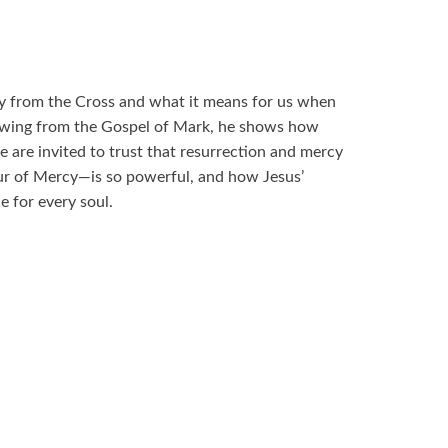
cry from the Cross and what it means for us when
wing from the Gospel of Mark, he shows how
 are invited to trust that resurrection and mercy
r of Mercy—is so powerful, and how Jesus’
e for every soul.