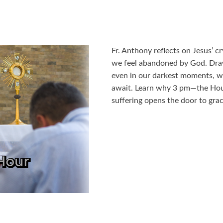
Fr. Anthony reflects on Jesus’ 
we feel abandoned by God. Dra
even in our darkest moments, we
await. Learn why 3 pm—the Hou
suffering opens the door to grac