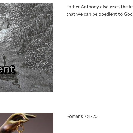
Father Anthony discusses the imp
that we can be obedient to God’
Romans 7:4-25