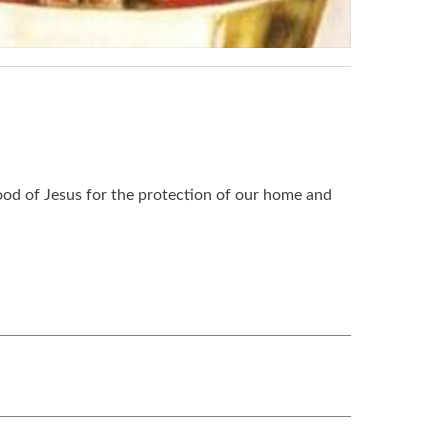
ood of Jesus for the protection of our home and