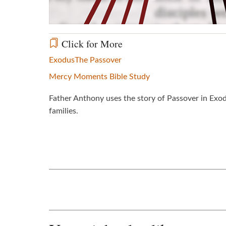
Click for More
Exodus
The Passover
Mercy Moments Bible Study
Father Anthony uses the story of Passover in Exo
families.