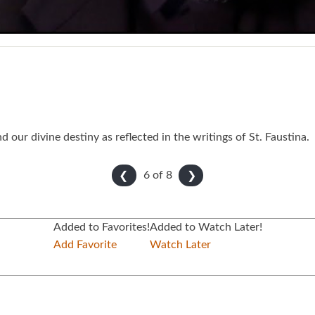
our divine destiny as reflected in the writings of St. Faustina.
6 of
8
❮
❯
Added to Favorites!
Added to Watch Later!
Add Favorite
Watch Later