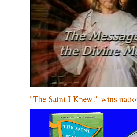
"The Saint I Knew!" wins nati