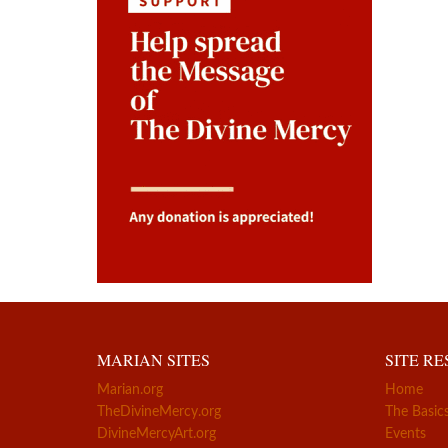
MARIAN SITES
SITE R
Marian.org
Home
TheDivineMercy.org
The Basic
DivineMercyArt.org
Events