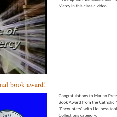
Mercy in this classic video.
onal book award!
Congratulations to Marian Pres
Book Award from the Catholic M
"Encounters" with Holiness took
Collections category.