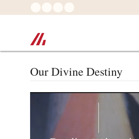
Skip
to
main
content
Our Divine Destiny