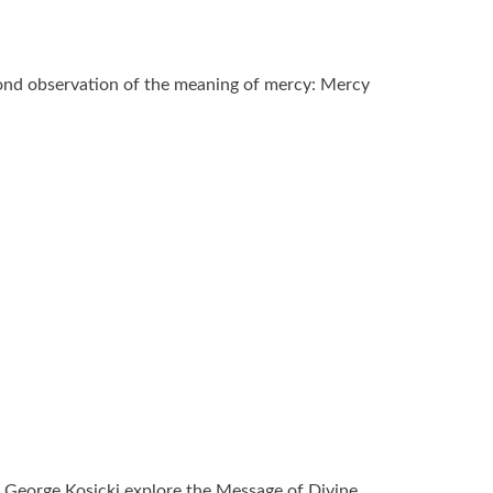
ond observation of the meaning of mercy: Mercy
 George Kosicki explore the Message of Divine