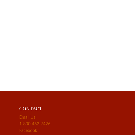
CONTACT
Email Us
1-800-462-7426
Facebook