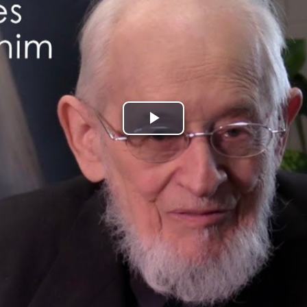
Play
Video