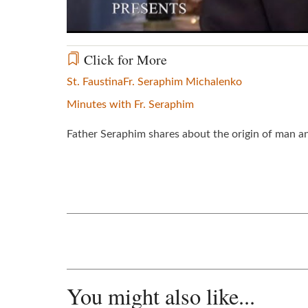
Click for More
St. Faustina
Fr. Seraphim Michalenko
Minutes with Fr. Seraphim
Father Seraphim shares about the origin of man and 
You might also like...