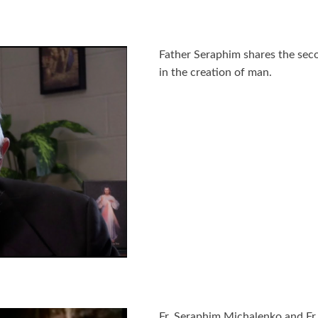
Father Seraphim shares the sec
in the creation of man.
Fr. Seraphim Michalenko and Fr.