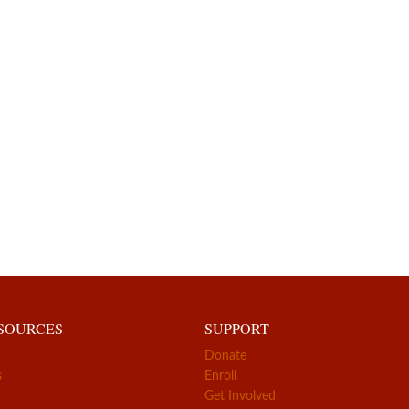
ESOURCES
SUPPORT
Donate
s
Enroll
Get Involved