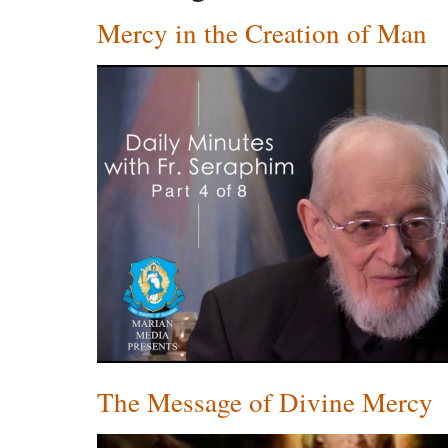
Mercy in the Creation of Man
The Message of Divine Mercy