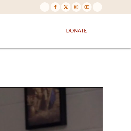
NTENT
DISCOVER MORE
DONATE