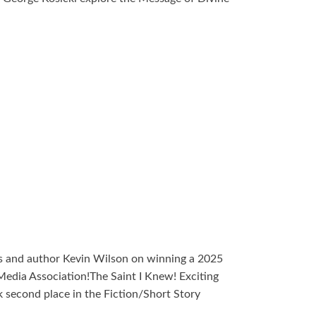
s and author Kevin Wilson on winning a 2025
edia Association!The Saint I Knew! Exciting
 second place in the Fiction/Short Story