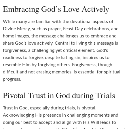
Embracing God’s Love Actively
While many are familiar with the devotional aspects of
Divine Mercy, such as prayer, Feast Day celebrations, and
home images, the message challenges us to embrace and
share God's love actively. Central to living this message is
forgiveness, a challenging yet critical element. God's
readiness to forgive, despite hating sin, inspires us to
resemble Him by forgiving others. Forgiveness, though
difficult and not erasing memories, is essential for spiritual
progress.
Pivotal Trust in God during Trials
Trust in God, especially during trials, is pivotal.
Acknowledging His presence in challenging moments and
doing our best to accept and align with His Will leads to