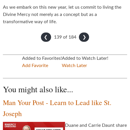
As we embark on this new year, let us commit to living the
Divine Mercy not merely as a concept but as a
transformative way of life.
139 of
184
❮
❯
Added to Favorites!
Added to Watch Later!
Add Favorite
Watch Later
You might also like...
Man Your Post - Learn to Lead like St.
Joseph
Duane and Carrie Daunt share