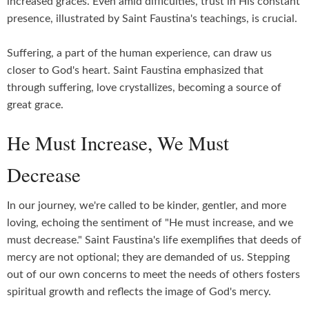
increased graces. Even amid difficulties, trust in His constant
presence, illustrated by Saint Faustina's teachings, is crucial.
Suffering, a part of the human experience, can draw us
closer to God's heart. Saint Faustina emphasized that
through suffering, love crystallizes, becoming a source of
great grace.
He Must Increase, We Must
Decrease
In our journey, we're called to be kinder, gentler, and more
loving, echoing the sentiment of "He must increase, and we
must decrease." Saint Faustina's life exemplifies that deeds of
mercy are not optional; they are demanded of us. Stepping
out of our own concerns to meet the needs of others fosters
spiritual growth and reflects the image of God's mercy.