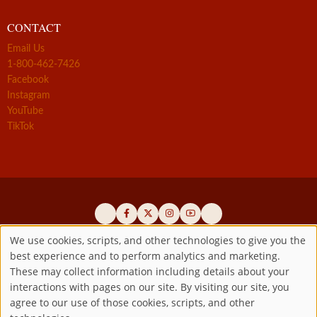
CONTACT
Email Us
1-800-462-7426
Facebook
Instagram
YouTube
TikTok
We use cookies, scripts, and other technologies to give you the
best experience and to perform analytics and marketing.
Use
Official promoters of the authentic Divine Mercy message since 1941
These may collect information including details about your
interactions with pages on our site. By visiting our site, you
Copyright ©2026 Marian Fathers of the Immaculate Conception of
of
agree to our use of those cookies, scripts, and other
the B.V.M.
All rights reserved.