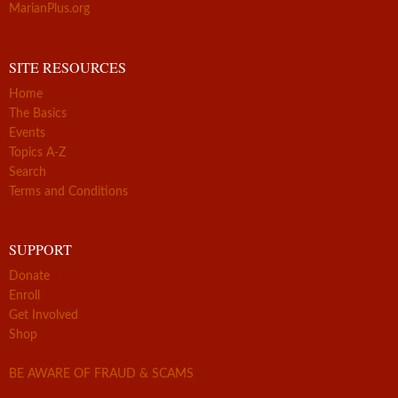
MarianPlus.org
SITE RESOURCES
Home
The Basics
Events
Topics A-Z
Search
Terms and Conditions
SUPPORT
Donate
Enroll
Get Involved
Shop
BE AWARE OF FRAUD & SCAMS