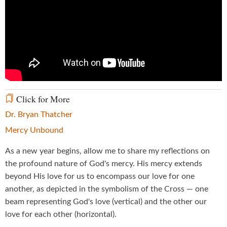
Click for More
Dr. Bryan Thatcher
Mercy Unbound
As a new year begins, allow me to share my reflections on
the profound nature of God's mercy. His mercy extends
beyond His love for us to encompass our love for one
another, as depicted in the symbolism of the Cross — one
beam representing God's love (vertical) and the other our
love for each other (horizontal).