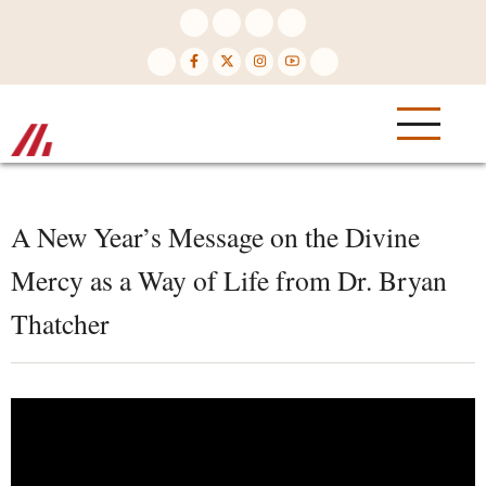
Skip
to
main
content
A New Year’s Message on the Divine
Mercy as a Way of Life from Dr. Bryan
Thatcher