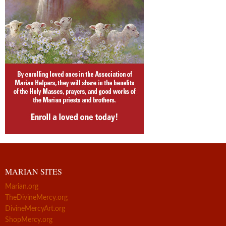
MARIAN SITES
Marian.org
TheDivineMercy.org
DivineMercyArt.org
ShopMercy.org