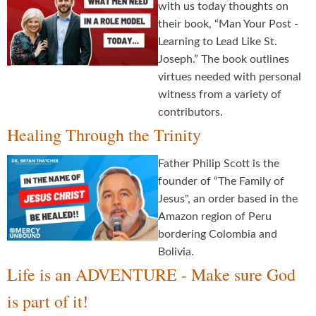
with us today thoughts on
their book, “Man Your Post -
Learning to Lead Like St.
Joseph.” The book outlines
virtues needed with personal
witness from a variety of
contributors.
Healing Through the Trinity
Father Philip Scott is the
founder of “The Family of
Jesus", an order based in the
Amazon region of Peru
bordering Colombia and
Bolivia.
Life is an ADVENTURE - Make sure God
is part of it!