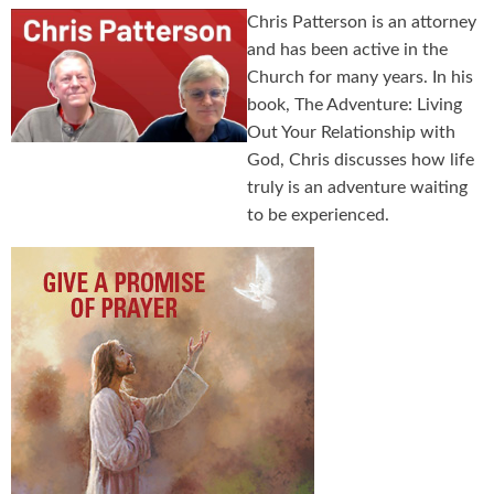
Chris Patterson is an attorney
and has been active in the
Church for many years. In his
book, The Adventure: Living
Out Your Relationship with
God, Chris discusses how life
truly is an adventure waiting
to be experienced.