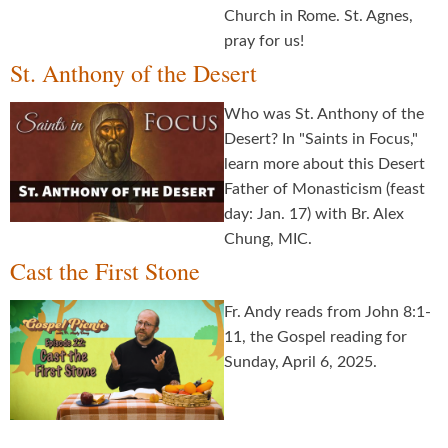
Church in Rome. St. Agnes,
pray for us!
St. Anthony of the Desert
Who was St. Anthony of the
Desert? In "Saints in Focus,"
learn more about this Desert
Father of Monasticism (feast
day: Jan. 17) with Br. Alex
Chung, MIC.
Cast the First Stone
Fr. Andy reads from John 8:1-
11, the Gospel reading for
Sunday, April 6, 2025.