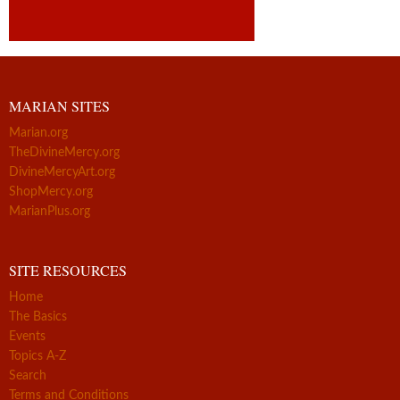
MARIAN SITES
Marian.org
TheDivineMercy.org
DivineMercyArt.org
ShopMercy.org
MarianPlus.org
SITE RESOURCES
Home
The Basics
Events
Topics A-Z
Search
Terms and Conditions