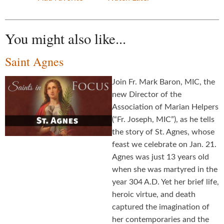
You might also like...
Saint Agnes
Join Fr. Mark Baron, MIC, the
new Director of the
Association of Marian Helpers
(“Fr. Joseph, MIC”), as he tells
the story of St. Agnes, whose
feast we celebrate on Jan. 21.
Agnes was just 13 years old
when she was martyred in the
year 304 A.D. Yet her brief life,
heroic virtue, and death
captured the imagination of
her contemporaries and the