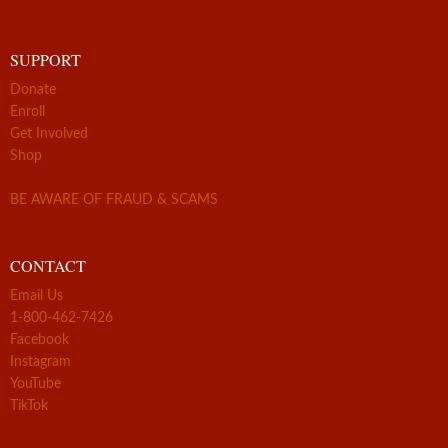
SUPPORT
Donate
Enroll
Get Involved
Shop
BE AWARE OF FRAUD & SCAMS
CONTACT
Email Us
1-800-462-7426
Facebook
Instagram
YouTube
TikTok