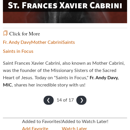
Video
Click for More
Fr. Andy Davy
Mother Cabrini
Saints
Saints in Focus
Saint Frances Xavier Cabrini, also known as Mother Cabrini,
was the founder of the Missionary Sisters of the Sacred
Heart of Jesus. Today on "Saints in Focus,"
Fr. Andy Davy,
MIC
, shares her incredible story with us!
14 of
17
❮
❯
Added to Favorites!
Added to Watch Later!
Add Favorite
Watch Later