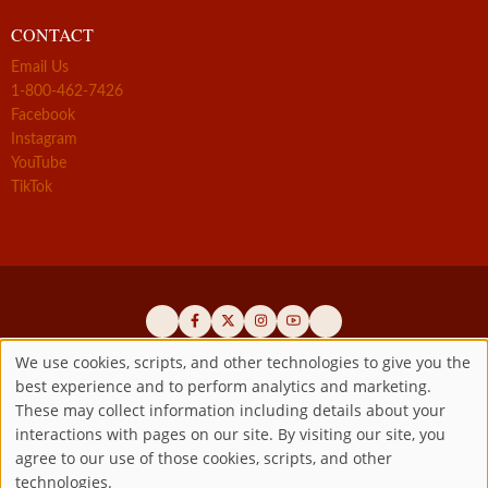
CONTACT
Email Us
1-800-462-7426
Facebook
Instagram
YouTube
TikTok
We use cookies, scripts, and other technologies to give you the
best experience and to perform analytics and marketing.
Use
Official promoters of the authentic Divine Mercy message since 1941
These may collect information including details about your
interactions with pages on our site. By visiting our site, you
Copyright ©2026 Marian Fathers of the Immaculate Conception of
of
agree to our use of those cookies, scripts, and other
the B.V.M.
All rights reserved.
technologies.
Registered as a 501(c)(3) non-profit organization. Contributions are