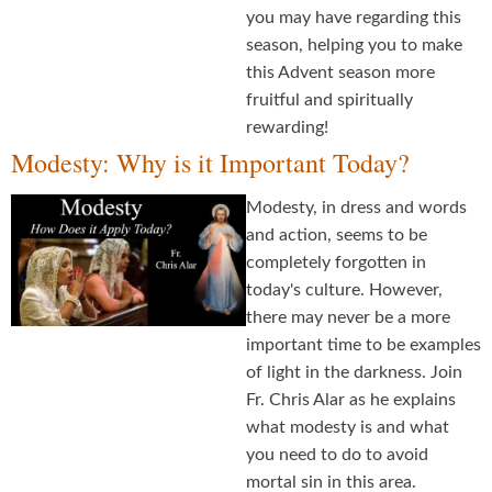
you may have regarding this
season, helping you to make
this Advent season more
fruitful and spiritually
rewarding!
Modesty: Why is it Important Today?
Modesty, in dress and words
and action, seems to be
completely forgotten in
today's culture. However,
there may never be a more
important time to be examples
of light in the darkness. Join
Fr. Chris Alar as he explains
what modesty is and what
you need to do to avoid
mortal sin in this area.