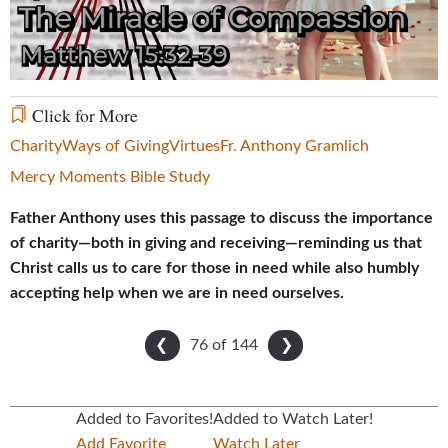
Video
Click for More
Charity
Ways of Giving
Virtues
Fr. Anthony Gramlich
Mercy Moments Bible Study
Father Anthony uses this passage to discuss the importance
of charity—both in giving and receiving—reminding us that
Christ calls us to care for those in need while also humbly
accepting help when we are in need ourselves.
76 of
144
❮
❯
Added to Favorites!
Added to Watch Later!
Add Favorite
Watch Later