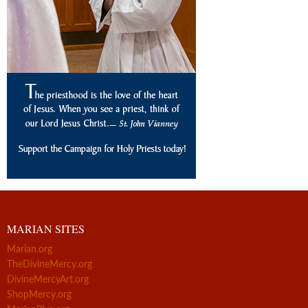
MARIAN SITES
Marian.org
TheDivineMercy.org
DivineMercyArt.org
ShopMercy.org