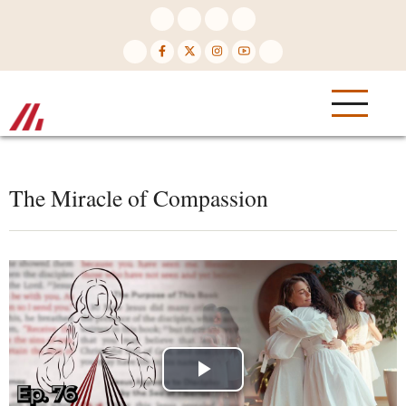
Skip
to
main
content
The Miracle of Compassion
Play