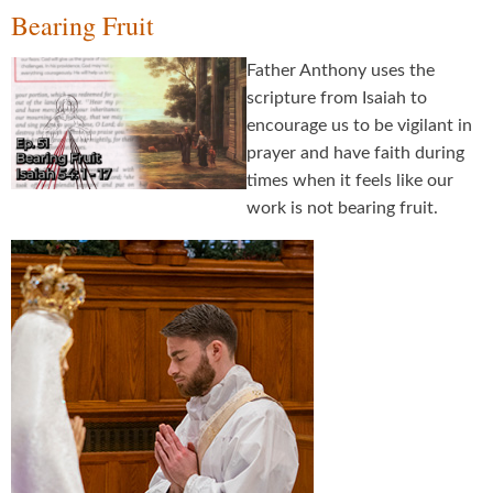
Bearing Fruit
Father Anthony uses the
scripture from Isaiah to
encourage us to be vigilant in
prayer and have faith during
times when it feels like our
work is not bearing fruit.