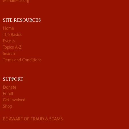
MarianPlus.org
SITE RESOURCES
Home
The Basics
Events
Topics A-Z
Search
Terms and Conditions
SUPPORT
Donate
Enroll
Get Involved
Shop
BE AWARE OF FRAUD & SCAMS