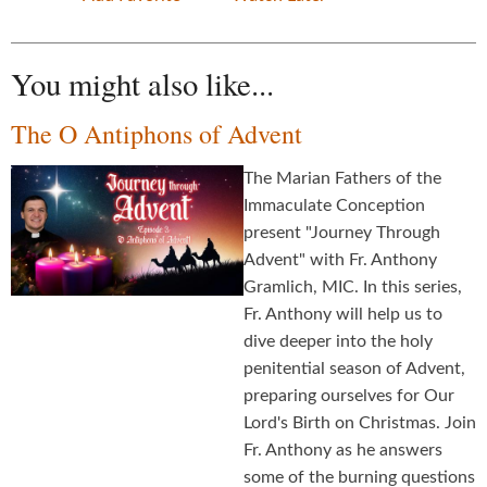
You might also like...
The O Antiphons of Advent
The Marian Fathers of the
Immaculate Conception
present "Journey Through
Advent" with Fr. Anthony
Gramlich, MIC. In this series,
Fr. Anthony will help us to
dive deeper into the holy
penitential season of Advent,
preparing ourselves for Our
Lord's Birth on Christmas. Join
Fr. Anthony as he answers
some of the burning questions