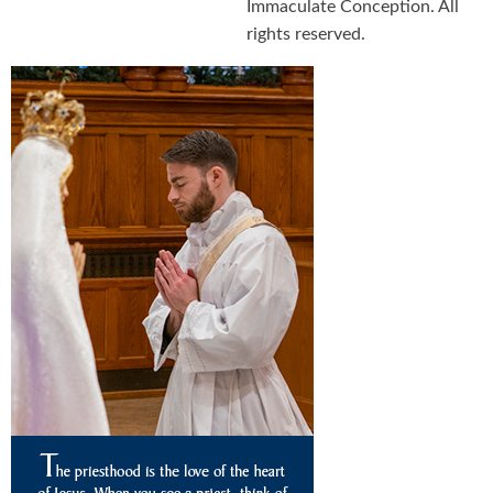
Immaculate Conception. All
rights reserved.