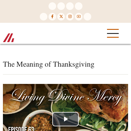
Skip
to
main
content
The Meaning of Thanksgiving
Play