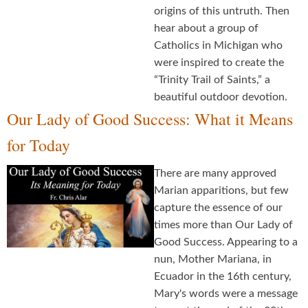
origins of this untruth. Then
hear about a group of
Catholics in Michigan who
were inspired to create the
“Trinity Trail of Saints,” a
beautiful outdoor devotion.
Our Lady of Good Success: What it Means
for Today
There are many approved
Marian apparitions, but few
capture the essence of our
times more than Our Lady of
Good Success. Appearing to a
nun, Mother Mariana, in
Ecuador in the 16th century,
Mary's words were a message