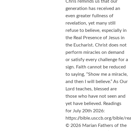
Chris reminds us that our
generation has received an
even greater fullness of
revelation, yet many still
refuse to believe, especially in
the Real Presence of Jesus in
the Eucharist. Christ does not
perform miracles on demand
or satisfy every challenge for a
sign. Faith cannot be reduced
to saying, “Show me a miracle,
and then I will believe.” As Our
Lord teaches, blessed are
those who have not seen and
yet have believed. Readings
for July 20th 2026:
https://bible.usccb.org/bible/
© 2026 Marian Fathers of the