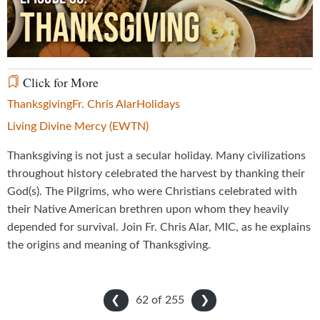
Video
Click for More
Thanksgiving
Fr. Chris Alar
Holidays
Living Divine Mercy (EWTN)
Thanksgiving is not just a secular holiday. Many civilizations
throughout history celebrated the harvest by thanking their
God(s). The Pilgrims, who were Christians celebrated with
their Native American brethren upon whom they heavily
depended for survival. Join Fr. Chris Alar, MIC, as he explains
the origins and meaning of Thanksgiving.
62 of
255
❮
❯