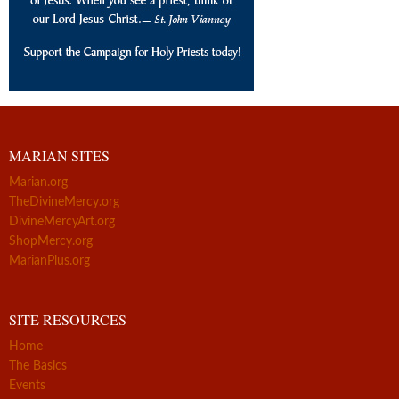
MARIAN SITES
Marian.org
TheDivineMercy.org
DivineMercyArt.org
ShopMercy.org
MarianPlus.org
SITE RESOURCES
Home
The Basics
Events