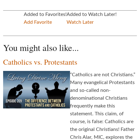
Added to Favorites!
Added to Watch Later!
Add Favorite
Watch Later
You might also like...
Catholics vs. Protestants
“Catholics are not Christians.”
Many evangelical Protestants
and so-called non-
denominational Christians
frequently make this
statement. This claim, of
course, is false: Catholics are
the original Christians! Father
Chris Alar, MIC, explores the