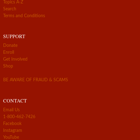
Topics A-Z
Search
Terms and Conditions
SUPPORT
Donate
Enroll
Get Involved
Shop
BE AWARE OF FRAUD & SCAMS
CONTACT
Email Us
1-800-462-7426
Facebook
Instagram
YouTube