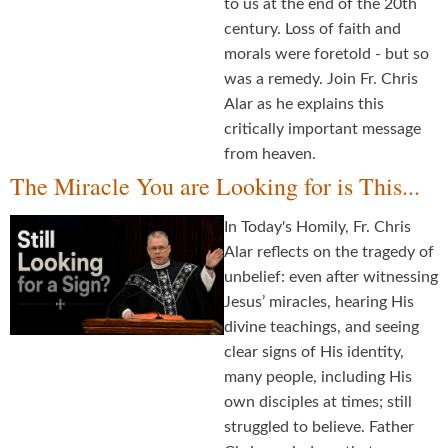
to us at the end of the 20th
century. Loss of faith and
morals were foretold - but so
was a remedy. Join Fr. Chris
Alar as he explains this
critically important message
from heaven.
The Miracle You are Looking for is This...
In Today's Homily, Fr. Chris
Alar reflects on the tragedy of
unbelief: even after witnessing
Jesus’ miracles, hearing His
divine teachings, and seeing
clear signs of His identity,
many people, including His
own disciples at times; still
struggled to believe. Father