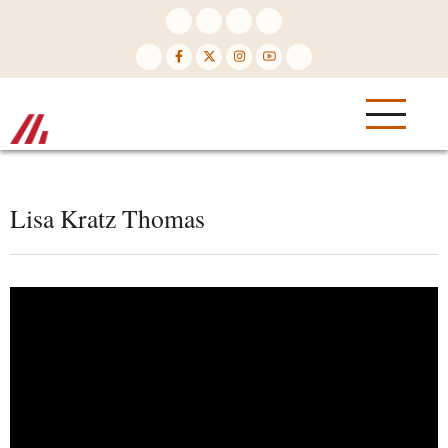
Skip
to
main
content
Lisa Kratz Thomas