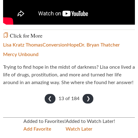
Click for More
Lisa Kratz Thomas
Conversion
Hope
Dr. Bryan Thatcher
Mercy Unbound
Trying to find hope in the midst of darkness? Lisa once lived a
life of drugs, prostitution, and more and turned her life
around in an amazing way. She where she found her answer!
13 of
184
❮
❯
Added to Favorites!
Added to Watch Later!
Add Favorite
Watch Later