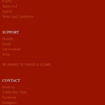
Events
Topics A-Z
Search
Terms and Conditions
SUPPORT
Donate
Enroll
Get Involved
Shop
BE AWARE OF FRAUD & SCAMS
CONTACT
Email Us
1-800-462-7426
Facebook
Instagram