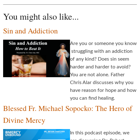
You might also like...
Sin and Addiction
Are you or someone you know
struggling with an addiction
of any kind? Does sin seem
harder and harder to avoid?
You are not alone. Father
Chris Alar discusses why you
have reason for hope and how
you can find healing.
Blessed Fr. Michael Sopocko: The Hero of
Divine Mercy
In this podcast episode, we