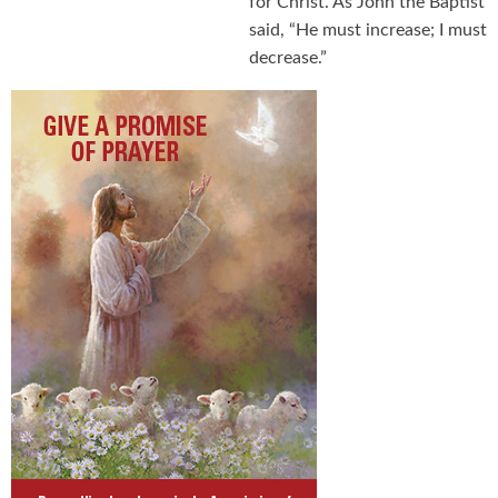
for Christ. As John the Baptist
said, “He must increase; I must
decrease.”