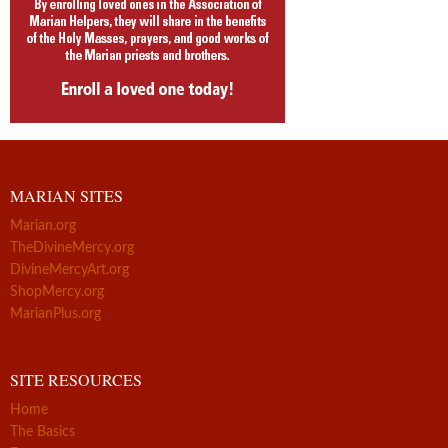
MARIAN SITES
Marian.org
TheDivineMercy.org
DivineMercyArt.org
ShopMercy.org
MarianPlus.org
SITE RESOURCES
Home
The Basics