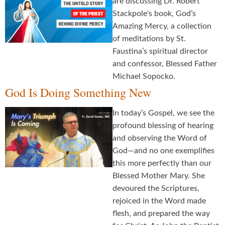
are discussing Dr. Robert
Stackpole's book, God’s
Amazing Mercy, a collection
of meditations by St.
Faustina’s spiritual director
and confessor, Blessed Father
Michael Sopocko.
God Is Doing Something New
In today’s Gospel, we see the
profound blessing of hearing
and observing the Word of
God—and no one exemplifies
this more perfectly than our
Blessed Mother Mary. She
devoured the Scriptures,
rejoiced in the Word made
flesh, and prepared the way