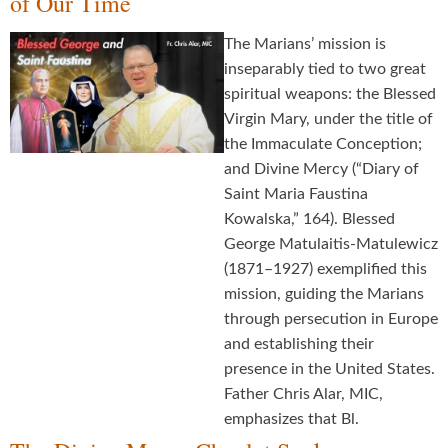
of Our Time
The Marians’ mission is
inseparably tied to two great
spiritual weapons: the Blessed
Virgin Mary, under the title of
the Immaculate Conception;
and Divine Mercy (“Diary of
Saint Maria Faustina
Kowalska,” 164). Blessed
George Matulaitis-Matulewicz
(1871–1927) exemplified this
mission, guiding the Marians
through persecution in Europe
and establishing their
presence in the United States.
Father Chris Alar, MIC,
emphasizes that Bl.