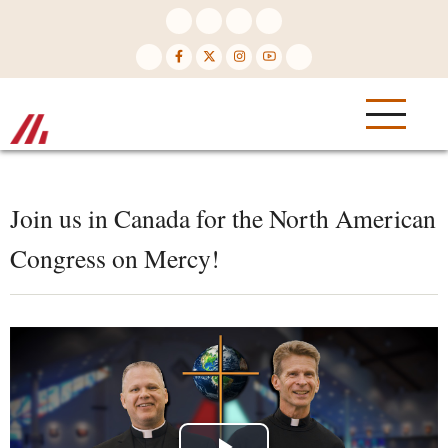
Skip
to
main
content
Join us in Canada for the North American
Congress on Mercy!