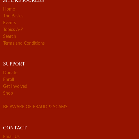
Home
The Basics
Events
Topics A-Z
Search
Terms and Conditions
SUPPORT
Donate
Enroll
Get Involved
Shop
BE AWARE OF FRAUD & SCAMS
CONTACT
Email Us