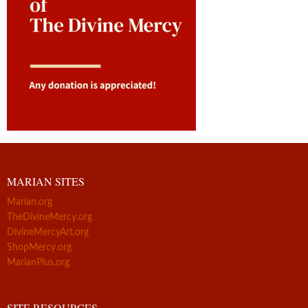
MARIAN SITES
Marian.org
TheDivineMercy.org
DivineMercyArt.org
ShopMercy.org
MarianPlus.org
SITE RESOURCES