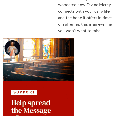
wondered how Divine Mercy
connects with your daily life
and the hope it offers in times
of suffering, this is an evening
you won’t want to miss.