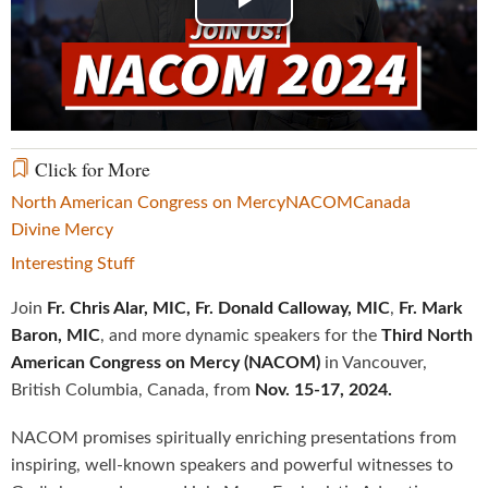
Play
Video
Click for More
North American Congress on Mercy
NACOM
Canada
Divine Mercy
Interesting Stuff
Join
Fr. Chris Alar, MIC,
Fr. Donald Calloway, MIC
,
Fr. Mark
Baron, MIC
, and more dynamic speakers for the
Third North
American Congress on Mercy (NACOM)
in Vancouver,
British Columbia, Canada, from
Nov. 15-17, 2024.
NACOM promises spiritually enriching presentations from
inspiring, well-known speakers and powerful witnesses to