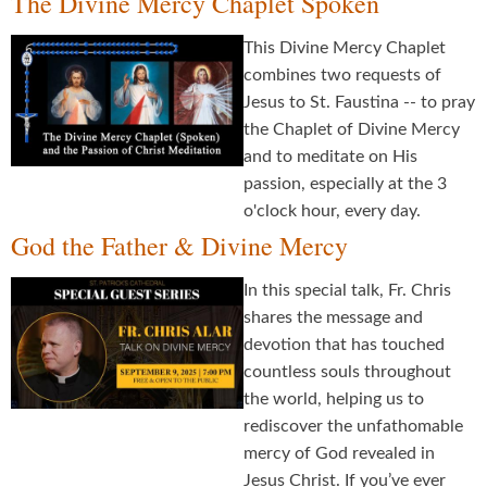
The Divine Mercy Chaplet Spoken
This Divine Mercy Chaplet
combines two requests of
Jesus to St. Faustina -- to pray
the Chaplet of Divine Mercy
and to meditate on His
passion, especially at the 3
o'clock hour, every day.
God the Father & Divine Mercy
In this special talk, Fr. Chris
shares the message and
devotion that has touched
countless souls throughout
the world, helping us to
rediscover the unfathomable
mercy of God revealed in
Jesus Christ. If you’ve ever