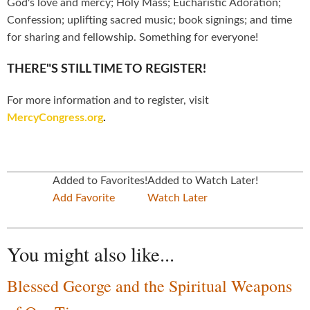
God's love and mercy; Holy Mass; Eucharistic Adoration;
Confession; uplifting sacred music; book signings; and time
for sharing and fellowship. Something for everyone!
THERE"S STILL TIME TO REGISTER!
For more information and to register, visit
MercyCongress.org
.
Added to Favorites!
Added to Watch Later!
Add Favorite
Watch Later
You might also like...
Blessed George and the Spiritual Weapons