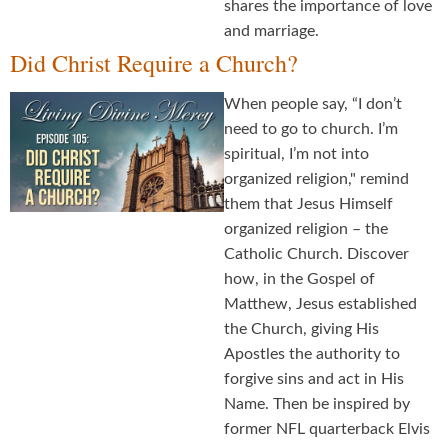
shares the importance of love
and marriage.
Did Christ Require a Church?
When people say, “I don’t
need to go to church. I’m
spiritual, I’m not into
organized religion," remind
them that Jesus Himself
organized religion – the
Catholic Church. Discover
how, in the Gospel of
Matthew, Jesus established
the Church, giving His
Apostles the authority to
forgive sins and act in His
Name. Then be inspired by
former NFL quarterback Elvis