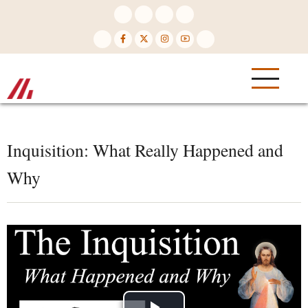
Skip
to
main
content
Inquisition: What Really Happened and
Why