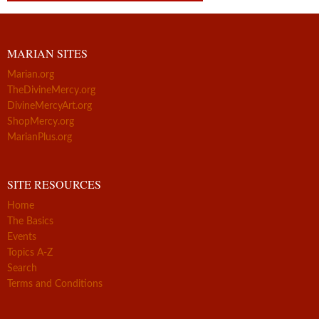
MARIAN SITES
Marian.org
TheDivineMercy.org
DivineMercyArt.org
ShopMercy.org
MarianPlus.org
SITE RESOURCES
Home
The Basics
Events
Topics A-Z
Search
Terms and Conditions