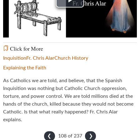
Play
Video
Click for More
Inquisition
Fr. Chris Alar
Church History
Explaining the Faith
As Catholics we are told, and believe, that the Spanish
Inquisition was nothing but Catholic Church oppression,
torture, and power control. We are told millions died at the
hands of the church, killed because they would not become
Catholic. Is that what really happened? Fr. Chris Alar
explains.
108 of
237
❮
❯