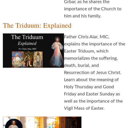
Grbac as he shares the
importance of the Church to
him and his family.
The Triduum: Explained
Father Chris Alar, MIC,
explains the importance of the
Easter Triduum, which
memorializes the suffering,
death, burial, and
Resurrection of Jesus Christ.
Learn about the meaning of
Holy Thursday and Good
Friday and Easter Sunday as
well as the importance of the
Vigil Mass of Easter.