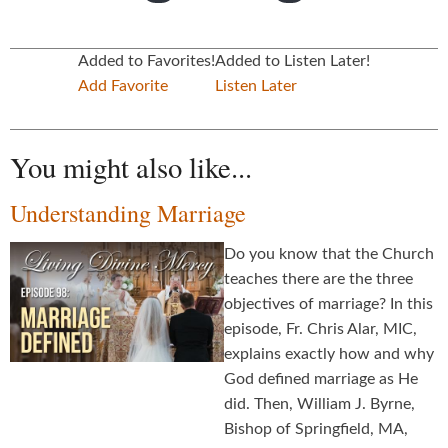
Added to Favorites!
Added to Listen Later!
Add Favorite
Listen Later
You might also like...
Understanding Marriage
Do you know that the Church
teaches there are the three
objectives of marriage? In this
episode, Fr. Chris Alar, MIC,
explains exactly how and why
God defined marriage as He
did. Then, William J. Byrne,
Bishop of Springfield, MA,