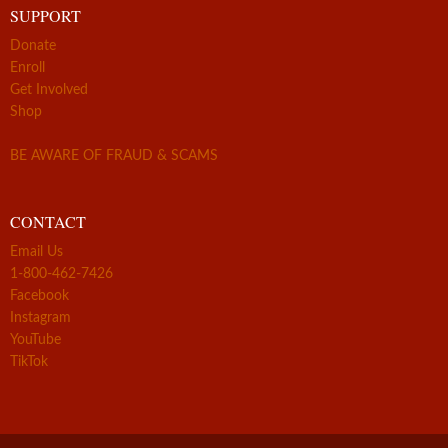
SUPPORT
Donate
Enroll
Get Involved
Shop
BE AWARE OF FRAUD & SCAMS
CONTACT
Email Us
1-800-462-7426
Facebook
Instagram
YouTube
TikTok