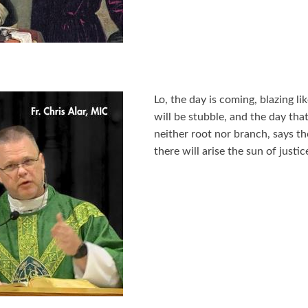
Lo, the day is coming, blazing li
will be stubble, and the day that
neither root nor branch, says t
there will arise the sun of justi