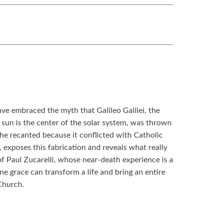
ve embraced the myth that Galileo Galilei, the
sun is the center of the solar system, was thrown
 he recanted because it conflicted with Catholic
, exposes this fabrication and reveals what really
f Paul Zucarelli, whose near-death experience is a
e grace can transform a life and bring an entire
Church.