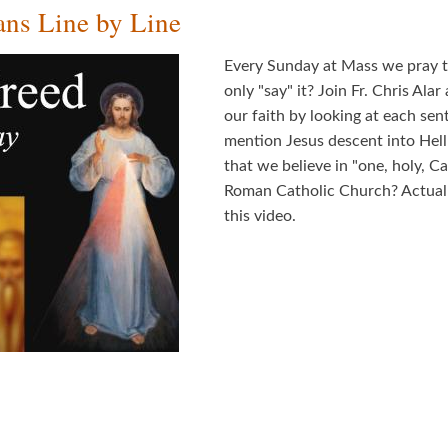
ns Line by Line
Every Sunday at Mass we pray t
only "say" it? Join Fr. Chris Al
our faith by looking at each se
mention Jesus descent into Hel
that we believe in "one, holy, 
Roman Catholic Church? Actually
this video.