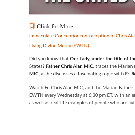
Click for More
Immaculate Conception
contraception
Fr. Chris Ala
Living Divine Mercy (EWTN)
Did you know that
Our Lady, under the title of 
States?
Father Chris Alar, MIC
, traces the Marian
MIC
, as he discusses a fascinating topic with
Fr. 
Watch Fr. Chris Alar, MIC, and the Marian Fathers
EWTN every Wednesday at 6:30 pm ET, with an en
as well as real-life examples of people who are liv