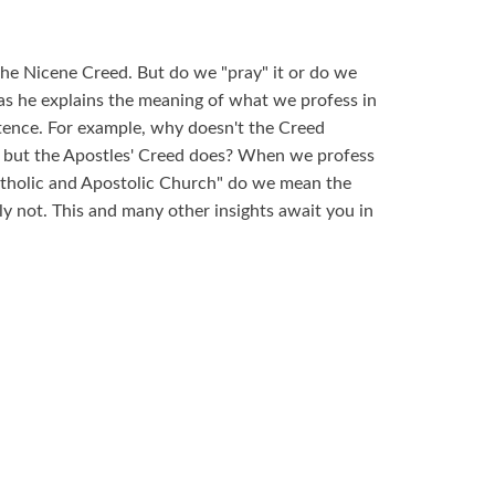
he Nicene Creed. But do we "pray" it or do we
ar as he explains the meaning of what we profess in
ntence. For example, why doesn't the Creed
l but the Apostles' Creed does? When we profess
Catholic and Apostolic Church" do we mean the
 not. This and many other insights await you in