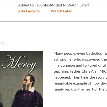
Added to Favorites!
Added to Watch Later!
Add Favorite
Watch Later
eo
Many people, even Catholics, ha
astronomer who discovered the 
in a dungeon and tortured until
teaching. Father Chris Alar, MIC
happened. Then hear the story o
remarkable example of how divin
family back to the heart of the 