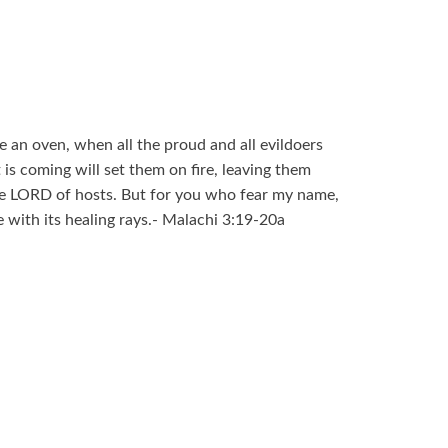
ke an oven, when all the proud and all evildoers
 is coming will set them on fire, leaving them
he LORD of hosts. But for you who fear my name,
ce with its healing rays.- Malachi 3:19-20a