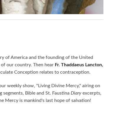
ery of America and the founding of the United
s of our country. Then hear
Fr. Thaddaeus Lancton,
culate Conception relates to contraception.
ur weekly show, "Living Divine Mercy," airing on
 segments, Bible and St. Faustina
Diary
excerpts,
ine Mercy is mankind's last hope of salvation!