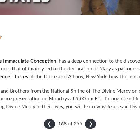
r
the Immaculate Conception
, has a deep connection to the discov
 roots that ultimately led to the declaration of Mary as patrones
Rendell Torres
of the Diocese of Albany, New York: how the Imma
 and Brothers from the National Shrine of The Divine Mercy on o
core presentation on Mondays at 9:00 am ET. Through teaching
ing Divine Mercy in their lives, you will learn why Jesus said Div
168 of
255
❮
❯