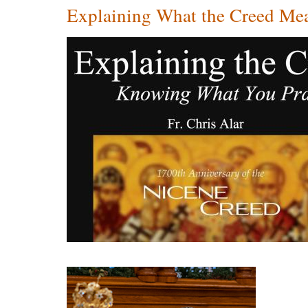
Explaining What the Creed Mea