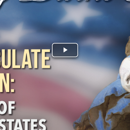
Play
Video