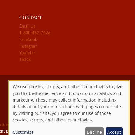
CONTACT
Email Us
1-800-462-7426
Facebook
Instagram
YouTube
TikTok
We use cookies, scripts, and other technologies to give
you the best experience and to perform analytics and
Use
marketing. These may collect information including
details about your interactions with pages on our site.
of
By visiting our site, you agree to our use of those
cookies, scripts, and other technologies.
personal
ghts reserved.
ent permitted by law.
Customize
Decline
Accept