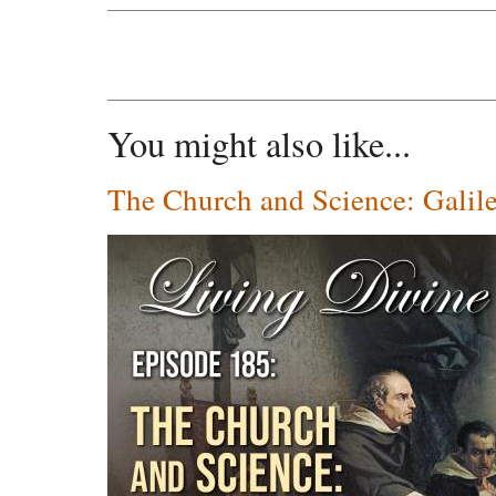
You might also like...
The Church and Science: Galil