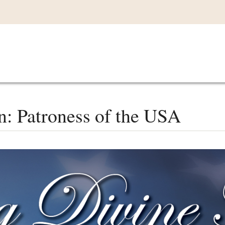
Main
VIDEOS
LISTEN IN
LIVE
MY CO
navigation
: Patroness of the USA