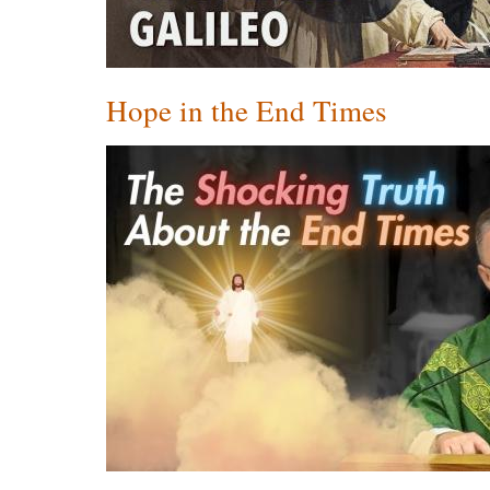
Hope in the End Times