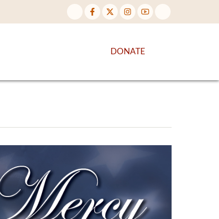
NTENT
DISCOVER MORE
DONATE