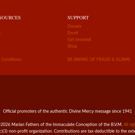
ESOURCES
SUPPORT
Donate
s
Enroll
Get Involved
Z
Shop
 Conditions
BE AWARE OF FRAUD & SCAMS
Official promoters of the authentic Divine Mercy message since 1941
2026 Marian Fathers of the Immaculate Conception of the B.V.M.
All ri
c)(3) non-profit organization. Contributions are tax-deductible to the ext