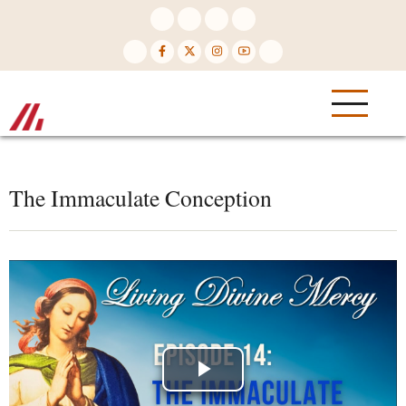
Skip
to
main
content
The Immaculate Conception
Play