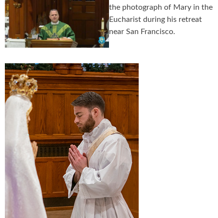
the photograph of Mary in the
Eucharist during his retreat
near San Francisco.