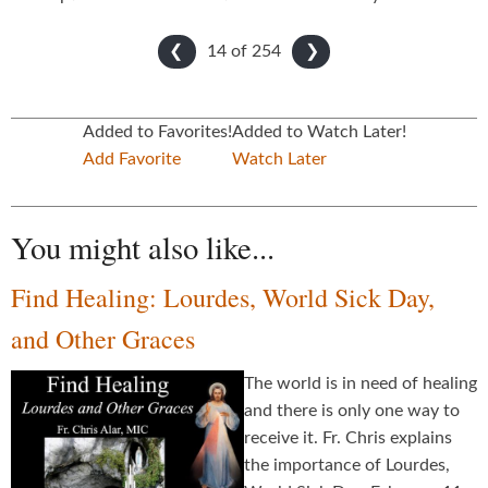
14 of
254
❮
❯
Added to Favorites!
Added to Watch Later!
Add Favorite
Watch Later
You might also like...
Find Healing: Lourdes, World Sick Day,
and Other Graces
The world is in need of healing
and there is only one way to
receive it. Fr. Chris explains
the importance of Lourdes,