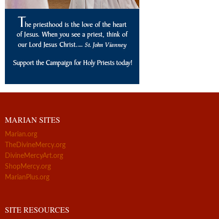
MARIAN SITES
Marian.org
TheDivineMercy.org
DivineMercyArt.org
ShopMercy.org
MarianPlus.org
SITE RESOURCES