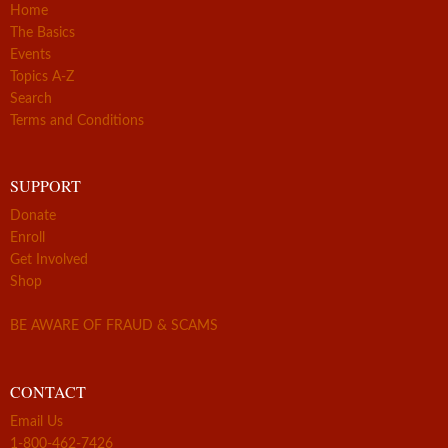
Home
The Basics
Events
Topics A-Z
Search
Terms and Conditions
SUPPORT
Donate
Enroll
Get Involved
Shop
BE AWARE OF FRAUD & SCAMS
CONTACT
Email Us
1-800-462-7426