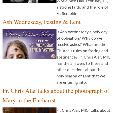
World Sick Day, February 11,
a strong faith, and the role of
Fr. Seraphim.
Ash Wednesday, Fasting & Lent
Is Ash Wednesday a holy day
of obligation? Why do we
receive ashes? What are the
Church's rules on fasting and
abstinence? Fr. Chris Alar, MIC
has the answers to these and
other questions about the
holy season of Lent that we
are entering into.
Fr. Chris Alar talks about the photograph of
Mary in the Eucharist
Fr. Chris Alar, MIC, talks about