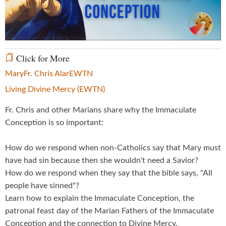
Video
Click for More
Mary
Fr. Chris Alar
EWTN
Living Divine Mercy (EWTN)
Fr. Chris and other Marians share why the Immaculate
Conception is so important:
How do we respond when non-Catholics say that Mary must
have had sin because then she wouldn't need a Savior?
How do we respond when they say that the bible says, "All
people have sinned"?
Learn how to explain the Immaculate Conception, the
patronal feast day of the Marian Fathers of the Immaculate
Conception and the connection to Divine Mercy.