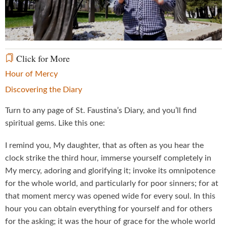
Video
Click for More
Hour of Mercy
Discovering the Diary
Turn to any page of St. Faustina’s Diary, and you’ll find
spiritual gems. Like this one:
I remind you, My daughter, that as often as you hear the
clock strike the third hour, immerse yourself completely in
My mercy, adoring and glorifying it; invoke its omnipotence
for the whole world, and particularly for poor sinners; for at
that moment mercy was opened wide for every soul. In this
hour you can obtain everything for yourself and for others
for the asking; it was the hour of grace for the whole world