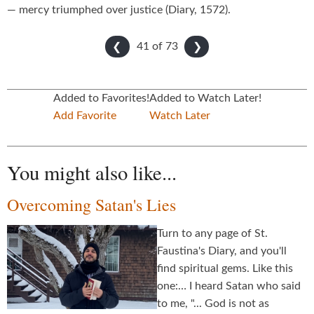
— mercy triumphed over justice (Diary, 1572).
41 of
73
❮
❯
Added to Favorites!
Added to Watch Later!
Add Favorite
Watch Later
You might also like...
Overcoming Satan's Lies
Turn to any page of St.
Faustina's Diary, and you'll
find spiritual gems. Like this
one:… I heard Satan who said
to me, "... God is not as