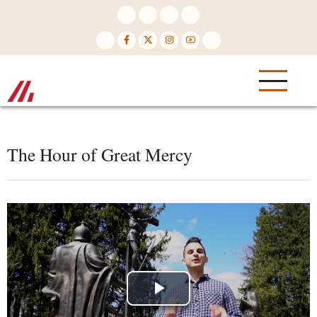
Skip
to
main
content
The Hour of Great Mercy
Play