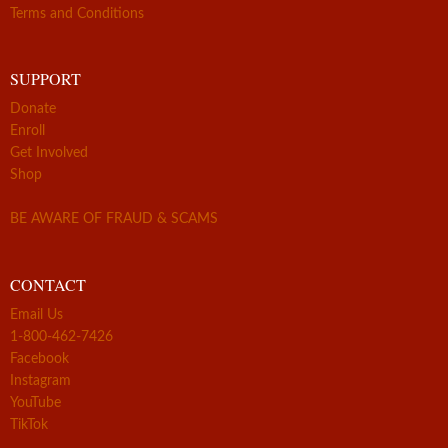
Terms and Conditions
SUPPORT
Donate
Enroll
Get Involved
Shop
BE AWARE OF FRAUD & SCAMS
CONTACT
Email Us
1-800-462-7426
Facebook
Instagram
YouTube
TikTok