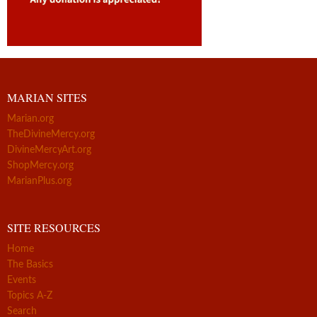
MARIAN SITES
Marian.org
TheDivineMercy.org
DivineMercyArt.org
ShopMercy.org
MarianPlus.org
SITE RESOURCES
Home
The Basics
Events
Topics A-Z
Search