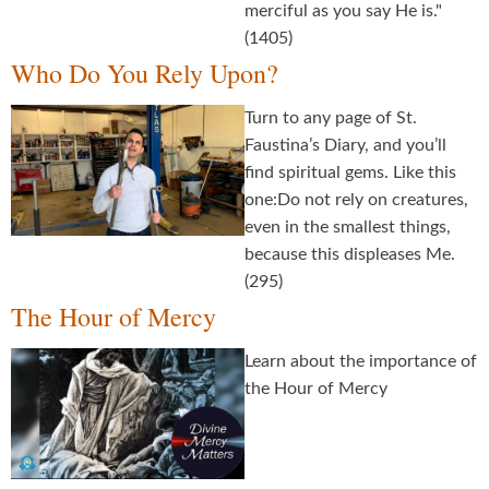
merciful as you say He is."
(1405)
Who Do You Rely Upon?
Turn to any page of St.
Faustina’s Diary, and you’ll
find spiritual gems. Like this
one:Do not rely on creatures,
even in the smallest things,
because this displeases Me.
(295)
The Hour of Mercy
Learn about the importance of
the Hour of Mercy