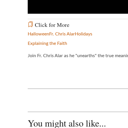
Click for More
Halloween
Fr. Chris Alar
Holidays
Explaining the Faith
Join Fr. Chris Alar as he "unearths" the true mean
You might also like...