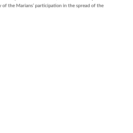
 of the Marians’ participation in the spread of the