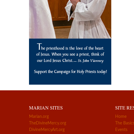
MARIAN SITES
SITE R
Marian.org
Home
TheDivineMercy.org
The Basic
DivineMercyArt.org
Events