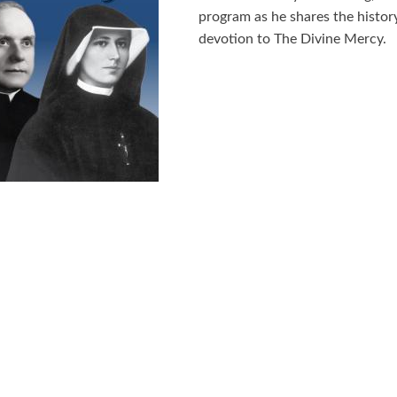
program as he shares the history
devotion to The Divine Mercy.