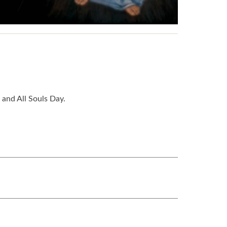
 and All Souls Day.