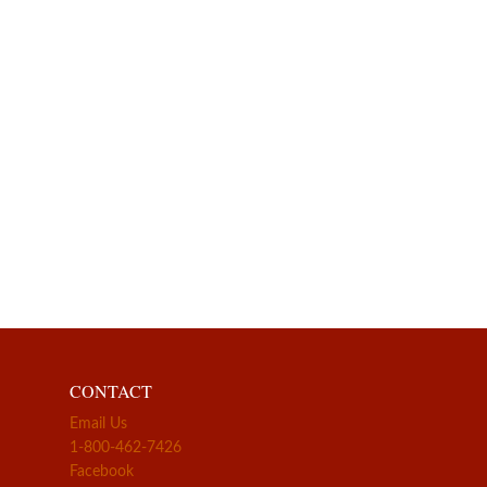
CONTACT
Email Us
1-800-462-7426
Facebook