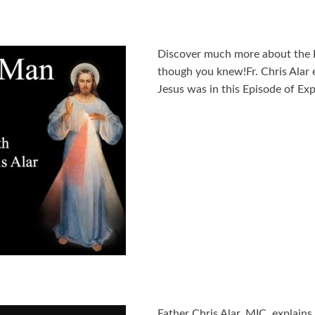
Discover much more about the
though you knew!Fr. Chris Alar 
Jesus was in this Episode of Exp
Father Chris Alar, MIC, explain