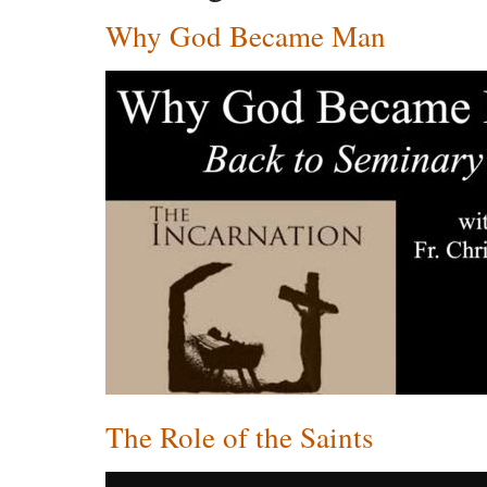
Why God Became Man
The Role of the Saints