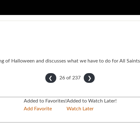
ing of Halloween and discusses what we have to do for All Saints
26 of
237
❮
❯
Added to Favorites!
Added to Watch Later!
Add Favorite
Watch Later