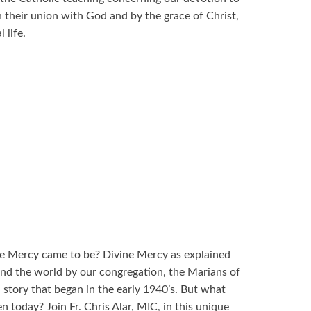
 their union with God and by the grace of Christ,
 life.
e Mercy came to be? Divine Mercy as explained
und the world by our congregation, the Marians of
 story that began in the early 1940’s. But what
n today? Join Fr. Chris Alar, MIC, in this unique