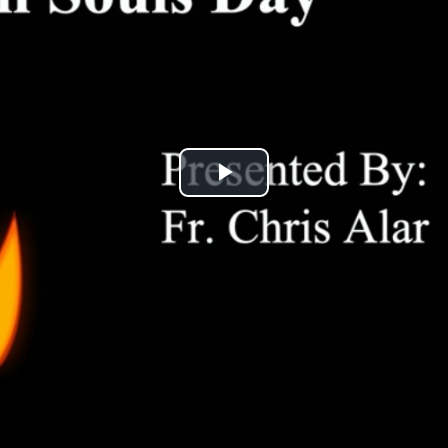
Play
Video