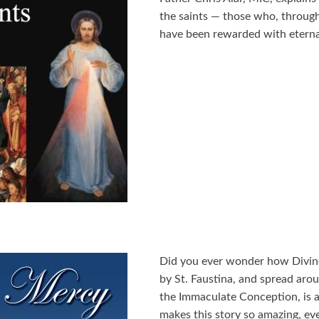
the saints — those who, through
have been rewarded with eternal
Did you ever wonder how Divin
by St. Faustina, and spread aro
the Immaculate Conception, is a
makes this story so amazing, eve