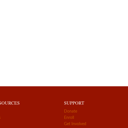
ESOURCES
SUPPORT
Donate
s
Enroll
Get Involved