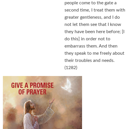
people come to the gate a
second time, I treat them with
greater gentleness, and I do
not let them see that I know
they have been here before; [I
do this] in order not to
embarrass them. And then
they speak to me freely about
their troubles and needs.
(1282)