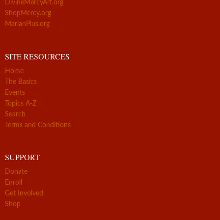
DivineMercyArt.org
ShopMercy.org
MarianPlus.org
SITE RESOURCES
Home
The Basics
Events
Topics A-Z
Search
Terms and Conditions
SUPPORT
Donate
Enroll
Get Involved
Shop