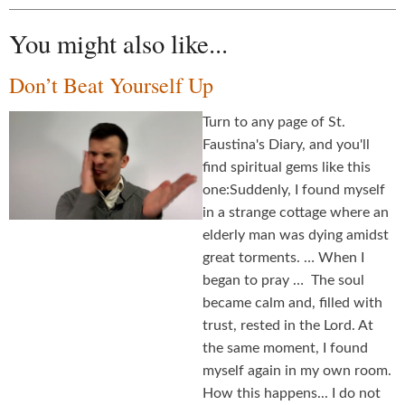
You might also like...
Don’t Beat Yourself Up
Turn to any page of St.
Faustina's Diary, and you'll
find spiritual gems like this
one:Suddenly, I found myself
in a strange cottage where an
elderly man was dying amidst
great torments. … When I
began to pray … The soul
became calm and, filled with
trust, rested in the Lord. At
the same moment, I found
myself again in my own room.
How this happens... I do not