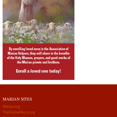
MARIAN SITES
Marian.org
TheDivineMercy.org