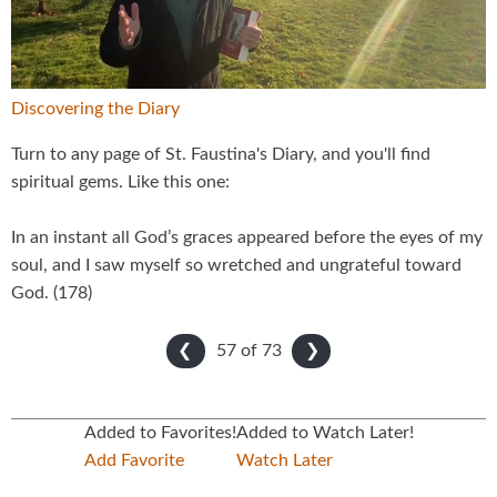
Video
Discovering the Diary
Turn to any page of St. Faustina's Diary, and you'll find
spiritual gems. Like this one:
In an instant all God’s graces appeared before the eyes of my
soul, and I saw myself so wretched and ungrateful toward
God. (178)
57 of
73
❮
❯
Added to Favorites!
Added to Watch Later!
Add Favorite
Watch Later