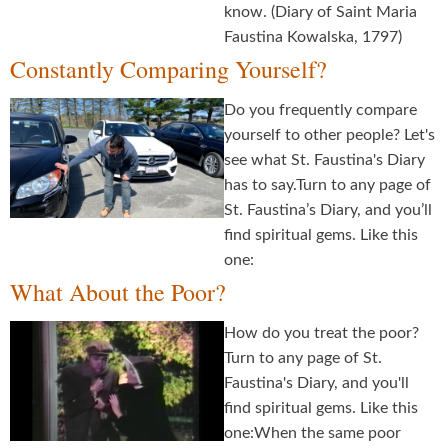
know. (Diary of Saint Maria
Faustina Kowalska, 1797)
Constantly Comparing Yourself?
Do you frequently compare
yourself to other people? Let's
see what St. Faustina's Diary
has to say.Turn to any page of
St. Faustina’s Diary, and you’ll
find spiritual gems. Like this
one:
What About the Poor?
How do you treat the poor?
Turn to any page of St.
Faustina's Diary, and you'll
find spiritual gems. Like this
one:When the same poor