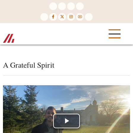
Skip
to
main
content
A Grateful Spirit
Play