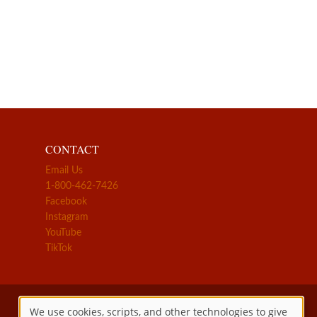
CONTACT
Email Us
1-800-462-7426
Facebook
Instagram
YouTube
TikTok
We use cookies, scripts, and other technologies to give