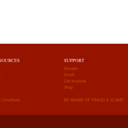
ESOURCES
SUPPORT
Donate
s
Enroll
Get Involved
Z
Shop
 Conditions
BE AWARE OF FRAUD & SCAMS