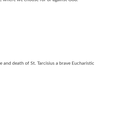
fe and death of St. Tarcisius a brave Eucharistic