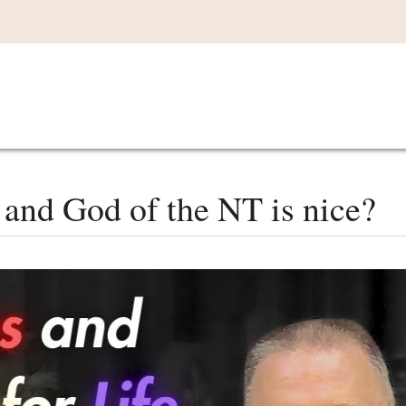
Main
VIDEOS
LISTEN IN
LIVE
MY CO
navigation
 and God of the NT is nice?