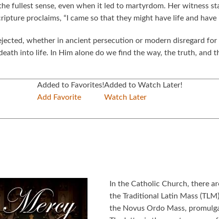
n the fullest sense, even when it led to martyrdom. Her witness 
Scripture proclaims, “I came so that they might have life and hav
ejected, whether in ancient persecution or modern disregard for 
ath into life. In Him alone do we find the way, the truth, and th
Added to Favorites!
Added to Watch Later!
Add Favorite
Watch Later
In the Catholic Church, there a
the Traditional Latin Mass (TLM)
the Novus Ordo Mass, promulgat