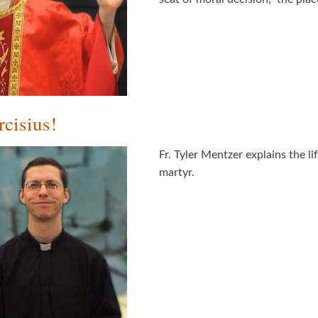
cisius!
Fr. Tyler Mentzer explains the li
martyr.