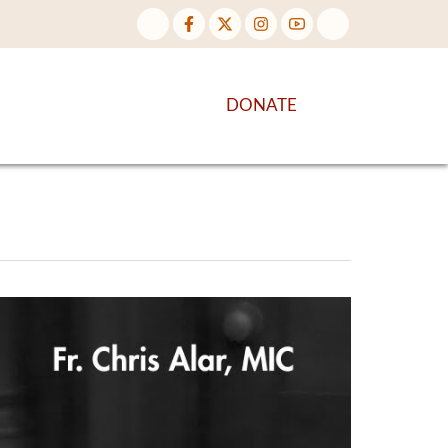
NTENT
DISCOVER MORE
DONATE