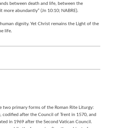
stands between death and life, between the
e it more abundantly” (Jn 10:10; NABRE).
human dignity. Yet Christ remains the Light of the
e life.
re two primary forms of the Roman Rite Liturgy:
, codified after the Council of Trent in 1570, and
ed in 1969 after the Second Vatican Council.