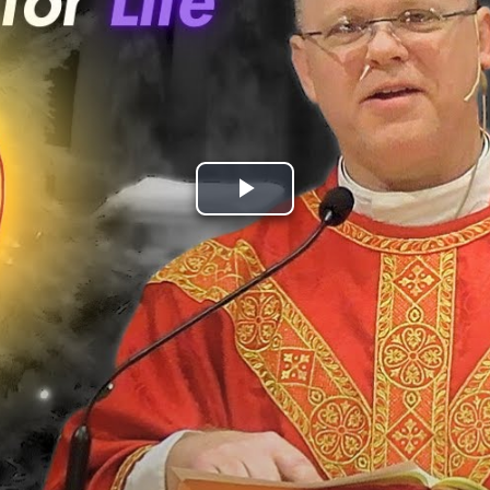
Play
Video