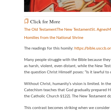
Click for More
The Old Testament
The New Testament
St. Agnes
M
Homilies from the National Shrine
The readings for this homily:
https://bible.usccb.
Many people struggle with the Bible because the
as harsh, violent, even distant, while the New Tes
the question Christ Himself poses: “Is it lawful to
Without Christ, humanity’s vision is limited. In the
Catechism teaches that God gradually prepared His
the Catholic Church §122). The New Testament does 
This contrast becomes striking when we consider 