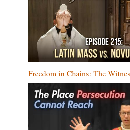
Freedom in Chains: The Witnes