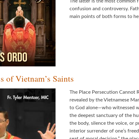
The latter is the most common f
confusion and controversy. Fath
main points of both forms to he
s of Vietnam’s Saints
The Place Persecution Cannot Rea
revealed by the Vietnamese Ma
to God alone—who witnessed wit
the deepest sanctuary of the h
the body, silence the voice, or 
interior surrender of one’s free
seat of moral decision,” the pl