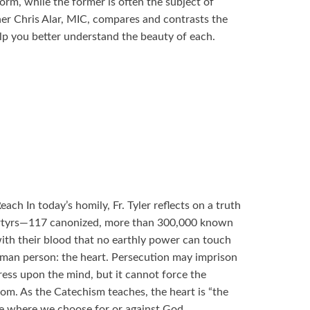
orm, while the former is often the subject of
er Chris Alar, MIC, compares and contrasts the
lp you better understand the beauty of each.
ch In today’s homily, Fr. Tyler reflects on a truth
rtyrs—117 canonized, more than 300,000 known
h their blood that no earthly power can touch
uman person: the heart. Persecution may imprison
press upon the mind, but it cannot force the
dom. As the Catechism teaches, the heart is “the
ace where we choose for or against God.