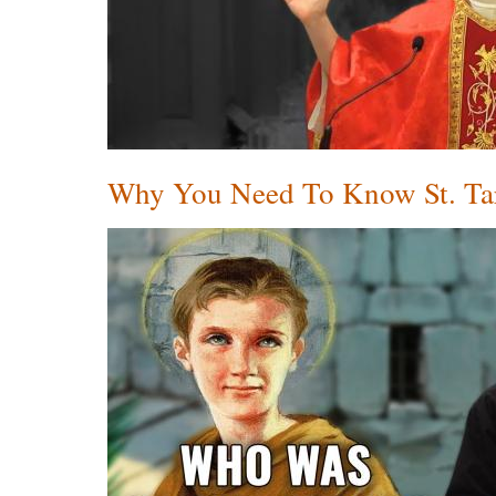
Why You Need To Know St. Tar