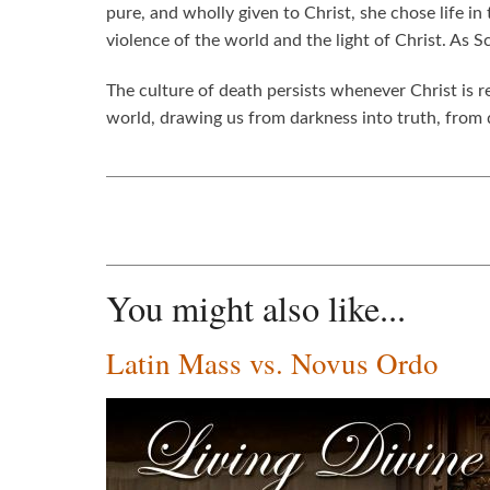
pure, and wholly given to Christ, she chose life i
violence of the world and the light of Christ. As 
The culture of death persists whenever Christ is r
world, drawing us from darkness into truth, from de
You might also like...
Latin Mass vs. Novus Ordo