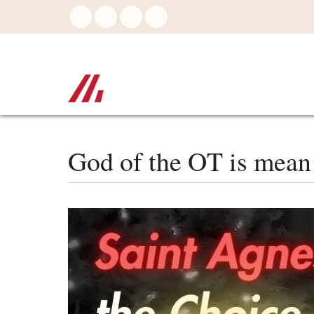
Skip
to
main
content
God of the OT is mean