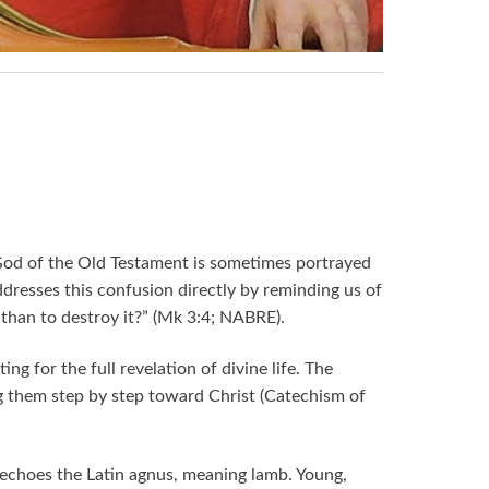
God of the Old Testament is sometimes portrayed
ddresses this confusion directly by reminding us of
r than to destroy it?” (Mk 3:4; NABRE).
ng for the full revelation of divine life. The
g them step by step toward Christ (Catechism of
echoes the Latin agnus, meaning lamb. Young,