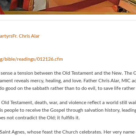
artyrs
Fr. Chris Alar
org/bible/readings/012126.cfm
y sense a tension between the Old Testament and the New. The 
tament reveals mercy, healing, and love. Father Chris Alar, MIC a
 do good on the sabbath rather than to do evil, to save life rathe
 Old Testament, death, war, and violence reflect a world still waiti
 people to receive the Gospel through salvation history, leadin
not contradict the Old; it fulfills it.
Saint Agnes, whose feast the Church celebrates. Her very name 