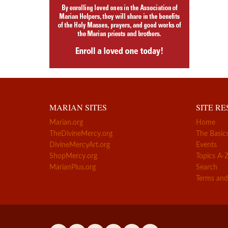
MARIAN SITES
SITE R
Marian.org
Home
TheDivineMercy.org
The Basic
DivineMercyArt.org
Events
ShopMercy.org
Topics A-
MarianPlus.org
Search
Terms and