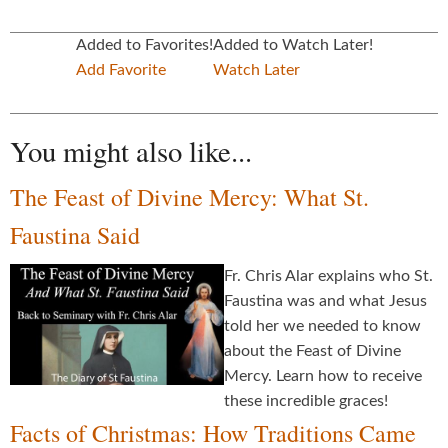
Added to Favorites!
Added to Watch Later!
Add Favorite
Watch Later
You might also like...
The Feast of Divine Mercy: What St.
Faustina Said
Fr. Chris Alar explains who St.
Faustina was and what Jesus
told her we needed to know
about the Feast of Divine
Mercy. Learn how to receive
these incredible graces!
Facts of Christmas: How Traditions Came