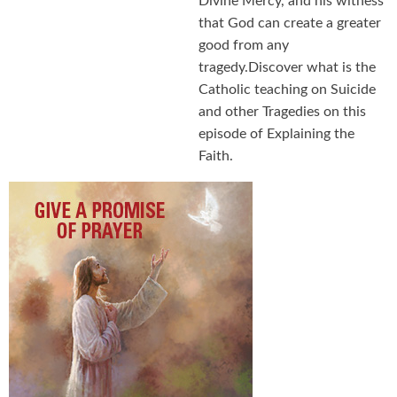
Divine Mercy, and his witness
that God can create a greater
good from any
tragedy.Discover what is the
Catholic teaching on Suicide
and other Tragedies on this
episode of Explaining the
Faith.