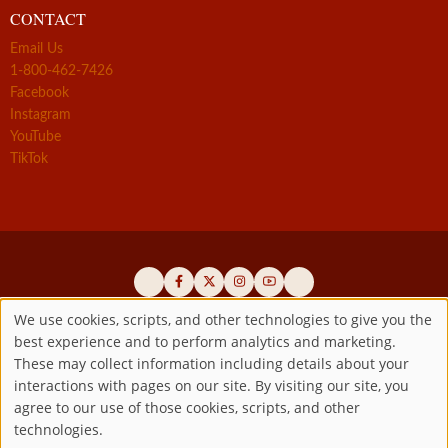
CONTACT
Email Us
1-800-462-7426
Facebook
Instagram
YouTube
TikTok
We use cookies, scripts, and other technologies to give you the
best experience and to perform analytics and marketing.
Use
Official promoters of the authentic Divine Mercy message since 1941
These may collect information including details about your
interactions with pages on our site. By visiting our site, you
Copyright ©2026 Marian Fathers of the Immaculate Conception of
of
agree to our use of those cookies, scripts, and other
the B.V.M.
All rights reserved.
technologies.
Registered as a 501(c)(3) non-profit organization. Contributions are
personal