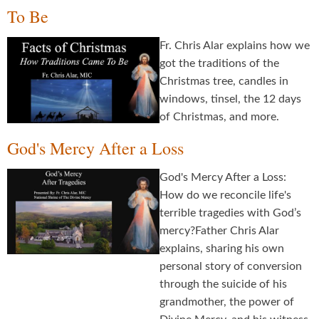
To Be
Fr. Chris Alar explains how we
got the traditions of the
Christmas tree, candles in
windows, tinsel, the 12 days
of Christmas, and more.
God's Mercy After a Loss
God's Mercy After a Loss:
How do we reconcile life's
terrible tragedies with God’s
mercy?Father Chris Alar
explains, sharing his own
personal story of conversion
through the suicide of his
grandmother, the power of