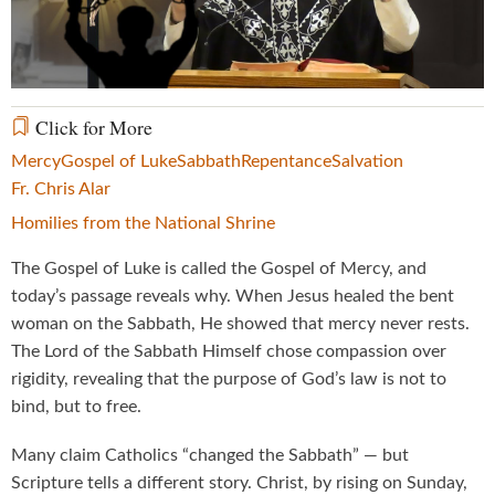
Video
Click for More
Mercy
Gospel of Luke
Sabbath
Repentance
Salvation
Fr. Chris Alar
Homilies from the National Shrine
The Gospel of Luke is called the Gospel of Mercy, and
today’s passage reveals why. When Jesus healed the bent
woman on the Sabbath, He showed that mercy never rests.
The Lord of the Sabbath Himself chose compassion over
rigidity, revealing that the purpose of God’s law is not to
bind, but to free.
Many claim Catholics “changed the Sabbath” — but
Scripture tells a different story. Christ, by rising on Sunday,