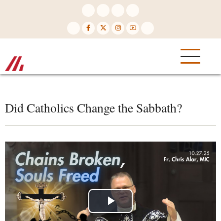
Skip
to
main
content
Did Catholics Change the Sabbath?
Play