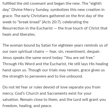
fulfilled the old covenant and began the new. The “eighth
day,” Divine Mercy Sunday, symbolizes this new creation in
grace. The early Christians gathered on the first day of the
week to “break bread” (Acts 20:7), celebrating the
Resurrection in the Eucharist — the true touch of Christ that
heals and liberates.
The woman bound by Satan for eighteen years reminds us of
our own spiritual chains — fear, sin, resentment, despair.
Jesus speaks the same word today: “You are set free.”
Through His Word and the Eucharist, He still lays His healing
hand upon us. Though our trials may remain, grace gives us
the strength to persevere and to live unbound.
Do not let fear or rules devoid of love separate you from
mercy. God’s Church and Sacraments exist for your
salvation. Remain close to them, and the Lord will grant you
freedom, healing, and peace.