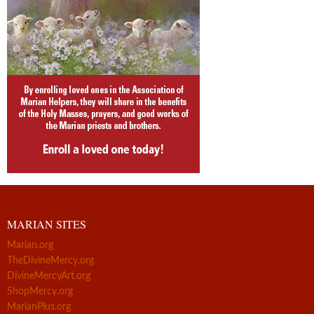
MARIAN SITES
Marian.org
TheDivineMercy.org
DivineMercyArt.org
ShopMercy.org
MarianPlus.org