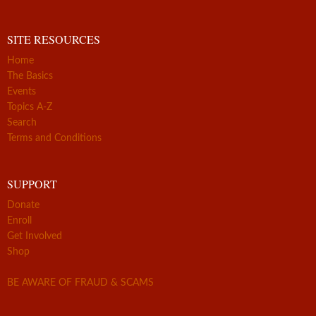
SITE RESOURCES
Home
The Basics
Events
Topics A-Z
Search
Terms and Conditions
SUPPORT
Donate
Enroll
Get Involved
Shop
BE AWARE OF FRAUD & SCAMS