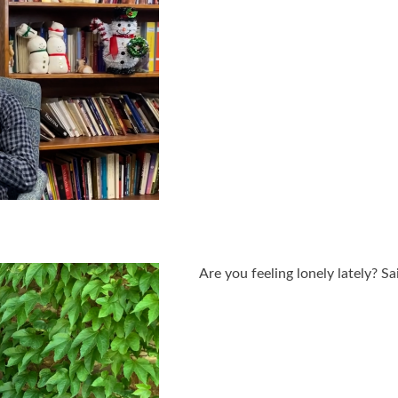
Are you feeling lonely lately? S