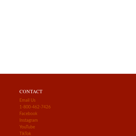
CONTACT
Email Us
1-800-462-7426
Facebook
Instagram
YouTube
TikTok