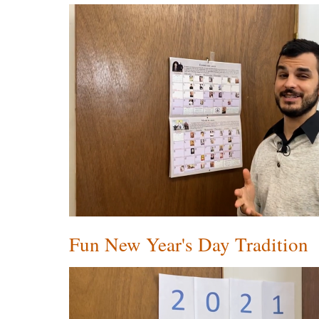
Fun New Year's Day Tradition