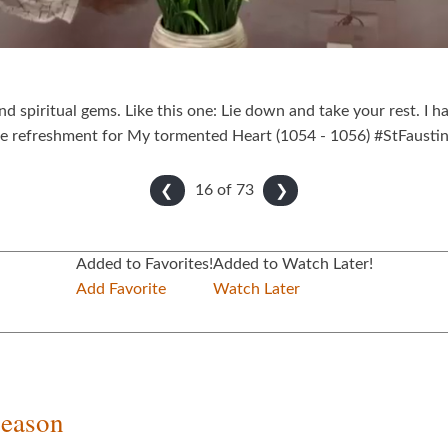
ind spiritual gems. Like this one: Lie down and take your rest. I 
are refreshment for My tormented Heart (1054 - 1056) #StFausti
16 of
73
❮
❯
Added to Favorites!
Added to Watch Later!
Add Favorite
Watch Later
Season