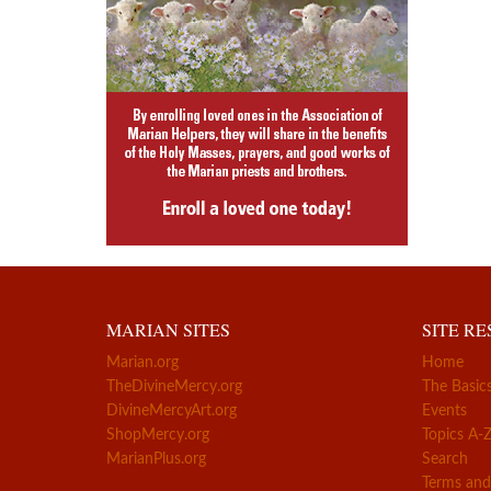
MARIAN SITES
SITE R
Marian.org
Home
TheDivineMercy.org
The Basic
DivineMercyArt.org
Events
ShopMercy.org
Topics A-
MarianPlus.org
Search
Terms and