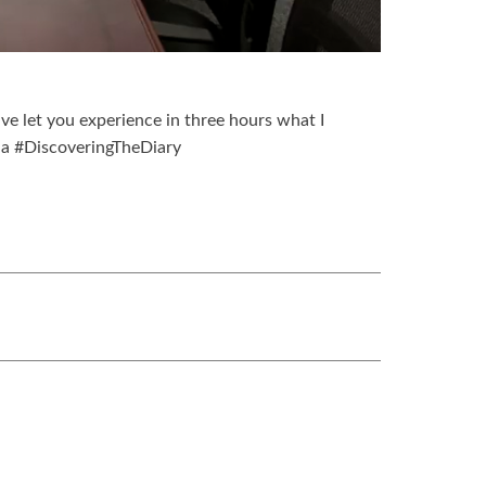
have let you experience in three hours what I
na #DiscoveringTheDiary