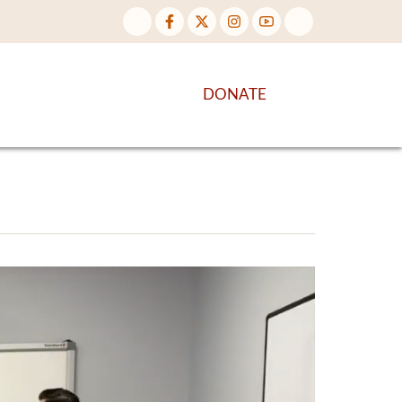
NTENT
DISCOVER MORE
DONATE