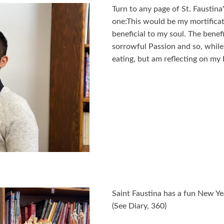
Turn to any page of St. Faustina's
one:This would be my mortificat
beneficial to my soul. The benef
sorrowful Passion and so, while
eating, but am reflecting on my 
Saint Faustina has a fun New Yea
(See Diary, 360)