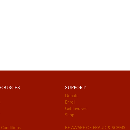
ESOURCES
SUPPORT
Donate
s
Enroll
Get Involved
Z
Shop
 Conditions
BE AWARE OF FRAUD & SCAMS