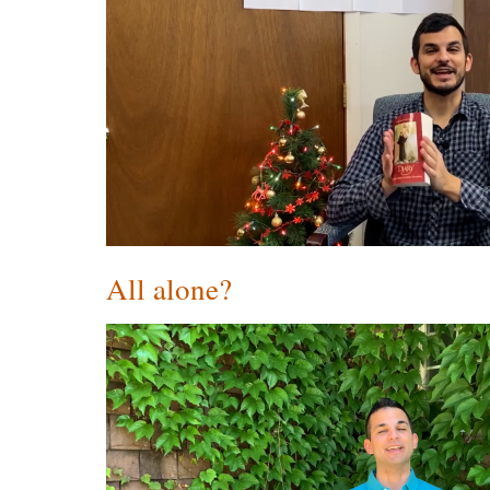
All alone?