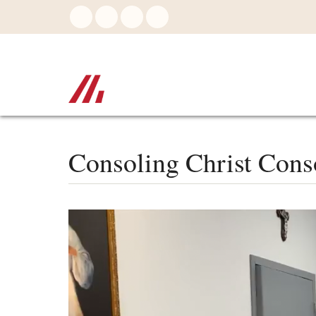
Skip
to
main
content
Consoling Christ Cons