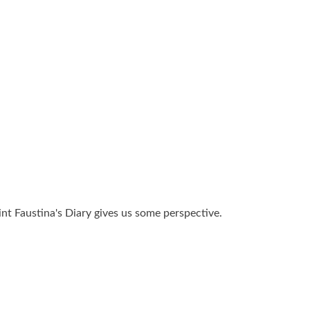
aint Faustina's Diary gives us some perspective.