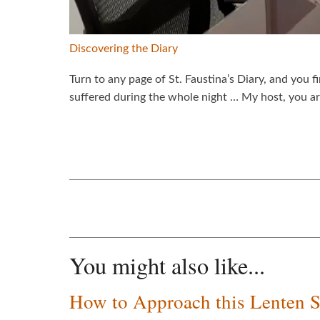
Discovering the Diary
Turn to any page of St. Faustina’s Diary, and you f
suffered during the whole night … My host, you 
You might also like...
How to Approach this Lenten 