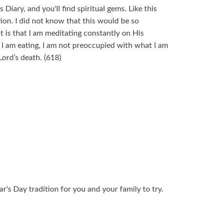
 Diary, and you'll find spiritual gems. Like this
ion. I did not know that this would be so
it is that I am meditating constantly on His
 I am eating, I am not preoccupied with what I am
Lord’s death. (618)
r's Day tradition for you and your family to try.