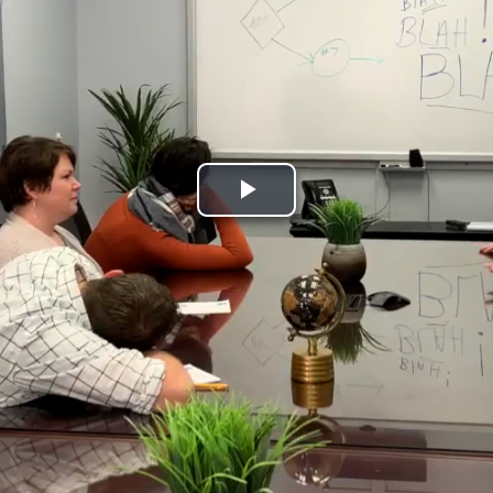
Play
Video